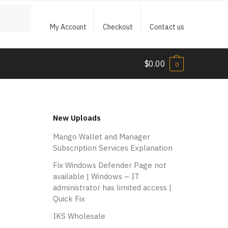
My Account
Checkout
Contact us
$
0.00
0
New Uploads
Mango Wallet and Manager
Subscription Services Explanation
Fix Windows Defender Page not
available | Windows – IT
administrator has limited access |
Quick Fix
IKS Wholesale