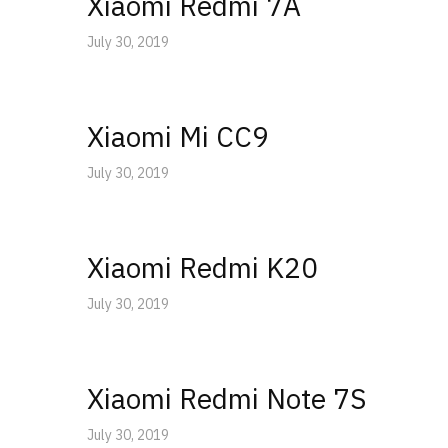
Xiaomi Redmi 7A
July 30, 2019
Xiaomi Mi CC9
July 30, 2019
Xiaomi Redmi K20
July 30, 2019
Xiaomi Redmi Note 7S
July 30, 2019