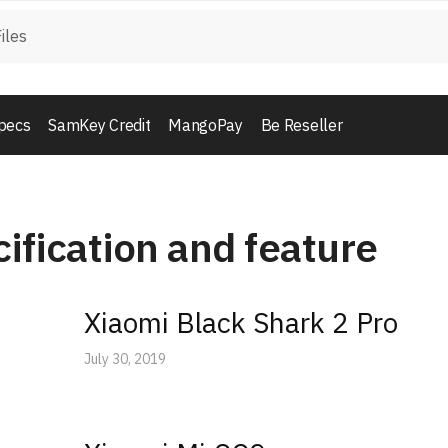
pecs
SamKey Credit
MangoPay
Be Reseller
ification and feature
Xiaomi Black Shark 2 Pro
July 30, 2019