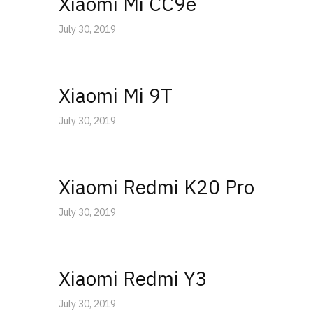
Xiaomi Mi CC9e
July 30, 2019
Xiaomi Mi 9T
July 30, 2019
Xiaomi Redmi K20 Pro
July 30, 2019
Xiaomi Redmi Y3
July 30, 2019