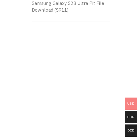
Samsung Galaxy S23 Ultra Pit File
Download (S911)
USD
EUR
DZD