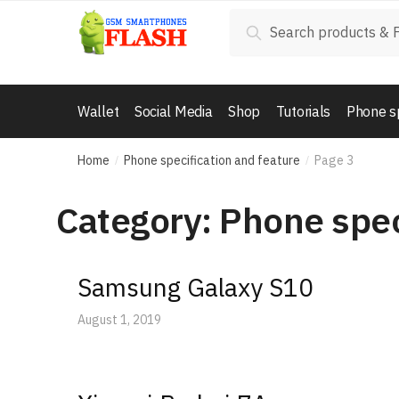
Skip
Skip
Search
Search
to
to
for:
navigation
content
Wallet
Social Media
Shop
Tutorials
Phone s
Home
Phone specification and feature
Page 3
/
/
Category: Phone spec
Samsung Galaxy S10
August 1, 2019