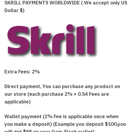
SKRILL PAYMENTS WORLDWIDE ( We accept only US
Dollar $)
Extra Fees: 2%
Direct payment, You can purchase any product on
our store (each purchase 2% + 0.54 Fees are
applicable)
Wallet payment (2% Fee is applicable once when
you make a deposit) (Example you deposit $100,you
will get $98 on your Gsm-Flash wallet)