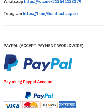
Whatsapp
https://wa.me/213541133379
Telegram
https://t.me/Gsmflashsuport
PAYPAL (ACCEPT PAYMENT WORLDWIDE)
Pay using Paypal Account