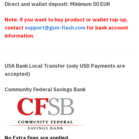
Direct and wallet deposit: Minimum 50 EUR
Note: if you want to buy product or wallet top-up,
contact
support@gsm-flash.com
for bank account
information.
USA Bank Local Transfer (only USD Payments are
accepted)
Community Federal Savings Bank
No Extra Fees are applied.