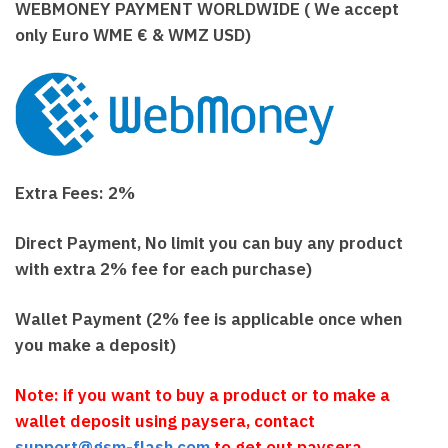
WEBMONEY PAYMENT WORLDWIDE ( We accept
only Euro WME € & WMZ USD)
Extra Fees: 2%
Direct Payment, No limit you can buy any product
with extra 2% fee for each purchase)
Wallet Payment (2% fee is applicable once when
you make a deposit)
Note: if you want to buy a product or to make a
wallet deposit using paysera, contact
support@gsm-flash.com
to get out paysera