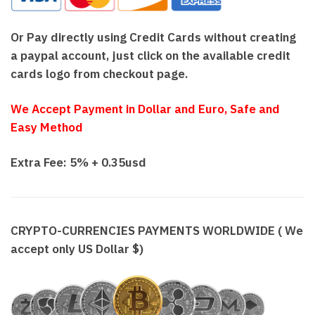
Or Pay directly using Credit Cards without creating
a paypal account, just click on the available credit
cards logo from checkout page.
We Accept Payment in Dollar and Euro, Safe and
Easy Method
Extra Fee: 5% + 0.35usd
CRYPTO-CURRENCIES PAYMENTS WORLDWIDE ( We
accept only US Dollar $)