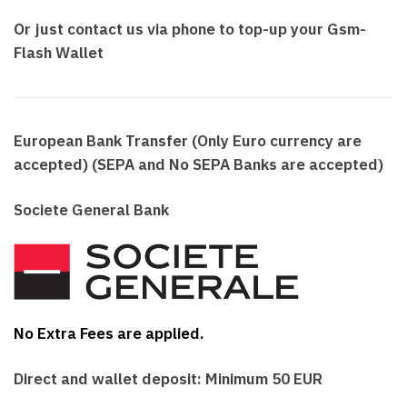
Or just contact us via phone to top-up your Gsm-
Flash Wallet
European Bank Transfer (Only Euro currency are
accepted)
(SEPA and No SEPA Banks are accepted)
Societe General Bank
No Extra Fees are applied.
Direct and wallet deposit: Minimum 50 EUR