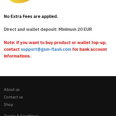
No Extra Fees are applied.
Direct and wallet deposit: Minimum 20 EUR
Note: if you want to buy product or wallet top-up,
contact
support@gsm-flash.com
for bank account
informations.
About us
Contact us
Shop
Terms & Conditions