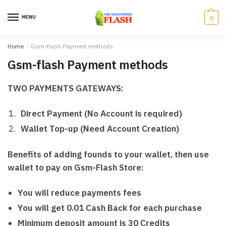
Skip
Skip
to
to
MENU
0
navigation
content
Home
/
Gsm-flash Payment methods
Gsm-flash Payment methods
TWO PAYMENTS GATEWAYS:
Direct Payment (No Account is required)
Wallet Top-up (Need Account Creation)
Benefits of adding founds to your wallet, then use
wallet to pay on Gsm-Flash Store:
You will reduce payments fees
You will get 0.01 Cash Back for each purchase
Minimum deposit amount is 30 Credits