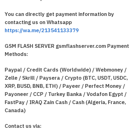
You can directly get payment information by
contacting us on Whatsapp
https://wa.me/213541133379
GSM FLASH SERVER gsmflashserver.com Payment
Methods:
Paypal / Credit Cards (Worldwide) / Webmoney /
Zelle / Skrill / Paysera / Crypto (BTC, USDT, USDC,
XRP, BUSD, BNB, ETH) / Payeer / Perfect Money /
Payoneer / CCP / Turkey Banka / Vodafon Egypt /
FastPay / IRAQ Zain Cash / Cash (Algeria, France,
Canada)
Contact us via: