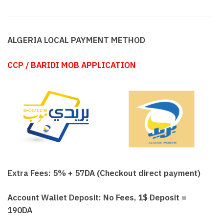
ALGERIA LOCAL PAYMENT METHOD
CCP / BARIDI MOB APPLICATION
Extra Fees: 5% + 57DA (Checkout direct payment)
Account Wallet Deposit: No Fees, 1$ Deposit =
190DA