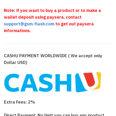
Note: if you want to buy a product or to make a
wallet deposit using paysera, contact
support@gsm-flash.com
to get out paysera
informations.
CASHU PAYMENT WORLDWIDE ( We accept only
Dollar USD)
Extra Fees: 2%
Direct Payment, No limit you can buy any product