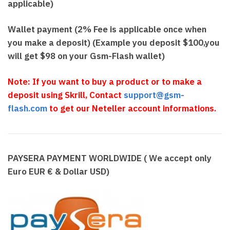
applicable)
Wallet payment (2% Fee is applicable once when
you make a deposit) (Example you deposit $100,you
will get $98 on your Gsm-Flash wallet)
N
o
te: If you want to buy a product or to make a
deposit using Skrill, Contact
support@gsm-
flash.com
to get our Neteller account informations.
PAYSERA PAYMENT WORLDWIDE ( We accept only
Euro EUR € & Dollar USD)