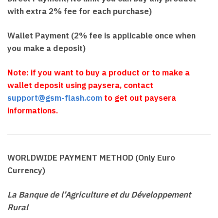
with extra 2% fee for each purchase)
Wallet Payment (2% fee is applicable once when
you make a deposit)
Note: if you want to buy a product or to make a
wallet deposit using paysera, contact
support@gsm-flash.com
to get out paysera
informations.
WORLDWIDE PAYMENT METHOD (Only Euro
Currency)
La Banque de l’Agriculture et du Développement
Rural