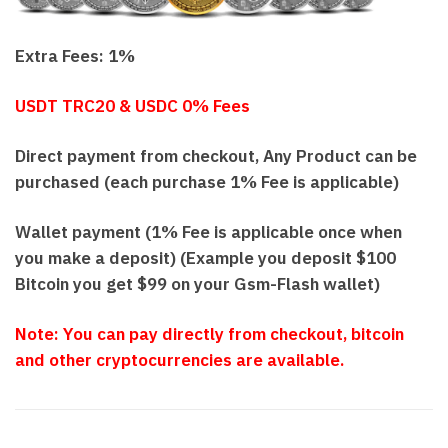
Extra Fees: 1%
USDT TRC20 & USDC 0% Fees
Direct payment from checkout, Any Product can be
purchased (each purchase 1% Fee is applicable)
Wallet payment (1% Fee is applicable once when
you make a deposit) (Example you deposit $100
Bitcoin you get $99 on your Gsm-Flash wallet)
N
o
te: You can pay directly from checkout, bitcoin
and other cryptocurrencies are available.