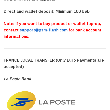
Direct and wallet deposit: Minimum 100 USD
Note: if you want to buy product or wallet top-up,
contact
support@gsm-flash.com
for bank account
informations.
FRANCE LOCAL TRANSFER (Only Euro Payments are
accepted)
La Poste Bank