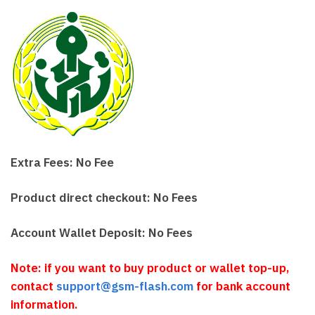
Extra Fees: No Fee
Product direct checkout: No Fees
Account Wallet Deposit: No Fees
Note: if you want to buy product or wallet top-up,
contact
support@gsm-flash.com
for bank account
information.