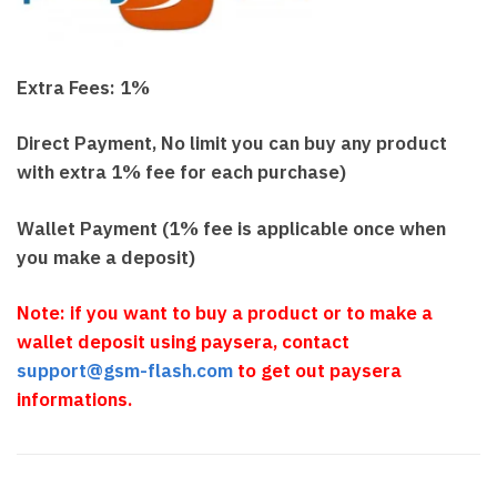
Extra Fees: 1%
Direct Payment, No limit you can buy any product
with extra 1% fee for each purchase)
Wallet Payment (1% fee is applicable once when
you make a deposit)
Note: if you want to buy a product or to make a
wallet deposit using paysera, contact
support@gsm-flash.com
to get out paysera
informations.