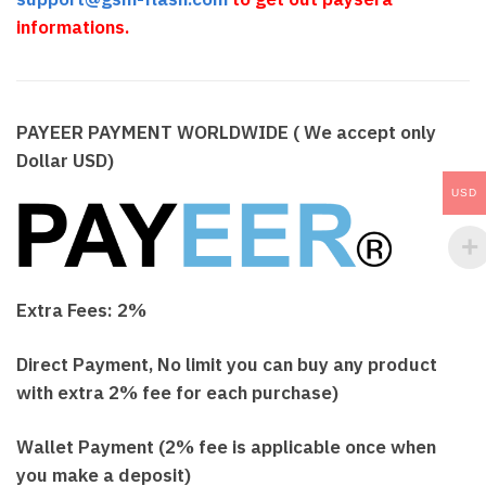
informations.
PAYEER PAYMENT WORLDWIDE ( We accept only
Dollar USD)
USD
Extra Fees: 2%
Direct Payment, No limit you can buy any product
with extra 2% fee for each purchase)
Wallet Payment (2% fee is applicable once when
you make a deposit)