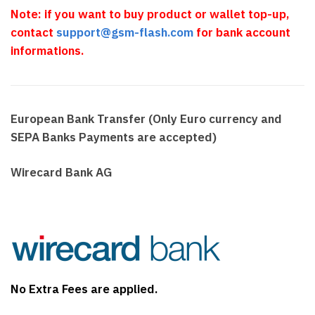
Note: if you want to buy product or wallet top-up,
contact
support@gsm-flash.com
for bank account
informations.
European Bank Transfer (Only Euro currency and
SEPA Banks Payments are accepted)
Wirecard Bank AG
No Extra Fees are applied.