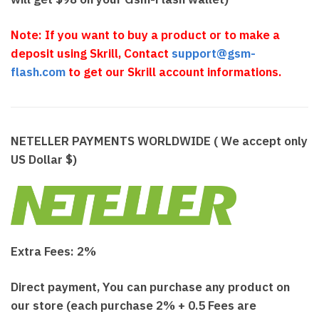
N
o
te: If you want to buy a product or to make a
deposit using Skrill, Contact
support@gsm-
flash.com
to get our Skrill account informations.
NETELLER PAYMENTS WORLDWIDE ( We accept only
US Dollar $)
Extra Fees: 2%
Direct payment, You can purchase any product on
our store (each purchase 2% + 0.5 Fees are