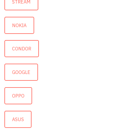
STREAM
NOKIA
CONDOR
GOOGLE
OPPO
ASUS