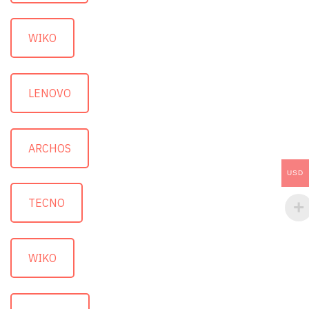
WIKO
LENOVO
ARCHOS
USD
TECNO
WIKO