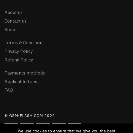
About us
Contact us
Shop
Terms & Conditions
Privacy Policy
Refund Policy
Payments methods
Applicable fees
FAQ
© GSM-FLASH.COM 2024
We use cookies to ensure that we give you the best