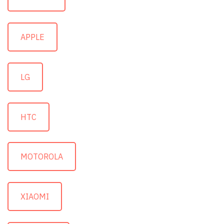
APPLE
LG
HTC
MOTOROLA
XIAOMI