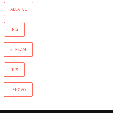
ALCATEL
IRIS
STREAM
IRIS
LENOVO