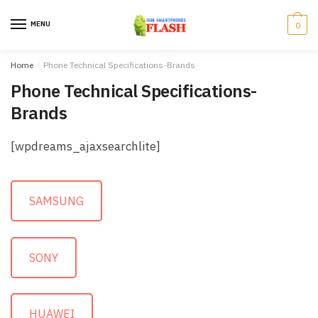
Skip to navigation
Skip to content
MENU
0
Home
/
Phone Technical Specifications-Brands
Phone Technical Specifications-
Brands
[wpdreams_ajaxsearchlite]
SAMSUNG
SONY
HUAWEI