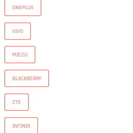
ONEPLUS
VIVO
MIEZU
BLACKBERRY
ZTE
INFINIX