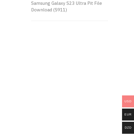
Samsung Galaxy S23 Ultra Pit File
Download (S911)
USD
EUR
DZD