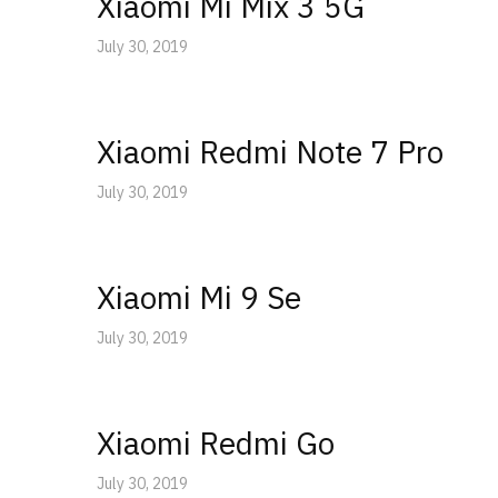
Xiaomi Mi Mix 3 5G
July 30, 2019
Xiaomi Redmi Note 7 Pro
July 30, 2019
Xiaomi Mi 9 Se
July 30, 2019
Xiaomi Redmi Go
July 30, 2019