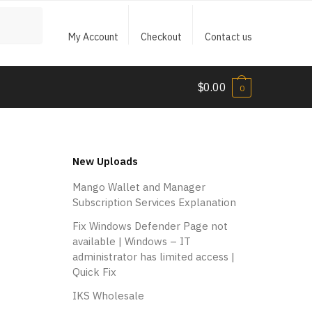
My Account
Checkout
Contact us
$
0.00
0
New Uploads
Mango Wallet and Manager
Subscription Services Explanation
Fix Windows Defender Page not
available | Windows – IT
administrator has limited access |
Quick Fix
IKS Wholesale