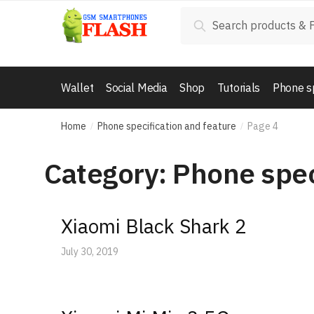
Skip
Skip
Search
Search
to
to
for:
navigation
content
Wallet
Social Media
Shop
Tutorials
Phone s
Home
Phone specification and feature
Page 4
/
/
Category: Phone spec
Xiaomi Black Shark 2
July 30, 2019