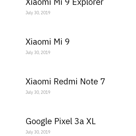
Xiaomi Mi 9 Explorer
July 30, 2019
Xiaomi Mi 9
July 30, 2019
Xiaomi Redmi Note 7
July 30, 2019
Google Pixel 3a XL
July 30, 2019