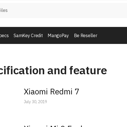
pecs
SamKey Credit
MangoPay
Be Reseller
ification and feature
Xiaomi Redmi 7
July 30, 2019