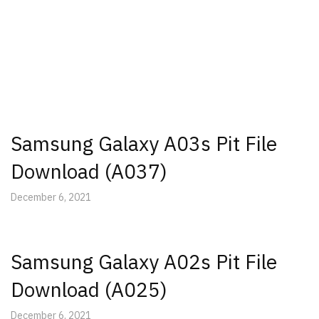
Samsung Galaxy A03s Pit File
Download (A037)
December 6, 2021
Samsung Galaxy A02s Pit File
Download (A025)
December 6, 2021