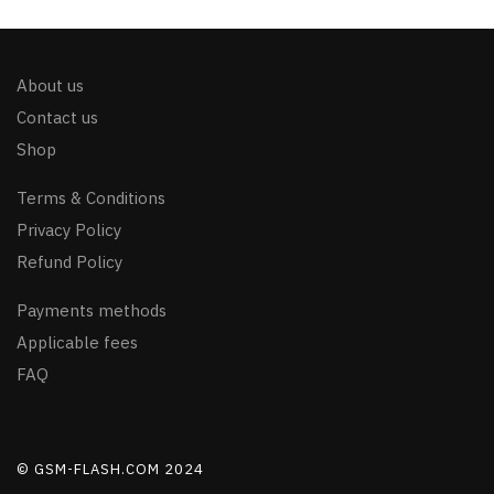
About us
Contact us
Shop
Terms & Conditions
Privacy Policy
Refund Policy
Payments methods
Applicable fees
FAQ
© GSM-FLASH.COM 2024