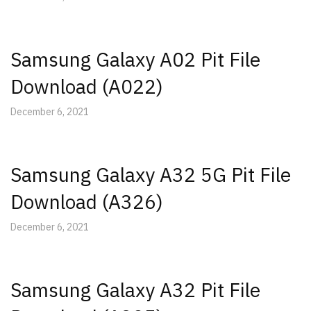
Samsung Galaxy A02 Pit File
Download (A022)
December 6, 2021
Samsung Galaxy A32 5G Pit File
Download (A326)
December 6, 2021
Samsung Galaxy A32 Pit File