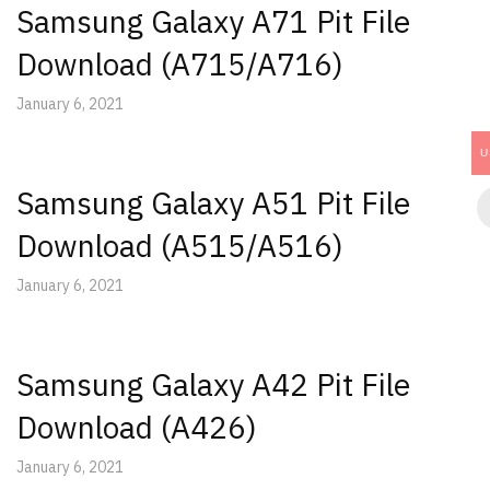
Samsung Galaxy A71 Pit File
Download (A715/A716)
January 6, 2021
U
Samsung Galaxy A51 Pit File
Download (A515/A516)
January 6, 2021
Samsung Galaxy A42 Pit File
Download (A426)
January 6, 2021