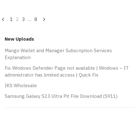
Posts
1
2
3
…
8
navigation
New Uploads
Mango Wallet and Manager Subscription Services
Explanation
Fix Windows Defender Page not available | Windows – IT
administrator has limited access | Quick Fix
IKS Wholesale
Samsung Galaxy S23 Ultra Pit File Download (S911)