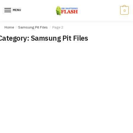
Skip
Skip
to
to
MENU
0
navigation
content
Home
/
Samsung Pit Files
/
Page 2
Category: Samsung Pit Files