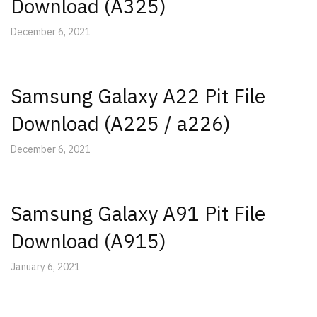
Download (A325)
December 6, 2021
Samsung Galaxy A22 Pit File
Download (A225 / a226)
December 6, 2021
Samsung Galaxy A91 Pit File
Download (A915)
January 6, 2021