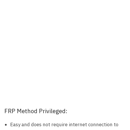
FRP Method Privileged:
Easy and does not require internet connection to