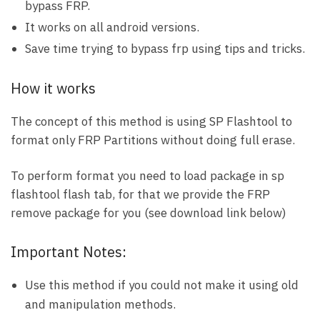
bypass FRP.
It works on all android versions.
Save time trying to bypass frp using tips and tricks.
How it works
The concept of this method is using SP Flashtool to
format only FRP Partitions without doing full erase.
To perform format you need to load package in sp
flashtool flash tab, for that we provide the FRP
remove package for you (see download link below)
Important Notes:
Use this method if you could not make it using old
and manipulation methods.