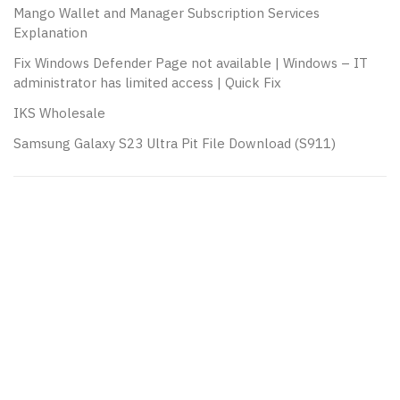
Mango Wallet and Manager Subscription Services
Explanation
Fix Windows Defender Page not available | Windows – IT
administrator has limited access | Quick Fix
IKS Wholesale
Samsung Galaxy S23 Ultra Pit File Download (S911)