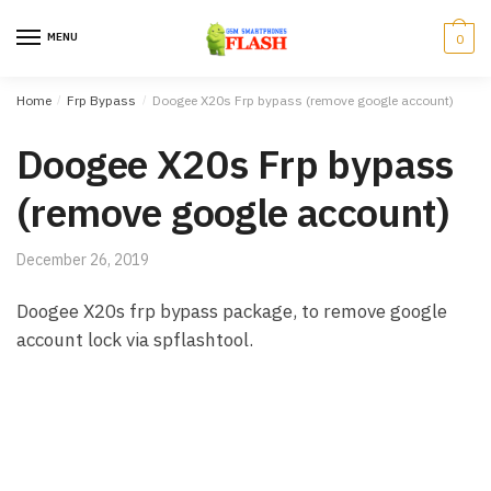
Skip to navigation
Skip to content
MENU
0
Home
/
Frp Bypass
/
Doogee X20s Frp bypass (remove google account)
Doogee X20s Frp bypass
(remove google account)
December 26, 2019
Doogee X20s frp bypass package, to remove google
account lock via spflashtool.