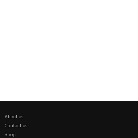
About us
Contact us
Shop