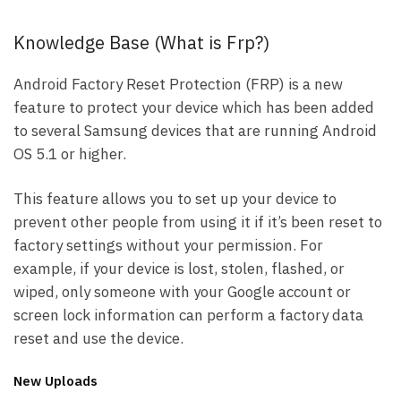
Knowledge Base (What is Frp?)
Android Factory Reset Protection (FRP) is a new
feature to protect your device which has been added
to several Samsung devices that are running Android
OS 5.1 or higher.
This feature allows you to set up your device to
prevent other people from using it if it’s been reset to
factory settings without your permission. For
example, if your device is lost, stolen, flashed, or
wiped, only someone with your Google account or
screen lock information can perform a factory data
reset and use the device.
New Uploads