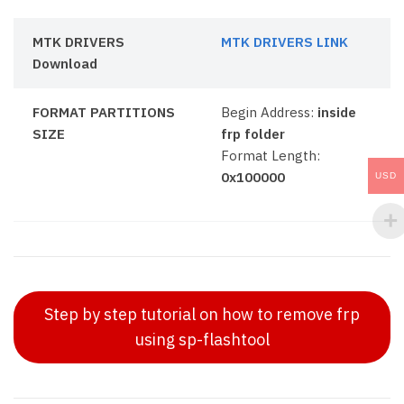
MTK DRIVERS
MTK DRIVERS LINK
Download
FORMAT PARTITIONS
Begin Address:
inside
SIZE
frp folder
Format Length:
0x100000
USD
Step by step tutorial on how to remove frp
using sp-flashtool