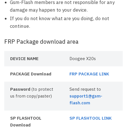
Gsm-Flash members are not responsible for any
damage may happen to your device.
If you do not know what are you doing, do not
continue.
FRP Package download area
DEVICE NAME
Doogee X20s
PACKAGE Download
FRP PACKAGE LINK
Password
(to protect
Send request to
us from copy/paster)
support1@gsm-
flash.com
SP FLASHTOOL
SP FLASHTOOL LINK
Download