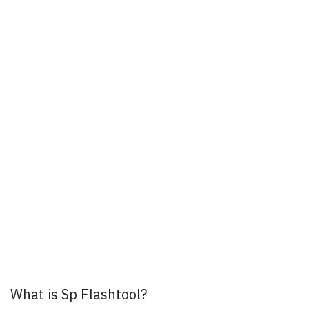
What is Sp Flashtool?