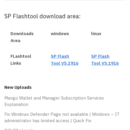
SP Flashtool download area:
Downloads
windows
linux
Area
FLashtool
SP Flash
SP Flash
Links
Tool V5.1916
Tool V5.1916
New Uploads
Mango Wallet and Manager Subscription Services
Explanation
Fix Windows Defender Page not available | Windows – IT
administrator has limited access | Quick Fix