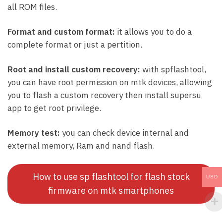
all ROM files.
Format and custom format:
it allows you to do a
complete format or just a pertition.
Root and install custom recovery:
with spflashtool,
you can have root permission on mtk devices, allowing
you to flash a custom recovery then install supersu
app to get root privilege.
Memory test:
you can check device internal and
external memory, Ram and nand flash.
How to use sp flashtool for flash stock
USD
firmware on mtk smartphones