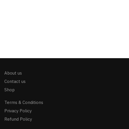
About us
Contact us
Shop
Terms & Conditions
Privacy Policy
Refund Policy