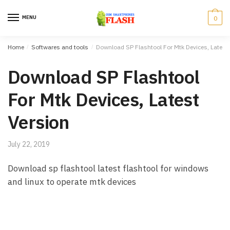
Skip to navigation
Skip to content
MENU
0
Home
/
Softwares and tools
/
Download SP Flashtool For Mtk Devices, Latest 
Download SP Flashtool
For Mtk Devices, Latest
Version
July 22, 2019
Download sp flashtool latest flashtool for windows
and linux to operate mtk devices