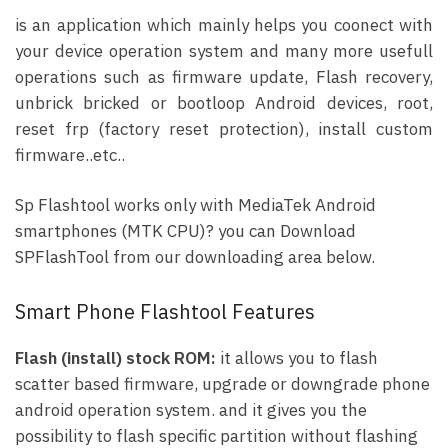
is an application which mainly helps you coonect with
your device operation system and many more usefull
operations such as firmware update, Flash recovery,
unbrick bricked or bootloop Android devices, root,
reset frp (factory reset protection), install custom
firmware..etc..
Sp Flashtool works only with MediaTek Android
smartphones (MTK CPU)? you can Download
SPFlashTool from our downloading area below.
Smart Phone Flashtool Features
Flash (install) stock ROM:
it allows you to flash
scatter based firmware, upgrade or downgrade phone
android operation system. and it gives you the
possibility to flash specific partition without flashing