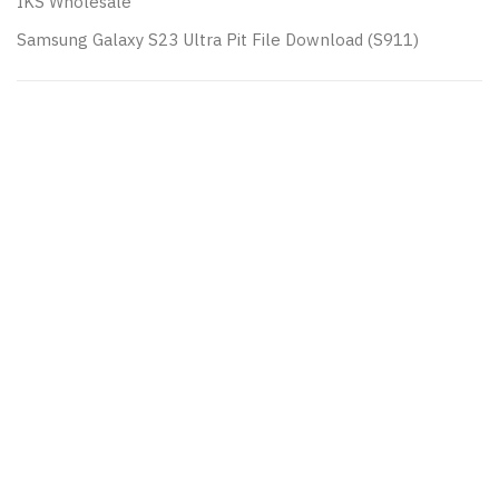
IKS Wholesale
Samsung Galaxy S23 Ultra Pit File Download (S911)