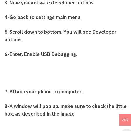
3-Now you activate developer options
4-Go back to settings main menu
5-Scroll down to bottom, You will see Developer
options
6-Enter, Enable USB Debugging.
7-Attach your phone to computer.
8-A window will pop up, make sure to check the little
box, as described in the image
USD