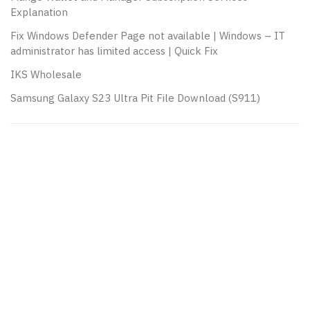
Explanation
Fix Windows Defender Page not available | Windows – IT
administrator has limited access | Quick Fix
IKS Wholesale
Samsung Galaxy S23 Ultra Pit File Download (S911)