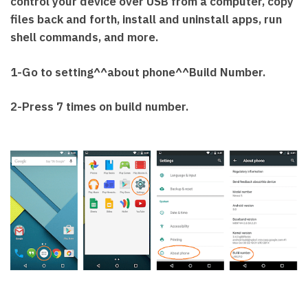
control your device over USB from a computer, copy
files back and forth, install and uninstall apps, run
shell commands, and more.
1-Go to setting^^about phone^^Build Number.
2-Press 7 times on build number.