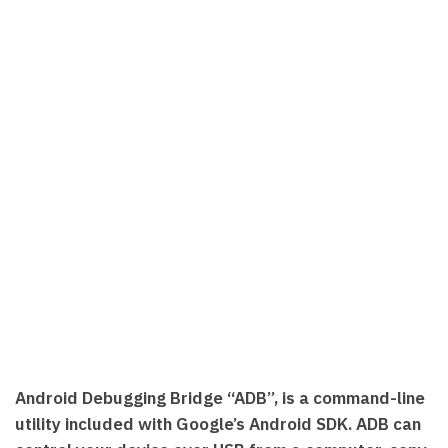
Android Debugging Bridge “ADB”, is a command-line
utility included with Google’s Android SDK. ADB can