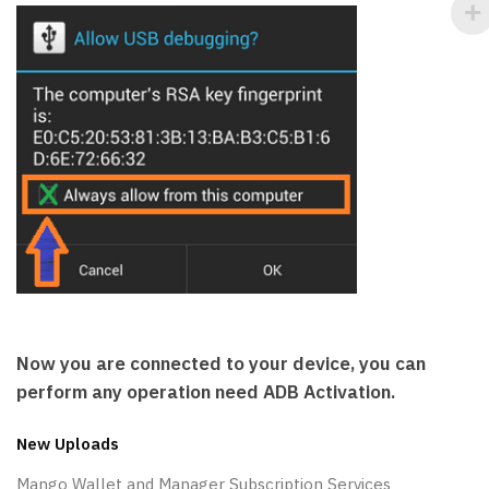
Now you are connected to your device, you can
perform any operation need ADB Activation.
New Uploads
Mango Wallet and Manager Subscription Services