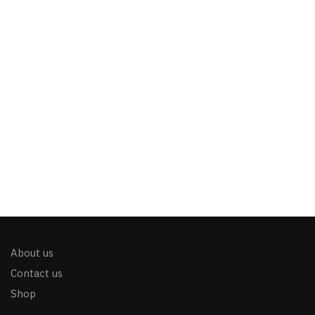
About us
Contact us
Shop