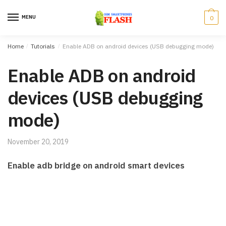
Skip to navigation
Skip to content
MENU
0
Home
/
Tutorials
/
Enable ADB on android devices (USB debugging mode)
Enable ADB on android
devices (USB debugging
mode)
November 20, 2019
Enable adb bridge on android smart devices