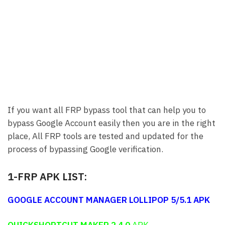
If you want all FRP bypass tool that can help you to
bypass Google Account easily then you are in the right
place, All FRP tools are tested and updated for the
process of bypassing Google verification.
1-FRP APK LIST:
GOOGLE ACCOUNT MANAGER LOLLIPOP 5/5.1
APK
QUICKSHORTCUT MAKER 2.4.0
APK