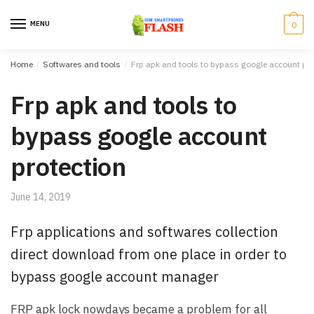
Skip to navigation
Skip to content
MENU
0
Home
/
Softwares and tools
/
Frp apk and tools to bypass google account pro
Frp apk and tools to
bypass google account
protection
June 14, 2019
Frp applications and softwares collection
direct download from one place in order to
bypass google account manager
FRP apk lock nowdays became a problem for all