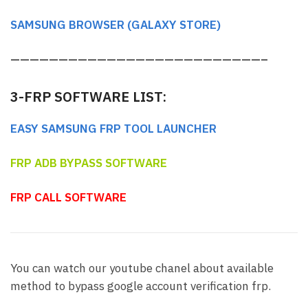
SAMSUNG BROWSER (GALAXY STORE)
——————————————————————————–
3-FRP SOFTWARE LIST:
EASY SAMSUNG FRP TOOL LAUNCHER
FRP ADB BYPASS SOFTWARE
FRP CALL SOFTWARE
You can watch our youtube chanel about available
method to bypass google account verification frp.