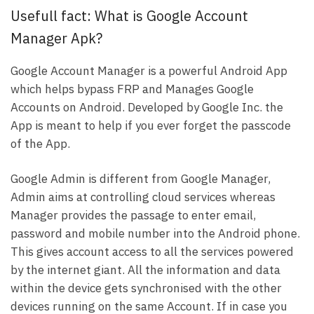
Usefull fact: What is Google Account
Manager Apk?
Google Account Manager is a powerful Android App
which helps bypass FRP and Manages Google
Accounts on Android. Developed by Google Inc. the
App is meant to help if you ever forget the passcode
of the App.
Google Admin is different from Google Manager,
Admin aims at controlling cloud services whereas
Manager provides the passage to enter email,
password and mobile number into the Android phone.
This gives account access to all the services powered
by the internet giant. All the information and data
within the device gets synchronised with the other
devices running on the same Account. If in case you