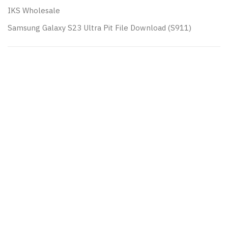
IKS Wholesale
Samsung Galaxy S23 Ultra Pit File Download (S911)