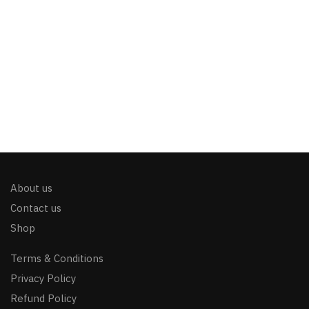
About us
Contact us
Shop
Terms & Conditions
Privacy Policy
Refund Policy