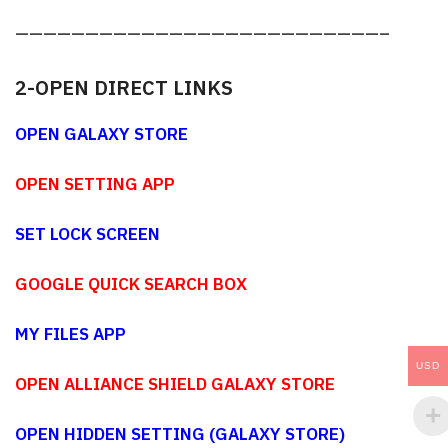
——————————————————————————–
2-OPEN DIRECT LINKS
OPEN GALAXY STORE
OPEN SETTING APP
SET LOCK SCREEN
GOOGLE QUICK SEARCH BOX
MY FILES APP
USD
OPEN ALLIANCE SHIELD GALAXY STORE
OPEN HIDDEN SETTING (GALAXY STORE)