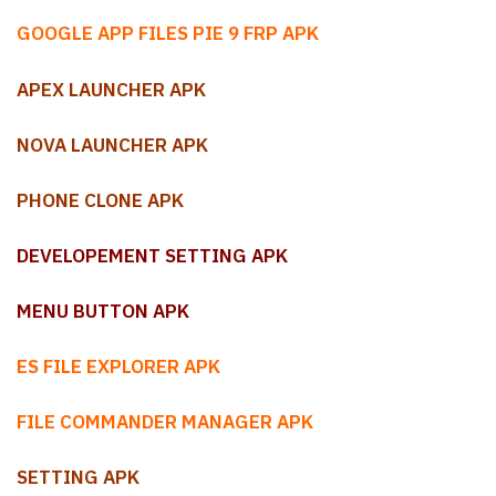
GOOGLE APP FILES PIE 9 FRP APK
APEX LAUNCHER APK
NOVA LAUNCHER APK
PHONE CLONE APK
DEVELOPEMENT SETTING APK
MENU BUTTON APK
ES FILE EXPLORER APK
FILE COMMANDER MANAGER APK
SETTING APK