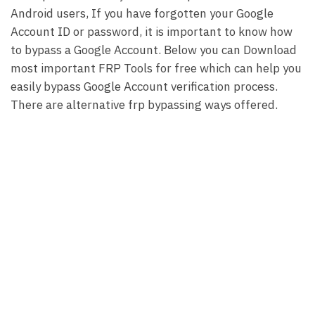
Android users, If you have forgotten your Google
Account ID or password, it is important to know how
to bypass a Google Account. Below you can Download
most important FRP Tools for free which can help you
easily bypass Google Account verification process.
There are alternative frp bypassing ways offered.