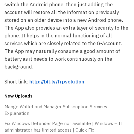
switch the Android phone, then just adding the
account will restore all the information previously
stored on an older device into a new Android phone.
The App also provides an extra layer of security to the
phone. It helps in the normal functioning of all
services which are closely related to the G-Account.
The App may naturally consume a good amount of
battery as it needs to work continuously on the
background.
Short link:
http://bit.ly/frpsolution
New Uploads
Mango Wallet and Manager Subscription Services
Explanation
Fix Windows Defender Page not available | Windows – IT
administrator has limited access | Quick Fix