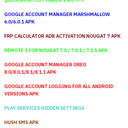
GOOGLE ACCOUNT MANAGER MARSHMALLOW
6.0/6.0.1 APK
FRP CALCULATOR ADB ACTIVATION NOUGAT 7 APK
REMOTE 1 FOR NOUGAT 7.0 / 7.0.1 / 7.1.1
APK
GOOGLE ACCOUNT MANAGER OREO
8.0/8.0.1/8.1/8.1.1 APK
GOOGLE ACCOUNT LOGGING FOR ALL ANDROID
VERSIONS APK
PLAY SERVICES HIDDEN SETTINGS
HUSH SMS APK