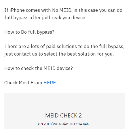
If iPhone comes with No MEID, in this case you can do
full bypass after jailbreak you device.
How to Do full bypass?
There are a lots of paid solutions to do the full bypass,
just contact us to select the best solution for you.
How to check the MEID device?
Check Meid From
HERE