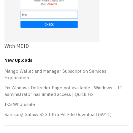
With MEID
New Uploads
Mango Wallet and Manager Subscription Services
Explanation
Fix Windows Defender Page not available | Windows – IT
administrator has limited access | Quick Fix
IKS Wholesale
Samsung Galaxy S23 Ultra Pit File Download (S911)