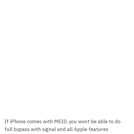
If iPhone comes with MEID, you wont be able to do
full bypass with signal and all Apple features