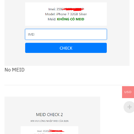
No MEID
USD