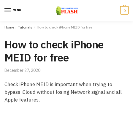
Skip to navigation
Skip to content
MENU
0
Home
/
Tutorials
/
How to check iPhone MEID for free
How to check iPhone
MEID for free
December 27, 2020
Check iPhone MEID is important when trying to
bypass iCloud without losing Network signal and all
Apple features.