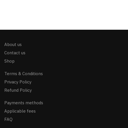
About us
Contact us
Shop
Terms & Conditions
Privacy Policy
Refund Policy
Payments methods
Applicable fees
FAQ