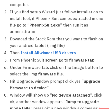
computer.
If you find setup Wizard just follow installation to
install tool, if Phoenix Suit comes extracted in one
file go to “
PheonixSuit.exe
” then run it as
administrator.
Downoad the Stock Rom that you want to flash on
your android tablet (
.img file
)
Then
Install Allwinner USB drivers
From Phoenix Suit screen go to
firmware tab
.
Under Firmware tab, click on the Image button to
select the
.img firmware
file.
Hit Upgrade, window prompt click yes “
upgrade
firmware to device
“.
Window will show up “
No device attached
“, click
ok, another window appears “
Jump to upgrade
mode fails
” press ok; a new windows comes say