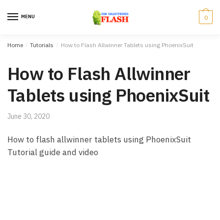
Skip to navigation
Skip to content
MENU
0
Home
/
Tutorials
/
How to Flash Allwinner Tablets using PhoenixSuit
How to Flash Allwinner
Tablets using PhoenixSuit
June 30, 2020
How to flash allwinner tablets using PhoenixSuit
Tutorial guide and video