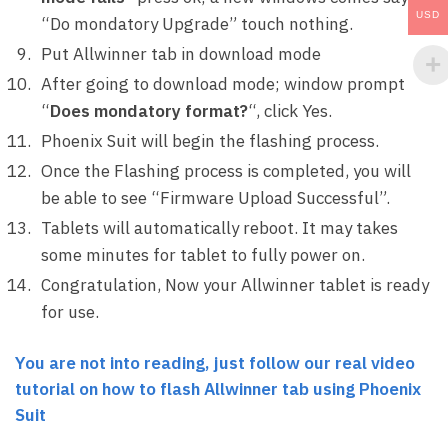
USD
“Do mondatory Upgrade” touch nothing.
Put Allwinner tab in download mode
After going to download mode; window prompt
“
Does mondatory format?
“, click Yes.
Phoenix Suit will begin the flashing process.
Once the Flashing process is completed, you will
be able to see “Firmware Upload Successful”.
Tablets will automatically reboot. It may takes
some minutes for tablet to fully power on.
Congratulation, Now your Allwinner tablet is ready
for use.
You are not into reading, just follow our real video
tutorial on how to flash Allwinner tab using Phoenix
Suit