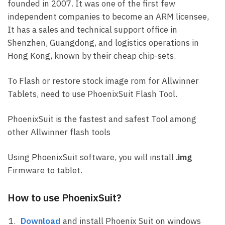
founded in 2007. It was one of the first few
independent companies to become an ARM licensee,
It has a sales and technical support office in
Shenzhen, Guangdong, and logistics operations in
Hong Kong, known by their cheap chip-sets.
To Flash or restore stock image rom for Allwinner
Tablets, need to use PhoenixSuit Flash Tool.
PhoenixSuit is the fastest and safest Tool among
other Allwinner flash tools
Using PhoenixSuit software, you will install
.img
Firmware to tablet.
How to use PhoenixSuit?
Download
and install Phoenix Suit on windows