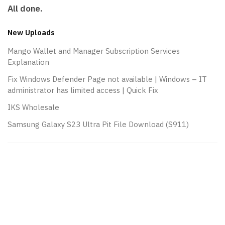
All done.
New Uploads
Mango Wallet and Manager Subscription Services
Explanation
Fix Windows Defender Page not available | Windows – IT
administrator has limited access | Quick Fix
IKS Wholesale
Samsung Galaxy S23 Ultra Pit File Download (S911)