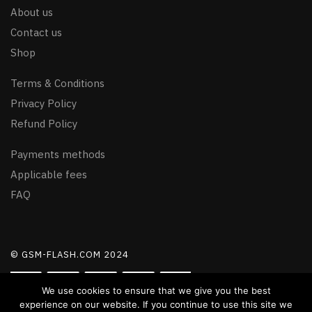
About us
Contact us
Shop
Terms & Conditions
Privacy Policy
Refund Policy
Payments methods
Applicable fees
FAQ
© GSM-FLASH.COM 2024
We use cookies to ensure that we give you the best
experience on our website. If you continue to use this site we