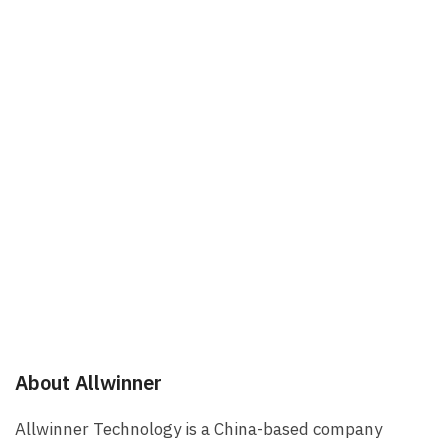
About Allwinner
Allwinner Technology is a China-based company