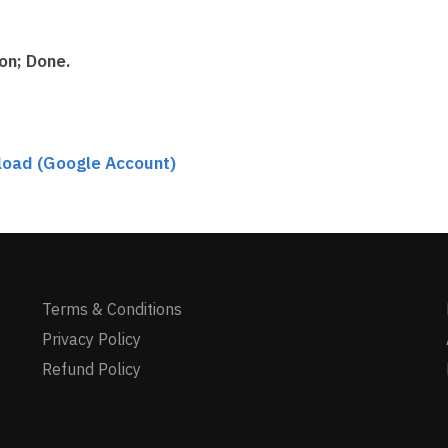
on; Done.
load (Google Account)
Terms & Conditions
Privacy Policy
Refund Policy