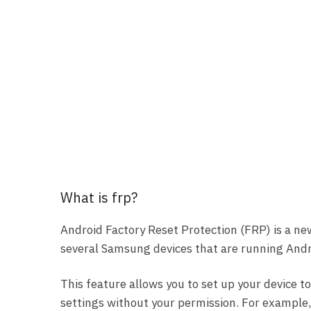
What is frp?
Android Factory Reset Protection (FRP) is a ne
several Samsung devices that are running Andro
This feature allows you to set up your device to
settings without your permission. For example, i