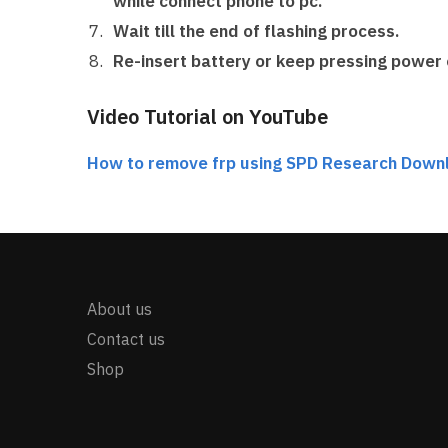
while connect phone to pc.
Wait till the end of flashing process.
Re-insert battery or keep pressing power 
Video Tutorial on YouTube
How to remove frp using SPD Research Down
About us
Contact us
Shop