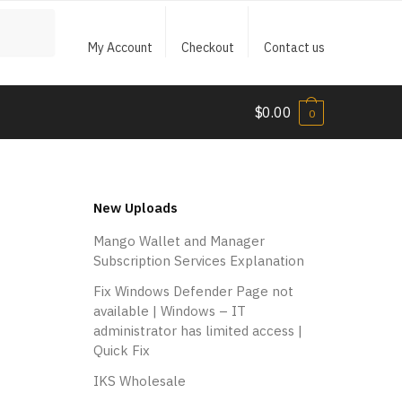
My Account
Checkout
Contact us
$
0.00
0
New Uploads
Mango Wallet and Manager
Subscription Services Explanation
Fix Windows Defender Page not
available | Windows – IT
administrator has limited access |
Quick Fix
IKS Wholesale