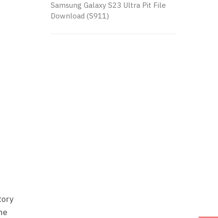
Samsung Galaxy S23 Ultra Pit File
Download (S911)
tory
one