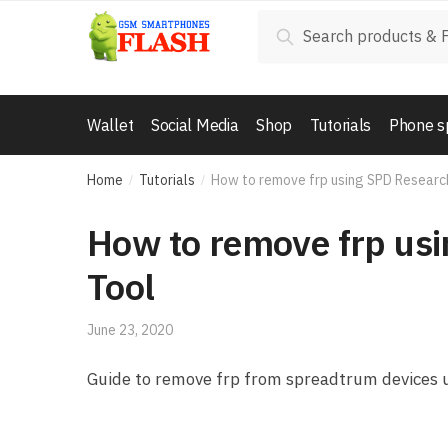
Skip to navigation
Skip to content
Search for:
Search
Wallet
Social Media
Shop
Tutorials
Phone s
Home
Tutorials
How to remove frp using SPD Resear
/
/
How to remove frp us
Tool
June 23, 2020
Guide to remove frp from spreadtrum devices 