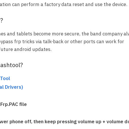
ation can perform a factory data reset and use the device.
p?
es and tablets become more secure, the band company al
bypass frp tricks via talk-back or other ports can work for
 future android updates.
lashtool?
Tool
l Drivers
)
Frp.PAC file
wer phone off
, then keep pressing
volume up + volume 