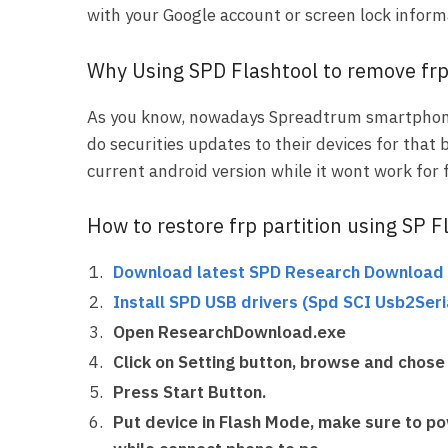
with your Google account or screen lock inform
Why Using SPD Flashtool to remove fr
As you know, nowadays Spreadtrum smartphon
do securities updates to their devices for that 
current android version while it wont work for
How to restore frp partition using SP F
Download latest SPD Research Download 
Install SPD USB drivers
(
Spd SCI Usb2Seria
Open ResearchDownload.exe
Click on Setting button, browse and chose 
Press Start Button.
Put device in Flash Mode, make sure to
po