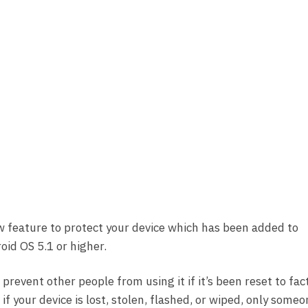
w feature to protect your device which has been added to
id OS 5.1 or higher.
 prevent other people from using it if it’s been reset to fac
f your device is lost, stolen, flashed, or wiped, only some