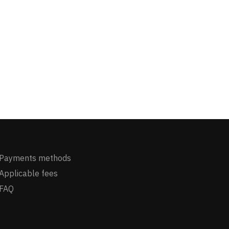
Payments methods
Applicable fees
FAQ