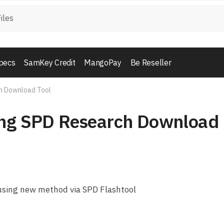
pecs
SamKey Credit
MangoPay
Be Reseller
ch Download Tool
ing SPD Research Download
using new method via SPD Flashtool