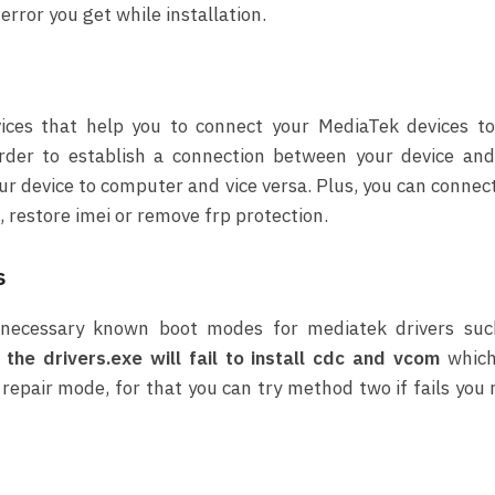
rror you get while installation.
vices that help you to connect your MediaTek devices t
der to establish a connection between your device and
ur device to computer and vice versa. Plus, you can connec
 restore imei or remove frp protection.
s
ll necessary known boot modes for mediatek drivers suc
the drivers.exe will fail to install cdc and vcom
which
 repair mode, for that you can try method two if fails you