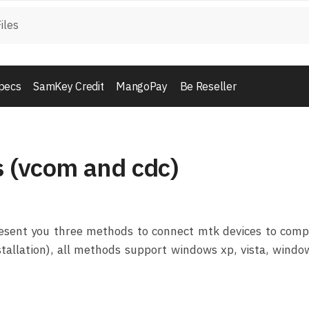
pecs
SamKey Credit
MangoPay
Be Reseller
s (vcom and cdc)
 present you three methods to connect mtk devices to com
nstallation), all methods support windows xp, vista, windo