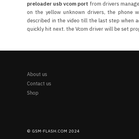
preloader usb vcom port
from drivers manager.
on the yellow unknown drivers, the phone wi
described in the video till the last step whe
quickly hit next. the Vcom driver will be set pro
About us
Contact us
Shop
© GSM-FLASH.COM 2024