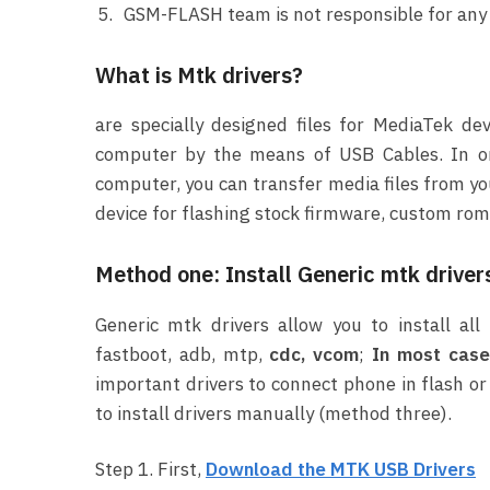
GSM-FLASH team is not responsible for any e
What is Mtk drivers?
are specially designed files for MediaTek de
computer by the means of USB Cables. In or
computer, you can transfer media files from yo
device for flashing stock firmware, custom rom,
Method one: Install Generic mtk driver
Generic mtk drivers allow you to install a
fastboot, adb, mtp,
cdc, vcom
;
In most case 
important drivers to connect phone in flash or
to install drivers manually (method three).
Step 1. First,
Download the MTK USB Drivers