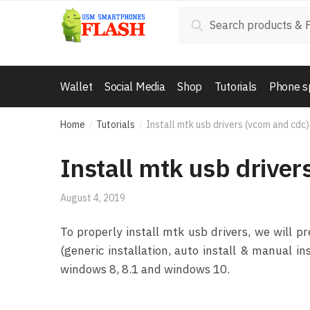
Skip to navigation
Skip to content
Search for:
Search
Wallet
Social Media
Shop
Tutorials
Phone s
Home
Tutorials
Install mtk usb drivers (vcom and cdc)
/
/
Install mtk usb driver
August 4, 2019
To properly install mtk usb drivers, we will
(generic installation, auto install & manual i
windows 8, 8.1 and windows 10.