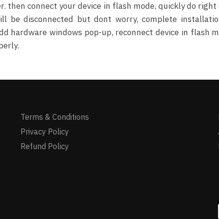
 then connect your device in flash mode, quickly do right 
ll be disconnected but dont worry, complete installati
n add hardware windows pop-up, reconnect device in flash 
perly.
Terms & Conditions
Privacy Policy
Refund Policy