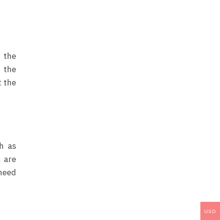
o the
 the
t the
h as
 are
 need
USD