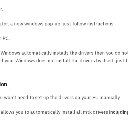
r.
ator, a new windows pop-up, just follow instructions..
r PC.
 Windows automatically installs the drivers then you do no
f your Windows does not install the drivers by itself, just t
ion
you won’t need to set up the drivers on your PC manually.
allows you to automatically install all mtk drivers
includin