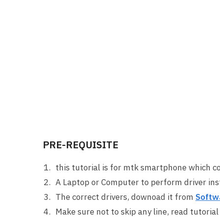
PRE-REQUISITE
this tutorial is for mtk smartphone which c
A Laptop or Computer to perform driver inst
The correct drivers, downoad it from
Softw
Make sure not to skip any line, read tutorial