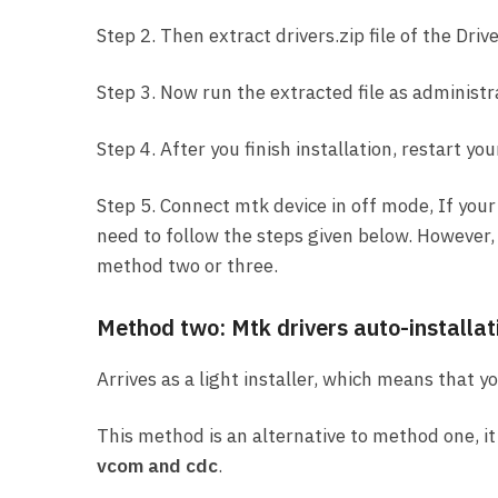
Step 2. Then extract drivers.zip file of the Drive
Step 3. Now run the extracted file as administr
Step 4. After you finish installation, restart you
Step 5. Connect mtk device in off mode, If your
need to follow the steps given below. However, i
method two or three.
Method two: Mtk drivers auto-installat
Arrives as a light installer, which means that 
This method is an alternative to method one, it 
vcom and cdc
.