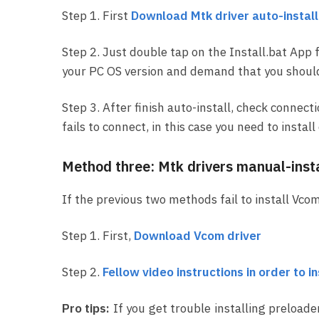
Step 1. First
Download Mtk driver auto-installa
Step 2. Just double tap on the Install.bat App 
your PC OS version and demand that you should f
Step 3. After finish auto-install, check connect
fails to connect, in this case you need to insta
Method three: Mtk drivers manual-insta
If the previous two methods fail to install Vcom
Step 1. First,
Download Vcom driver
Step 2.
Fellow video instructions in order to i
Pro tips:
If you get trouble installing preloade