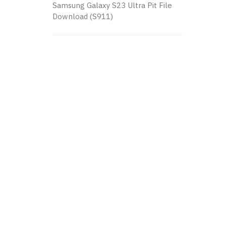
Samsung Galaxy S23 Ultra Pit File
Download (S911)