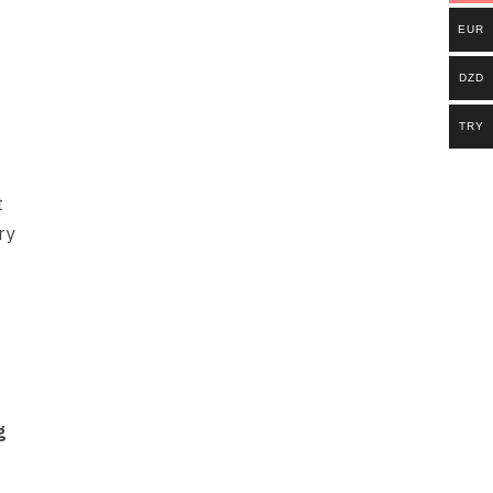
EUR
DZD
TRY
t
ry
g