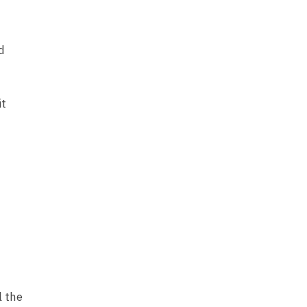
d
it
l the