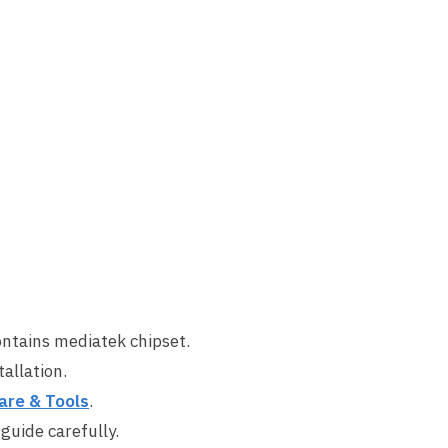
ontains mediatek chipset.
allation.
are & Tools
.
 guide carefully.