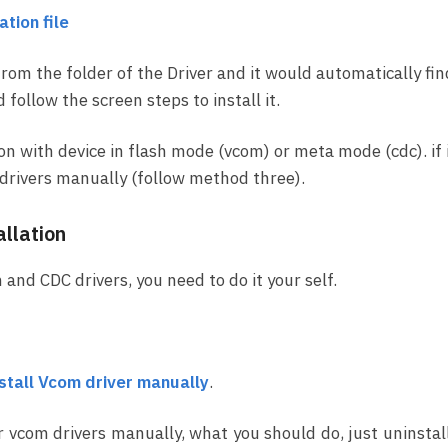
tion file
from the folder of the Driver and it would automatically fin
ollow the screen steps to install it.
ion with device in flash mode (vcom) or meta mode (cdc). if 
ll drivers manually (follow method three).
llation
 and CDC drivers, you need to do it your self.
nstall Vcom driver manually
.
r vcom drivers manually, what you should do, just uninstal