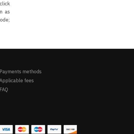
click
on as
mode;
Payments methods
Applicable fees
FAQ