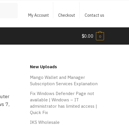
My Account
Checkout
Contact us
$
0.00
0
New Uploads
Mango Wallet and Manager
Subscription Services Explanation
Fix Windows Defender Page not
puter
available | Windows – IT
ws 7,
administrator has limited access |
Quick Fix
IKS Wholesale