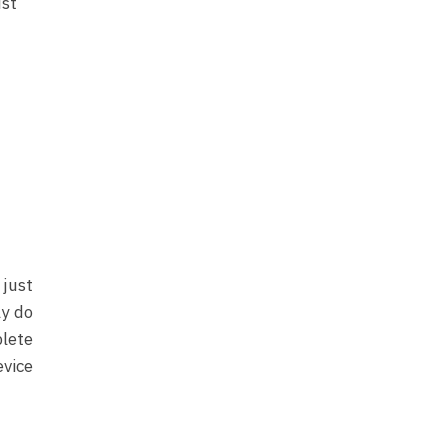
ust
 just
ly do
lete
evice