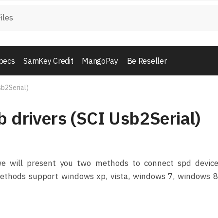
pecs
SamKey Credit
MangoPay
Be Reseller
sb2Serial)
b drivers (SCI Usb2Serial)
 we will present you two methods to connect spd device
methods support windows xp, vista, windows 7, windows 8