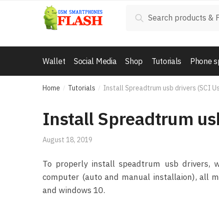
Skip to navigation
Skip to content
Search for:
Search
Wallet
Social Media
Shop
Tutorials
Phone s
Home
Tutorials
Install Spreadtrum usb drivers (SCI U
/
/
Install Spreadtrum us
August 18, 2019
To properly install speadtrum usb drivers,
computer (auto and manual installaion), all 
and windows 10.