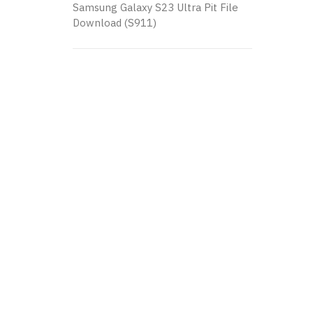
Samsung Galaxy S23 Ultra Pit File
Download (S911)