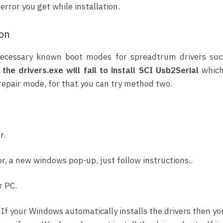
rror you get while installation.
ion
l necessary known boot modes for spreadtrum drivers su
the drivers.exe will fail to install SCI Usb2Serial
which
 repair mode, for that you can try method two.
r.
r, a new windows pop-up, just follow instructions..
r PC.
, If your Windows automatically installs the drivers then yo