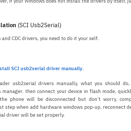
r, if your Windows does not install the drivers by itself, j
lation
(SCI Usb2Serial)
 and CDC drivers, you need to do it your self.
nstall SCI usb2serial driver manually
.
oader usb2serial drivers manually, what you should do,
 manager. then connect your device in flash mode, quick
 the phone will be disconnected but don’t worry, comp
e last step when add hardware windows pop-up, reconnect d
al driver will be set properly.