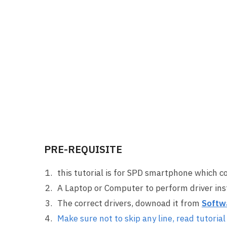
PRE-REQUISITE
this tutorial is for SPD smartphone which c
A Laptop or Computer to perform driver inst
The correct drivers, downoad it from
Softw
Make sure not to skip any line, read tutorial