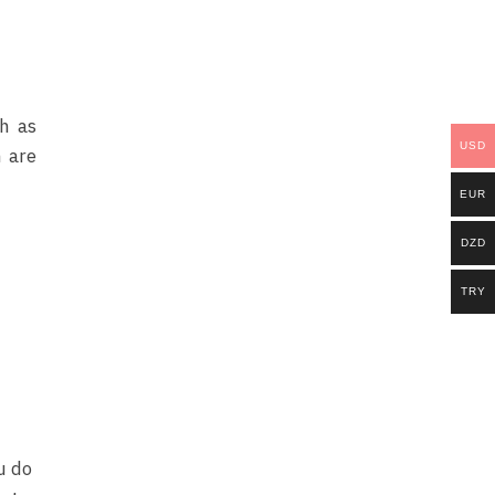
ch as
USD
 are
EUR
DZD
TRY
u do