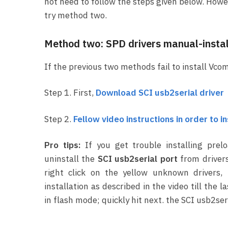
not need to follow the steps given below. Howeve
try method two.
Method two: SPD drivers manual-instal
If the previous two methods fail to install Vcom
Step 1. First,
Download SCI usb2serial driver
Step 2.
Fellow video instructions in order to i
Pro tips:
If you get trouble installing prel
uninstall the
SCI usb2serial port
from drivers
right click on the yellow unknown drivers,
installation as described in the video till th
in flash mode; quickly hit next. the SCI usb2seri