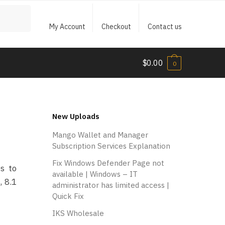
My Account
Checkout
Contact us
$
0.00
0
New Uploads
Mango Wallet and Manager
Subscription Services Explanation
Fix Windows Defender Page not
s to
available | Windows – IT
, 8.1
administrator has limited access |
Quick Fix
IKS Wholesale