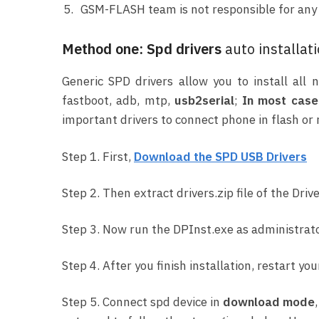
GSM-FLASH team is not responsible for any e
Method one: Spd drivers
auto installat
Generic SPD drivers allow you to install al
fastboot, adb, mtp,
usb2serial
;
In most case 
important drivers to connect phone in flash or
Step 1. First,
Download the SPD USB Drivers
Step 2. Then extract drivers.zip file of the Drive
Step 3. Now run the DPInst.exe as administrato
Step 4. After you finish installation, restart you
Step 5. Connect spd device in
download mode