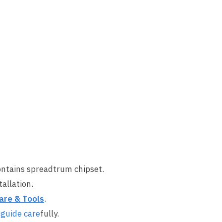
ontains spreadtrum chipset.
allation.
are & Tool
s
.
 guide care
fully.