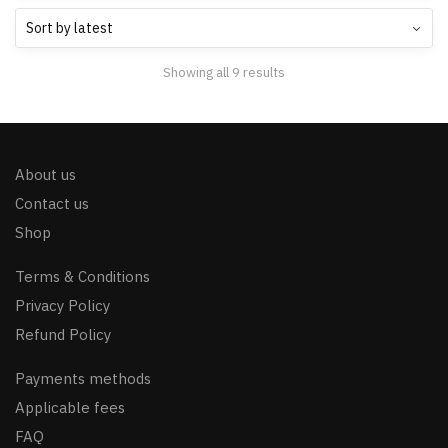
Showing all 9 results
About us
Contact us
Shop
Terms & Conditions
Privacy Policy
Refund Policy
Payments methods
Applicable fees
FAQ