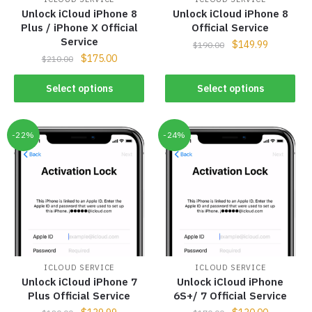
Unlock iCloud iPhone 8
Unlock iCloud iPhone 8
Plus / iPhone X Official
Official Service
Service
$
149.99
$
190.00
$
175.00
$
210.00
Select options
Select options
-22%
-24%
ICLOUD SERVICE
ICLOUD SERVICE
Unlock iCloud iPhone 7
Unlock iCloud iPhone
Plus Official Service
6S+/ 7 Official Service