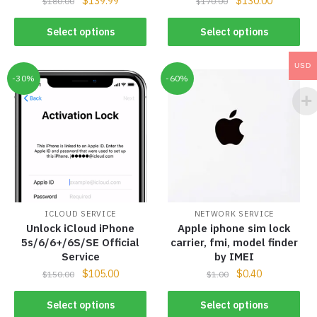
$
139.99
$
130.00
$
180.00
$
170.00
Select options
Select options
USD
-30%
-60%
ICLOUD SERVICE
NETWORK SERVICE
Unlock iCloud iPhone
Apple iphone sim lock
5s/6/6+/6S/SE Official
carrier, fmi, model finder
Service
by IMEI
$
105.00
$
0.40
$
150.00
$
1.00
Select options
Select options