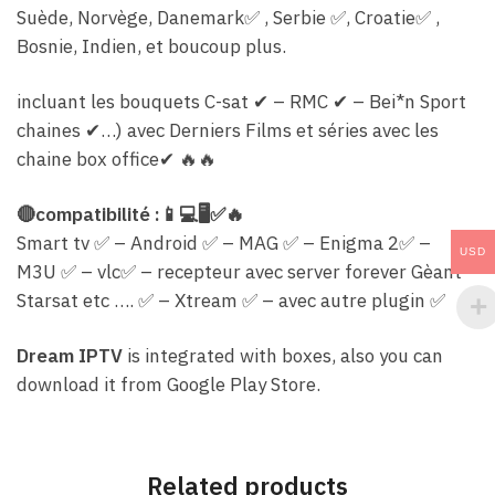
Suède, Norvège, Danemark
✅
, Serbie
✅
, C
roatie
✅
,
Bosnie, Indien, et boucoup plus.
incluant les bouquets C-sat
✔
– RMC
✔
– Bei*n Sport
chaines
✔
…) avec Derniers Films et séries avec les
chaine box office
✔
🔥
🔥
🔴
compatibilité :
📱
💻
🖥
✅
🔥
Smart tv
✅
– Android
✅
– MAG
✅
– Enigma 2
✅
–
USD
M3U
✅
– vlc
✅
– recepteur avec server forever Gèant
Starsat etc ….
✅
– Xtream
✅
– avec autre plugin
✅
Dream IPTV
is integrated with boxes, also you can
download it from Google Play Store.
Related products