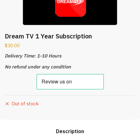
Dream TV 1 Year Subscription
$
30.00
Delivery Time: 1-10 Hours
No refund under any condition
Out of stock
Description