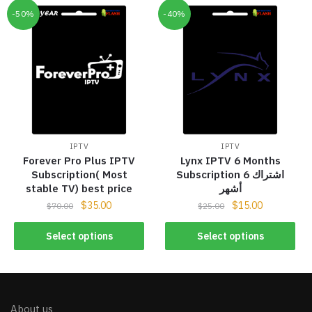
-50%
-40%
IPTV
IPTV
Forever Pro Plus IPTV
Lynx IPTV 6 Months
Subscription( Most
Subscription اشتراك 6
stable TV) best price
أشهر
$
35.00
$
15.00
$
70.00
$
25.00
Select options
Select options
About us