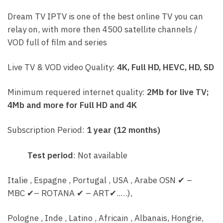
Dream TV IPTV is one of the best online TV you can
relay on, with more then 4500 satellite channels /
VOD full of film and series
Live TV & VOD video Quality:
4K, Full HD, HEVC, HD, SD
Minimum requered internet quality:
2Mb for live TV;
4Mb and more for Full HD and 4K
Subscription Period:
1 year (12 months)
Test period
: Not available
Italie , Espagne , Portugal , USA , Arabe OSN
✔
–
MBC
✔
– ROTANA
✔
– ART
✔..
…),
Pologne , Inde , Latino , Africain , Albanais, Hongrie,