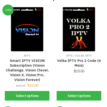
-38%
,
IPTV
IPTV
VOLKA IPTV
Smart IPTV VISION
Volka IPTV Pro 2 Code (6
Subscription (Vision
Mois)
Challenge, Vision Clever,
$
10.00
Vision X, Vision Pro,
Vision Forever)
$
25.00
$
40.00
Select options
Select options