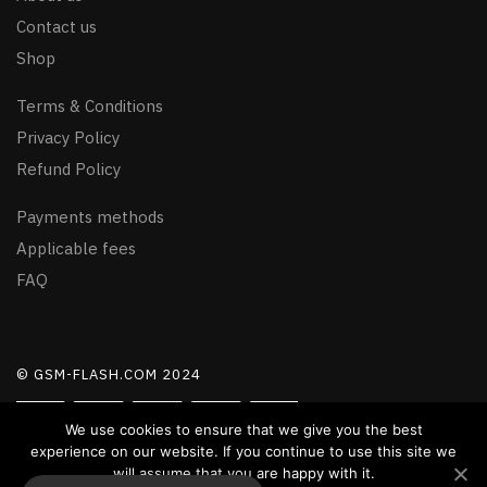
Contact us
Shop
Terms & Conditions
Privacy Policy
Refund Policy
Payments methods
Applicable fees
FAQ
© GSM-FLASH.COM 2024
We use cookies to ensure that we give you the best
experience on our website. If you continue to use this site we
will assume that you are happy with it.