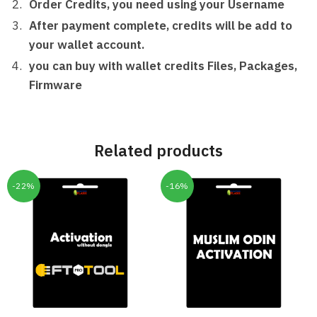
Order Credits, you need using your Username
After payment complete, credits will be add to
your wallet account.
you can buy with wallet credits Files, Packages,
Firmware
Related products
-22%
-16%