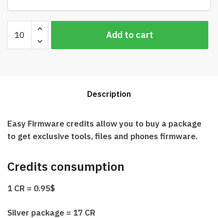
Easy
Add to cart
Firmware
Credits
Best
Price
quantity
Description
Easy Firmware credits allow you to buy a package
to get exclusive tools, files and phones firmware.
Credits consumption
1 CR = 0.95$
Silver package = 17 CR