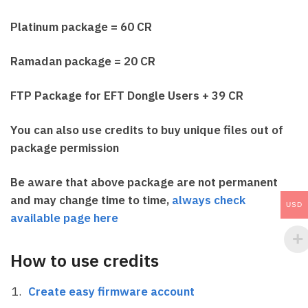
Platinum package = 60 CR
Ramadan package = 20 CR
FTP Package for EFT Dongle Users + 39 CR
You can also use credits to buy unique files out of
package permission
Be aware that above package are not permanent
and may change time to time,
always check
USD
available page here
How to use credits
Create easy firmware account