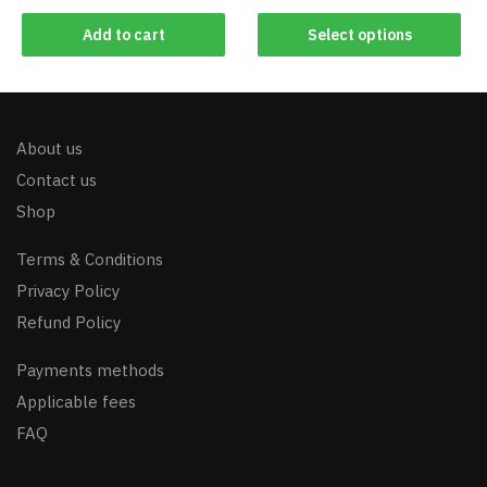
Add to cart
Select options
About us
Contact us
Shop
Terms & Conditions
Privacy Policy
Refund Policy
Payments methods
Applicable fees
FAQ