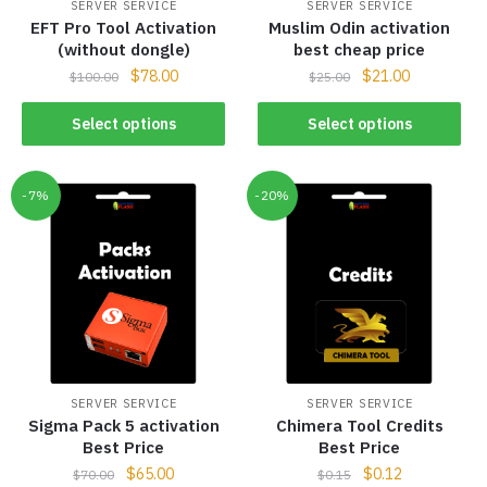
SERVER SERVICE
SERVER SERVICE
EFT Pro Tool Activation
Muslim Odin activation
(without dongle)
best cheap price
$
78.00
$
21.00
$
100.00
$
25.00
Select options
Select options
-7%
-20%
SERVER SERVICE
SERVER SERVICE
Sigma Pack 5 activation
Chimera Tool Credits
Best Price
Best Price
$
65.00
$
0.12
$
70.00
$
0.15