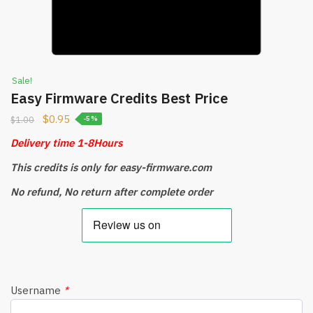
Sale!
Easy Firmware Credits Best Price
$
0.95
$
1.00
-5%
Delivery time 1-8Hours
This credits is only for easy-firmware.com
No refund, No return after complete order
Username
*