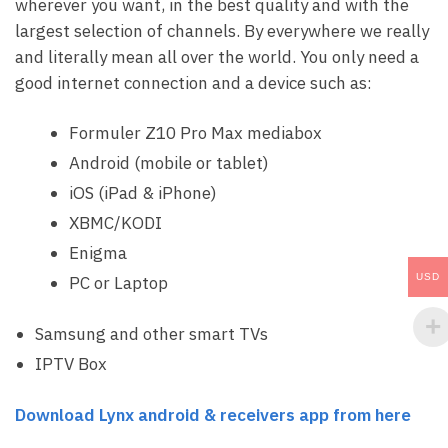
wherever you want, in the best quality and with the
largest selection of channels. By everywhere we really
and literally mean all over the world. You only need a
good internet connection and a device such as:
Formuler Z10 Pro Max mediabox
Android (mobile or tablet)
iOS (iPad & iPhone)
XBMC/KODI
Enigma
USD
PC or Laptop
Samsung and other smart TVs
IPTV Box
Download Lynx android & receivers app from here