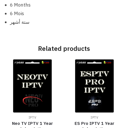
6 Months
6 Mois
ستة أشهر
Related products
IPTV
IPTV
Neo TV IPTV 1 Year
ES Pro IPTV 1 Year