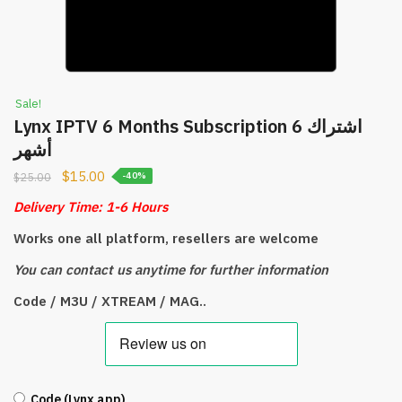
Sale!
Lynx IPTV 6 Months Subscription اشتراك 6
أشهر
$
15.00
$
25.00
-40%
Delivery Time: 1-6 Hours
Works one all platform, resellers are welcome
You can contact us anytime for further information
Code / M3U / XTREAM / MAG..
Code (Lynx app)