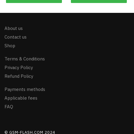
About us
Contact us
Shop
Terms & Conditions
Privacy Policy
Refund Policy
Payments methods
Applicable fees
FAQ
© GSM-FLASH.COM 2024