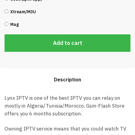
Xtream/M3U
Mag
Add to cart
Description
Lynx IPTV is one of the best IPTV you can relay on
mostly in Algeria/Tunisia/Morocco, Gsm-Flash Store
offers you 6 months subscription.
Owning IPTV service means that you could watch TV