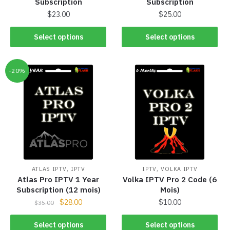
Subscription
Subscription
$
23.00
$
25.00
Select options
Select options
-20%
,
,
ATLAS IPTV
IPTV
IPTV
VOLKA IPTV
Atlas Pro IPTV 1 Year
Volka IPTV Pro 2 Code (6
Subscription (12 mois)
Mois)
$
28.00
$
10.00
$
35.00
Select options
Select options