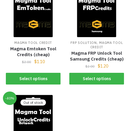
,
MAGMA TOOL CREDIT
FRP SOLUTION
MAGMA TOOL
CREDIT
Magma Emtoken Tool
Magma FRP Unlock Tool
Credits (cheap)
Samsung Credits (cheap)
$
1.10
$
2.00
$
1.20
$
2.00
Select options
Select options
-40%
Out of stock