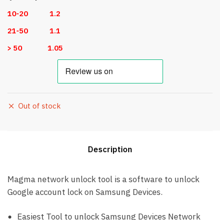
10-20 1.2
21-50 1.1
> 50 1.05
Out of stock
Description
Magma network unlock tool is a software to unlock
Google account lock on Samsung Devices.
Easiest Tool to unlock Samsung Devices Network