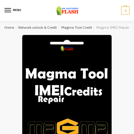
Skip
Skip
to
to
MENU
0
navigation
content
Home
/
Network unlock & Credit
/
Magma Tool Credit
/
Magma IMEI Repair To