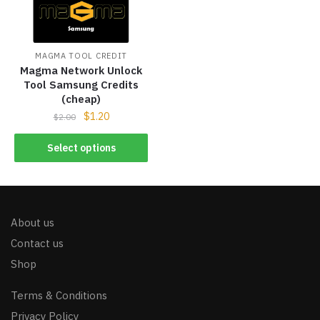
MAGMA TOOL CREDIT
Magma Network Unlock
Tool Samsung Credits
(cheap)
$
1.20
$
2.00
Select options
About us
Contact us
Shop
Terms & Conditions
Privacy Policy