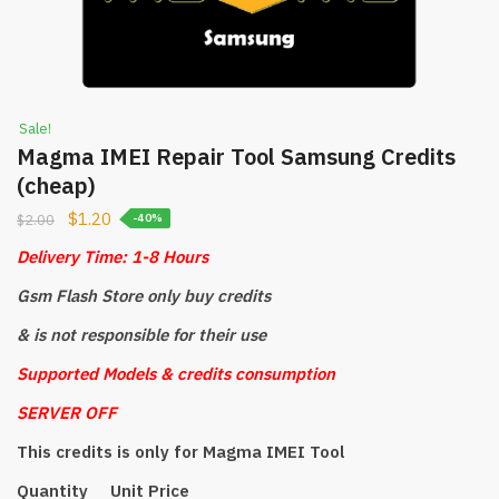
Sale!
Magma IMEI Repair Tool Samsung Credits
(cheap)
$
1.20
$
2.00
-40%
Delivery Time: 1-8 Hours
Gsm Flash Store only buy credits
& is not responsible for their use
Supported Models & credits consumption
SERVER OFF
This credits is only for Magma IMEI Tool
Quantity Unit Price