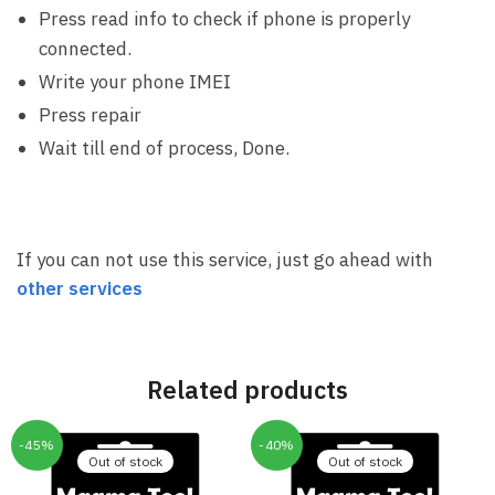
Press read info to check if phone is properly
connected.
Write your phone IMEI
Press repair
Wait till end of process, Done.
If you can not use this service, just go ahead with
other services
Related products
-45%
-40%
Out of stock
Out of stock