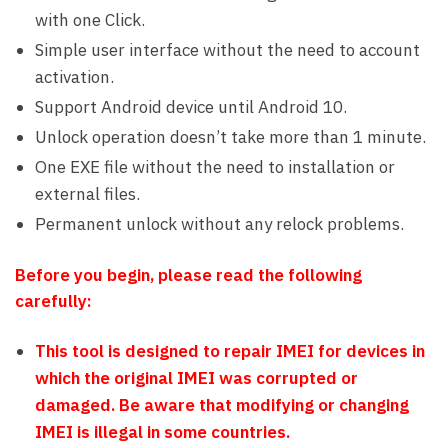
with one Click.
Simple user interface without the need to account
activation.
Support Android device until Android 10.
Unlock operation doesn’t take more than 1 minute.
One EXE file without the need to installation or
external files.
Permanent unlock without any relock problems.
Before you begin, please read the following
carefully:
This tool is designed to repair IMEI for devices in
which the original IMEI was corrupted or
damaged. Be aware that modifying or changing
IMEI is illegal in some countries.