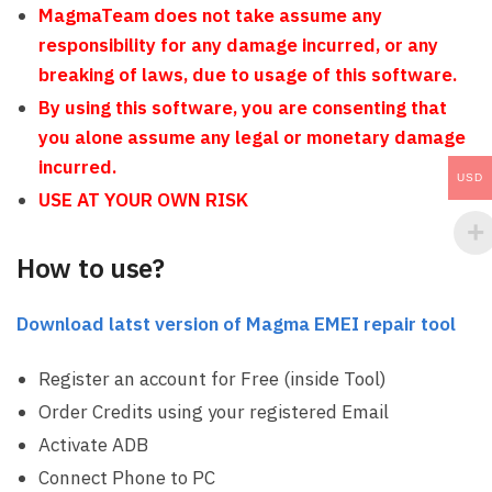
MagmaTeam does not take assume any
responsibility for any damage incurred, or any
breaking of laws, due to usage of this software.
By using this software, you are consenting that
you alone assume any legal or monetary damage
incurred.
USD
USE AT YOUR OWN RISK
How to use?
Download latst version of Magma EMEI repair tool
Register an account for Free (inside Tool)
Order Credits using your registered Email
Activate ADB
Connect Phone to PC