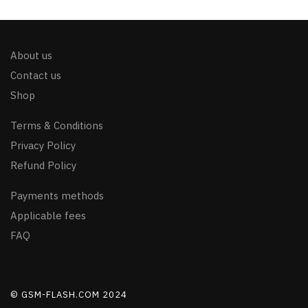
About us
Contact us
Shop
Terms & Conditions
Privacy Policy
Refund Policy
Payments methods
Applicable fees
FAQ
© GSM-FLASH.COM 2024