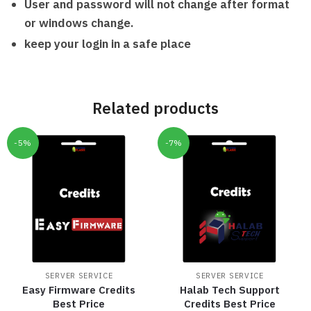
User and password will not change after format
or windows change.
keep your login in a safe place
Related products
-5%
-7%
SERVER SERVICE
SERVER SERVICE
Easy Firmware Credits
Halab Tech Support
Best Price
Credits Best Price