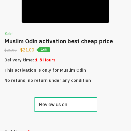
Sale!
Muslim Odin activation best cheap price
$
21.00
$
25.00
-16%
Delivery time:
1-8 Hours
This activation is only for Muslim Odin
No refund, no return under any condition