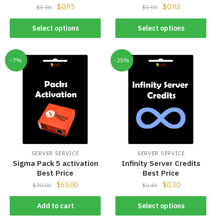
$
0.95
$
0.93
$
1.00
$
1.00
Select options
Select options
-7%
-25%
SERVER SERVICE
SERVER SERVICE
Sigma Pack 5 activation
Infinity Server Credits
Best Price
Best Price
$
65.00
$
0.30
$
70.00
$
0.40
Add to cart
Select options