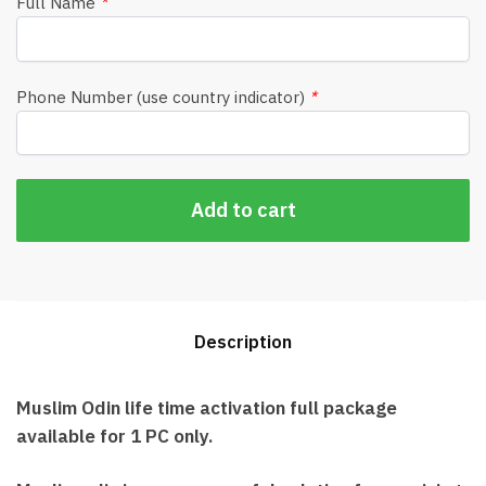
Full Name
*
Phone Number (use country indicator)
*
Add to cart
Description
Muslim Odin life time activation full package
available for 1 PC only.