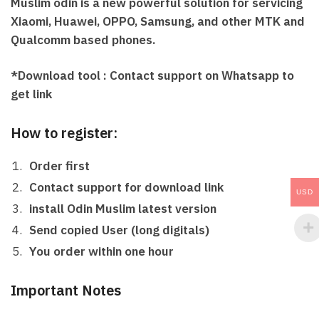
Muslim odin
is a new powerful solution for servicing
Xiaomi, Huawei, OPPO, Samsung, and other MTK and
Qualcomm based phones.
*Download tool : Contact support on Whatsapp to
get link
How to register:
Order first
Contact support for download link
USD
install Odin Muslim latest version
Send copied User (long digitals)
You order within one hour
Important Notes