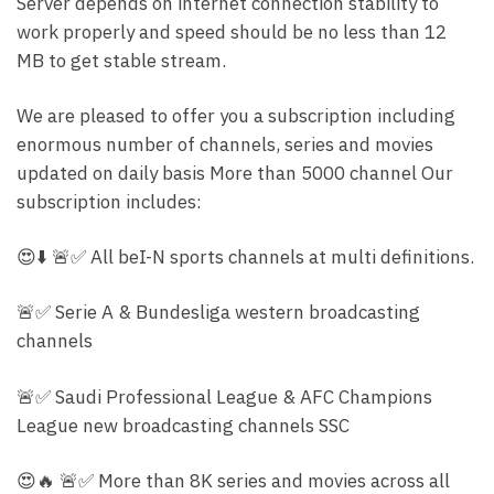
Server depends on internet connection stability to
work properly and speed should be no less than 12
MB to get stable stream.
We are pleased to offer you a subscription including
enormous number of channels, series and movies
updated on daily basis More than 5000 channel Our
subscription includes:
😍⬇️ 🚨✅ All beI-N sports channels at multi definitions.
🚨✅ Serie A & Bundesliga western broadcasting
channels
🚨✅ Saudi Professional League & AFC Champions
League new broadcasting channels SSC
😍🔥 🚨✅ More than 8K series and movies across all