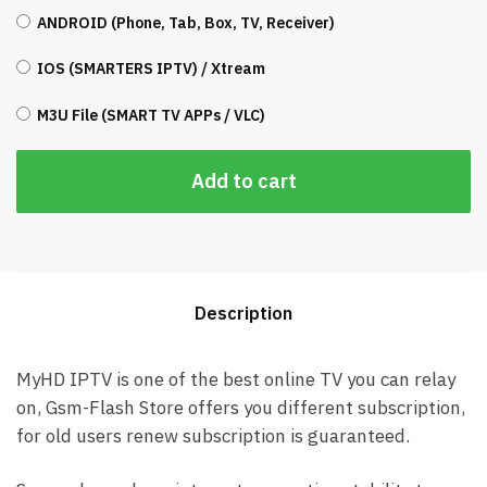
ANDROID (Phone, Tab, Box, TV, Receiver)
IOS (SMARTERS IPTV) / Xtream
M3U File (SMART TV APPs / VLC)
Add to cart
Description
MyHD IPTV is one of the best online TV you can relay
on, Gsm-Flash Store offers you different subscription,
for old users renew subscription is guaranteed.