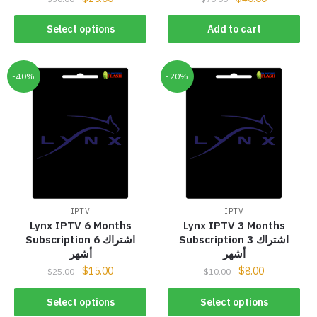
Select options
Add to cart
-40%
-20%
IPTV
IPTV
Lynx IPTV 6 Months
Lynx IPTV 3 Months
Subscription اشتراك 6
Subscription اشتراك 3
أشهر
أشهر
$
15.00
$
8.00
$
25.00
$
10.00
Select options
Select options