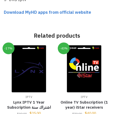
Download MyHD apps from official website
Related products
-17%
-43%
IPTV
IPTV
Lynx IPTV 1 Year
Online TV Subscription (1
Subscription اشتراك سنة
year) iStar receivers
$
25.00
$
40.00
$
30.00
$
70.00