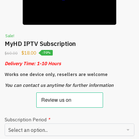
Sale!
MyHD IPTV Subscription
$
18.00
$
60.00
-70%
Delivery Time: 1-10 Hours
Works one device only, resellers are welcome
You can contact us anytime for further information
Subscription Period
*