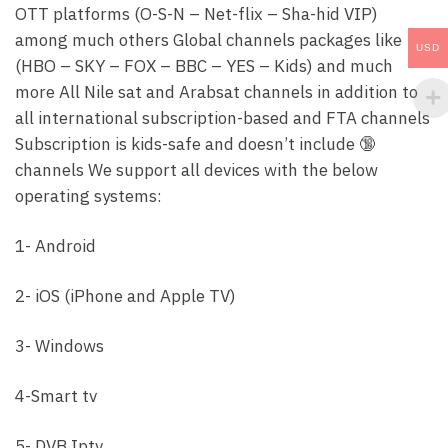
OTT platforms (O-S-N – Net-flix – Sha-hid VIP)
among much others Global channels packages like
USD
(HBO – SKY – FOX – BBC – YES – Kids) and much
more All Nile sat and Arabsat channels in addition to
all international subscription-based and FTA channels
Subscription is kids-safe and doesn’t include 🔞
channels We support all devices with the below
operating systems:
1- Android
2- iOS (iPhone and Apple TV)
3- Windows
4-Smart tv
5- DVB Iptv