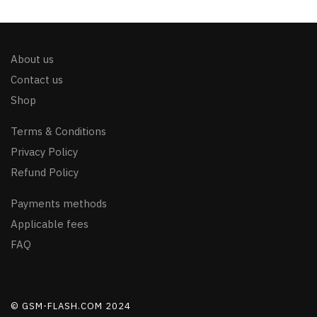
About us
Contact us
Shop
Terms & Conditions
Privacy Policy
Refund Policy
Payments methods
Applicable fees
FAQ
© GSM-FLASH.COM 2024