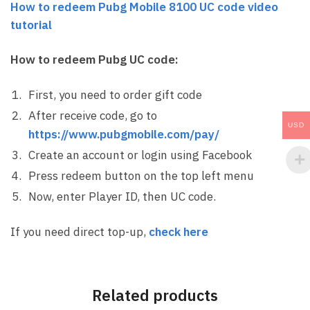
How to redeem Pubg Mobile 8100 UC code video
tutorial
How to redeem Pubg UC code:
First, you need to order gift code
After receive code, go to
USD
https://www.pubgmobile.com/pay/
Create an account or login using Facebook
Press redeem button on the top left menu
Now, enter Player ID, then UC code.
If you need direct top-up,
check here
Related products