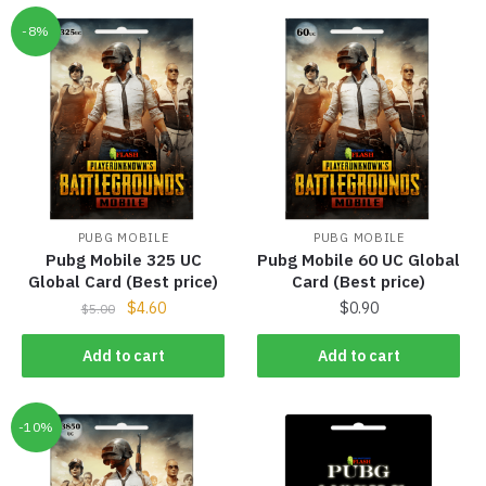
-8%
PUBG MOBILE
PUBG MOBILE
Pubg Mobile 325 UC
Pubg Mobile 60 UC Global
Global Card (Best price)
Card (Best price)
$
4.60
$
0.90
$
5.00
Add to cart
Add to cart
-10%