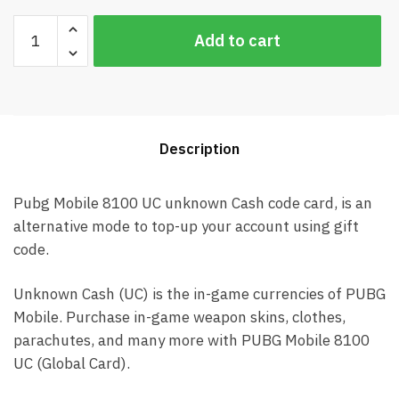
Pubg
Add to cart
Mobile
8100
UC
Global
Card
Description
(Best
price)
quantity
Pubg Mobile 8100 UC unknown Cash code card, is an
alternative mode to top-up your account using gift
code.
Unknown Cash (UC) is the in-game currencies of PUBG
Mobile. Purchase in-game weapon skins, clothes,
parachutes, and many more with PUBG Mobile 8100
UC (Global Card).