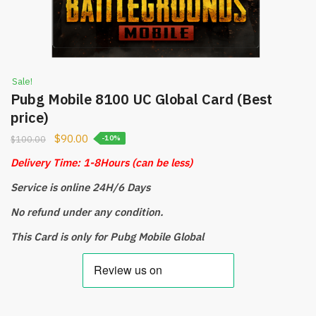
Sale!
Pubg Mobile 8100 UC Global Card (Best
price)
$
90.00
$
100.00
-10%
Delivery Time: 1-8Hours
(can be less)
Service is online 24H/6 Days
No refund under any condition.
This Card is only for Pubg Mobile Global