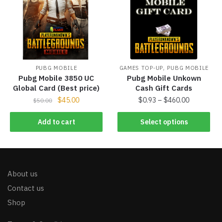
,
PUBG MOBILE
GAMES TOP-UP
PUBG MOBILE
Pubg Mobile 3850 UC
Pubg Mobile Unkown
Global Card (Best price)
Cash Gift Cards
$
45.00
$
0.93
–
$
460.00
$
50.00
Add to cart
Select options
About us
Contact us
Shop