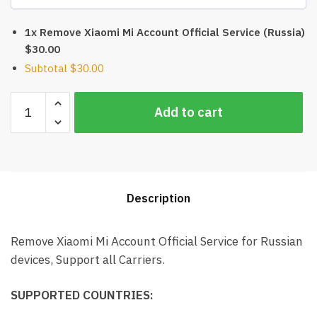
1x Remove Xiaomi Mi Account Official Service (Russia)
$30.00
Subtotal
$30.00
Remove
Add to cart
Xiaomi
Mi
Account
Official
Service
Description
(Russia)
quantity
Remove Xiaomi Mi Account Official Service for Russian
devices, Support all Carriers.
SUPPORTED COUNTRIES: