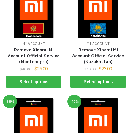
MI ACCOUNT
MI ACCOUNT
Remove Xiaomi Mi
Remove Xiaomi Mi
Account Official Service
Account Official Service
(Montenegro)
(Kazakhstan)
$
25.00
$
27.00
$
40.00
$
40.00
Select options
Select options
-38%
-40%