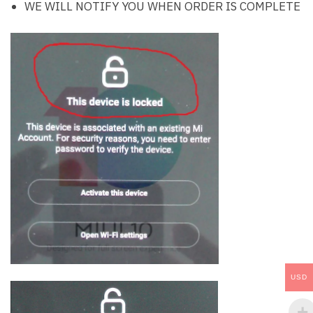
WE WILL NOTIFY YOU WHEN ORDER IS COMPLETE
USD