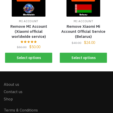
MI ACCOUNT
MI ACCOUNT
Remove MI Account
Remove Xiaomi Mi
(Xiaomi official
Account Official Service
worldwide service)
(Belarus)
$
24.00
$
40.00
$
50.00
$
80.00
Select options
Select options
About us
Contact us
Shop
Terms & Conditions