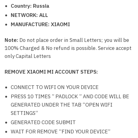
Country: Russia
NETWORK: ALL
MANUFACTURE: XIAOMI
Note:
Do not place order in Small Letters; you will be
100% Charged & No refund is possible. Service accept
only Capital Letters
REMOVE XIAOMI MI ACCOUNT STEPS:
CONNECT TO WIFI ON YOUR DEVICE
PRESS 10 TIMES ” PADLOCK ” AND CODE WILL BE
GENERATED UNDER THE TAB “OPEN WIFI
SETTINGS”
GENERATED CODE SUBMIT
WAIT FOR REMOVE “FIND YOUR DEVICE”