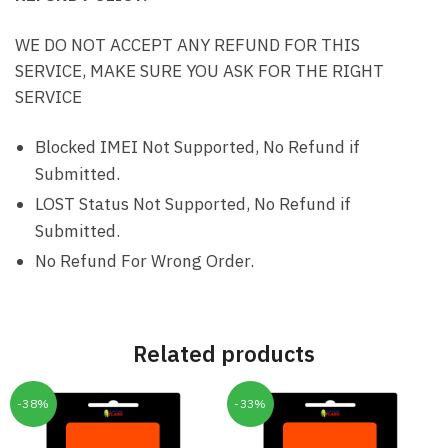
WE DO NOT ACCEPT ANY REFUND FOR THIS
SERVICE, MAKE SURE YOU ASK FOR THE RIGHT
SERVICE
Blocked IMEI Not Supported, No Refund if
Submitted.
LOST Status Not Supported, No Refund if
Submitted.
No Refund For Wrong Order.
Related products
-38%
-33%