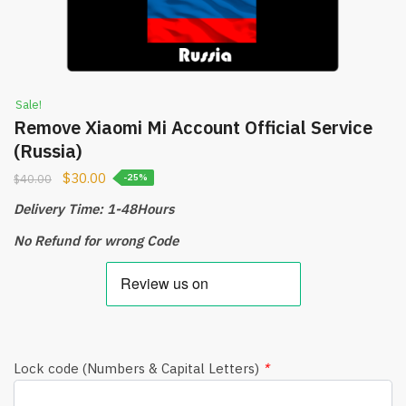
Sale!
Remove Xiaomi Mi Account Official Service
(Russia)
$
30.00
$
40.00
-25%
Delivery Time: 1-48Hours
No Refund for wrong Code
Lock code (Numbers & Capital Letters)
*