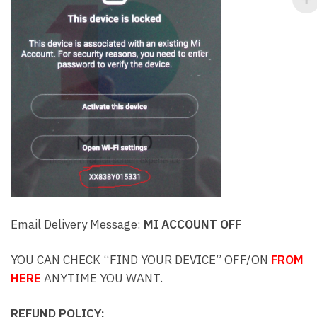
Email Delivery Message:
MI ACCOUNT OFF
YOU CAN CHECK “FIND YOUR DEVICE” OFF/ON
FROM
HERE
ANYTIME YOU WANT.
REFUND POLICY: