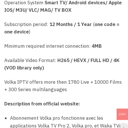
Operation System
Smart TV/ Android devices/ Apple
IOS/ M3U/ VLC/ MAG/ TV BOX
Subscription period:
12 Months / 1 Year
(
one code =
one device
)
Minimum required internet connection:
4MB
Available Video Format:
H265 / HEVX / FULL HD / 4K
(VOD library only)
Volka IPTV offers more then 1780 Live + 10000 Films
+ 300 Series multilanguages
Description from official website:
USD
Abonnement Volka pro fonctionne avec les
applications Volka TV Pro 2, Volka pro, et Waka TVi