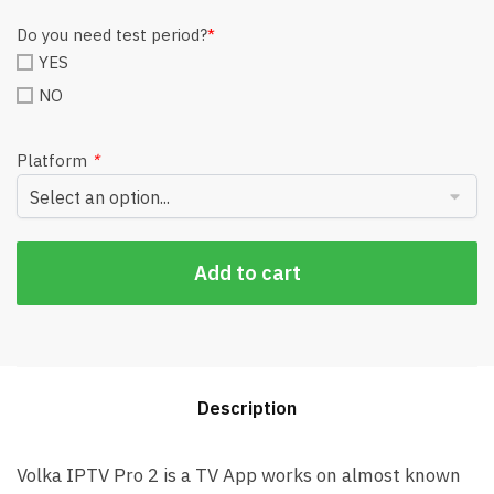
Do you need test period?
*
YES
NO
Platform
*
Add to cart
Description
Volka IPTV Pro 2 is a TV App works on almost known