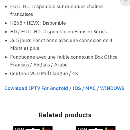
FULL HD: Disponible sur quelques chaines
francaises
H265 / HEVX : Disponible
HD / FULL HD: Disponible en Films et Séries
365 jours Fonctionne avec une connexion de 4
Mbits et plus
Fonctionne avec une faible connexion Box Office
Francais / Anglais / Arabe
Contenu VOD Multilangue / 4K
Download IPTV For Android / IOS / MAC / WINDOWS
Related products