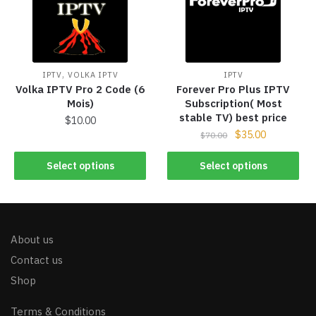
,
IPTV
VOLKA IPTV
IPTV
Volka IPTV Pro 2 Code (6
Forever Pro Plus IPTV
Mois)
Subscription( Most
stable TV) best price
$
10.00
$
35.00
$
70.00
Select options
Select options
About us
Contact us
Shop
Terms & Conditions