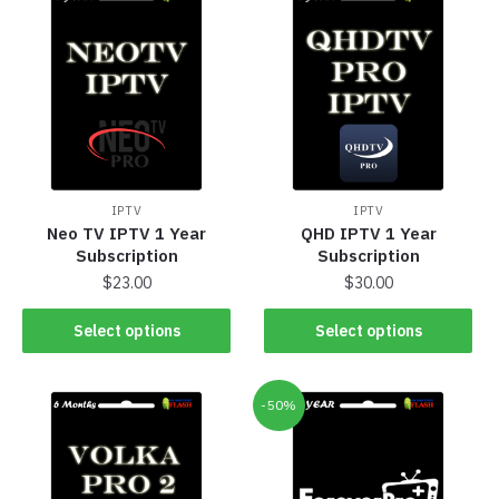
IPTV
IPTV
Neo TV IPTV 1 Year
QHD IPTV 1 Year
Subscription
Subscription
$
23.00
$
30.00
Select options
Select options
-50%