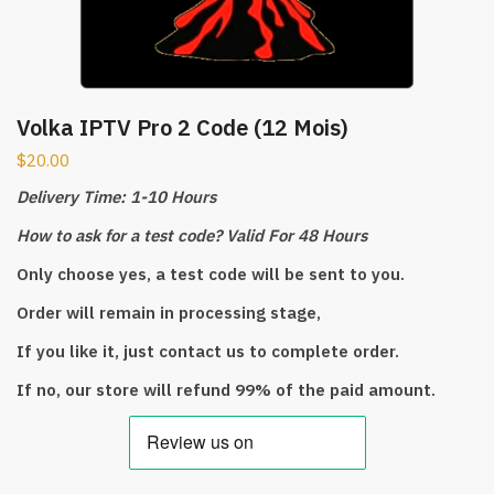
Volka IPTV Pro 2 Code (12 Mois)
$
20.00
Delivery Time: 1-10 Hours
How to ask for a test code? Valid For 48 Hours
Only choose yes, a test code will be sent to you.
Order will remain in processing stage,
If you like it, just contact us to complete order.
If no, our store will refund 99% of the paid amount.