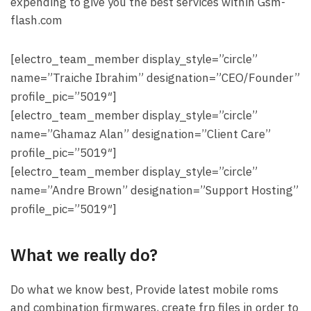
expending to give you the best services within Gsm-
flash.com
[electro_team_member display_style=”circle”
name=”Traiche Ibrahim” designation=”CEO/Founder”
profile_pic=”5019″]
[electro_team_member display_style=”circle”
name=”Ghamaz Alan” designation=”Client Care”
profile_pic=”5019″]
[electro_team_member display_style=”circle”
name=”Andre Brown” designation=”Support Hosting”
profile_pic=”5019″]
What we really do?
Do what we know best, Provide latest mobile roms
and combination firmwares, create frp files in order to