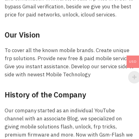
bypass Gmail verification, beside we give you the best
price for paid networks, unlock, icloud services.
Our Vision
To cover all the known mobile brands. Create unique
frp solutions. Provide new free & paid mobile services.
USD
Give you instant assistance. Develop our service side to
side with newest Mobile Technology
History of the Company
Our company started as an individual YouTube
channel with an associate Blog, we specialized on
giving mobile solutions flash, unlock, frp tricks,
premium firmware and more. Now with Gsm-Flash we