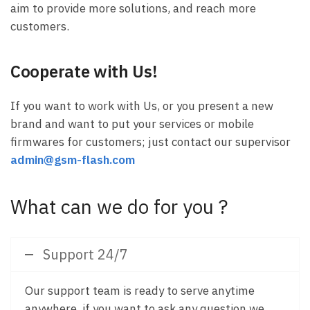
aim to provide more solutions, and reach more
customers.
Cooperate with Us!
If you want to work with Us, or you present a new
brand and want to put your services or mobile
firmwares for customers; just contact our supervisor
admin@gsm-flash.com
What can we do for you ?
Support 24/7
Our support team is ready to serve anytime
anywhere, if you want to ask any question we