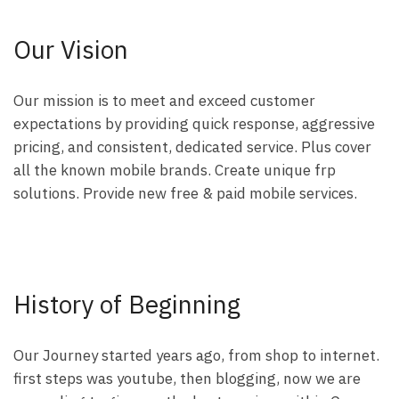
Our Vision
Our mission is to meet and exceed customer
expectations by providing quick response, aggressive
pricing, and consistent, dedicated service. Plus cover
all the known mobile brands. Create unique frp
solutions. Provide new free & paid mobile services.
History of Beginning
Our Journey started years ago, from shop to internet.
first steps was youtube, then blogging, now we are