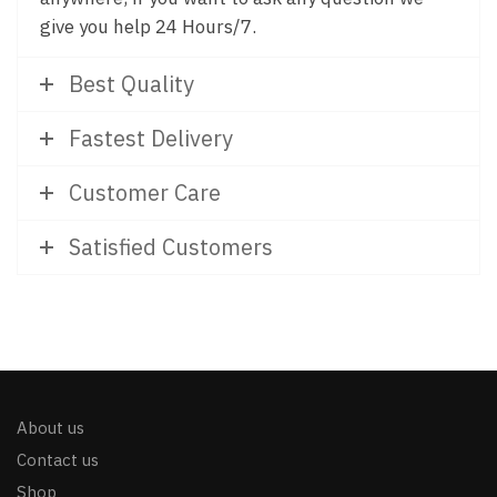
give you help 24 Hours/7.
Best Quality
Fastest Delivery
Customer Care
Satisfied Customers
About us
Contact us
Shop