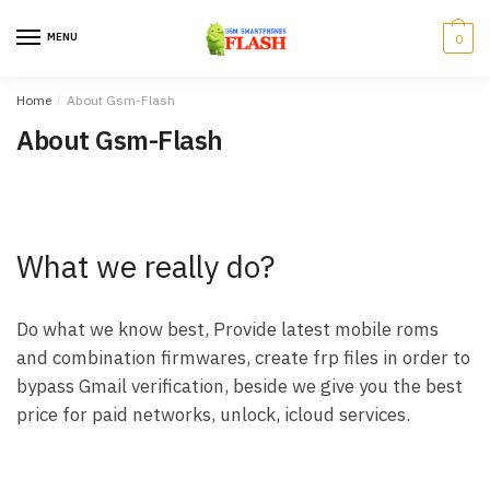
Skip
Skip
to
to
MENU
0
navigation
content
Home
/
About Gsm-Flash
About Gsm-Flash
What we really do?
Do what we know best, Provide latest mobile roms
and combination firmwares, create frp files in order to
bypass Gmail verification, beside we give you the best
price for paid networks, unlock, icloud services.