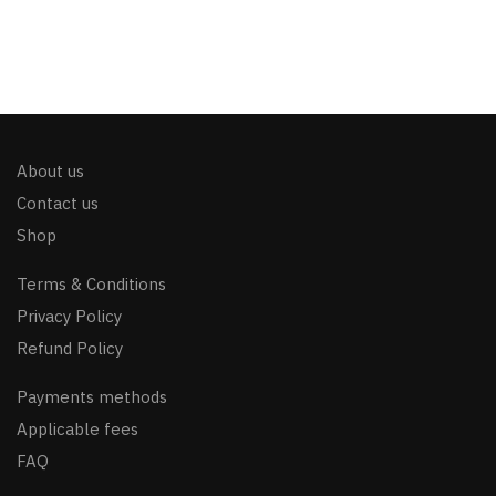
About us
Contact us
Shop
Terms & Conditions
Privacy Policy
Refund Policy
Payments methods
Applicable fees
FAQ