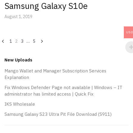
Samsung Galaxy S10e
August 1, 2019
US
Posts
1
2
3
…
5
navigation
New Uploads
Mango Wallet and Manager Subscription Services
Explanation
Fix Windows Defender Page not available | Windows – IT
administrator has limited access | Quick Fix
IKS Wholesale
Samsung Galaxy S23 Ultra Pit File Download (S911)