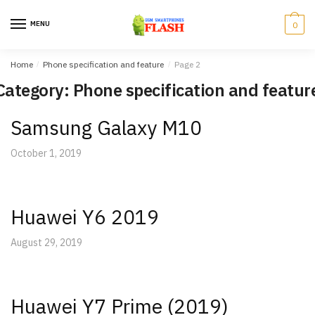
Skip
Skip
to
to
MENU
0
navigation
content
Home
/
Phone specification and feature
/
Page 2
Category: Phone specification and featur
Samsung Galaxy M10
October 1, 2019
Huawei Y6 2019
August 29, 2019
Huawei Y7 Prime (2019)