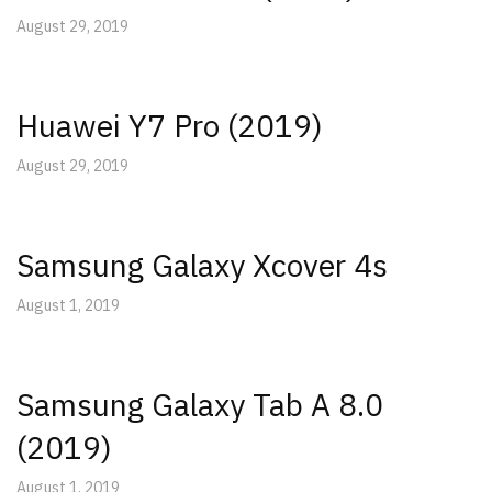
August 29, 2019
Huawei Y7 Pro (2019)
August 29, 2019
Samsung Galaxy Xcover 4s
August 1, 2019
Samsung Galaxy Tab A 8.0
(2019)
August 1, 2019