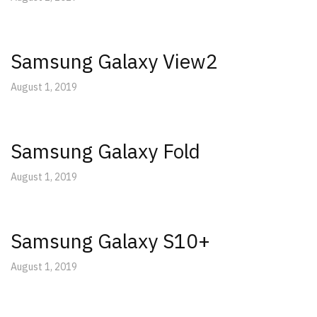
Samsung Galaxy View2
August 1, 2019
Samsung Galaxy Fold
August 1, 2019
Samsung Galaxy S10+
August 1, 2019