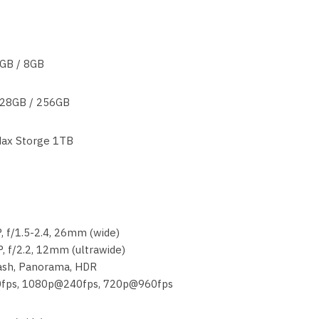
GB / 8GB
28GB / 256GB
ax Storge 1TB
, f/1.5-2.4, 26mm (wide)
, f/2.2, 12mm (ultrawide)
lash, Panorama, HDR
0fps, 1080p@240fps, 720p@960fps