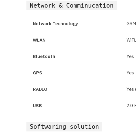
Network & Comminucation
Network Technology
GSM
WLAN
WiFi
Bluetooth
Yes
GPS
Yes
RADIO
Yes 
USB
2.0 
Softwaring solution