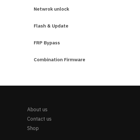
Netwrok unlock
Flash & Update
FRP Bypass
Combination Firmware
About us
Contact us
Shop