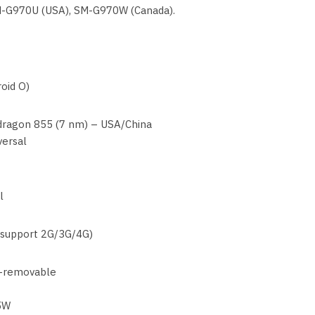
M-G970U (USA), SM-G970W (Canada).
oid O)
agon 855 (7 nm) – USA/China
versal
l
 support 2G/3G/4G)
-removable
15W