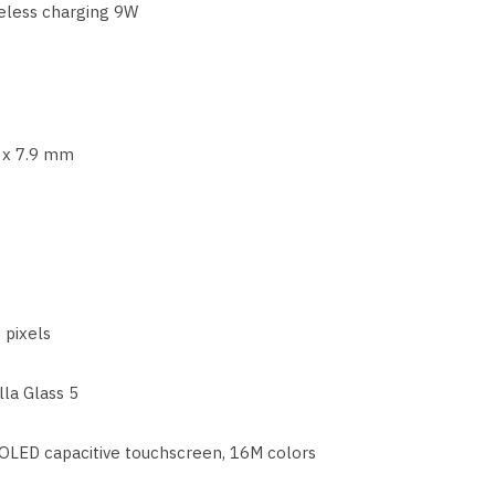
eless charging 9W
9 x 7.9 mm
 pixels
lla Glass 5
LED capacitive touchscreen, 16M colors