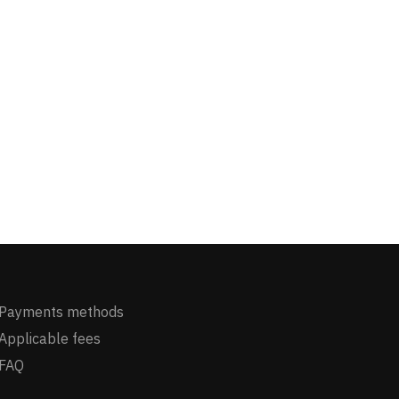
Payments methods
Applicable fees
FAQ