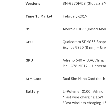
Versions
SM-G970F/DS (Global), S
Time To Market
February-2019
OS
Android PIE-9 (Based Andr
CPU
Qualcomm SDM855 Snapdr
Exynos 9820 (8 nm) – Uni
GPU
Adreno 640 – USA/China
Mali-G76 MP12 – Universa
SIM Card
Dual Sim Nano Card (both
Battery
Li-Polymer 3100mAh non
*Fast wire charging 15W
*Fast wireless charging 