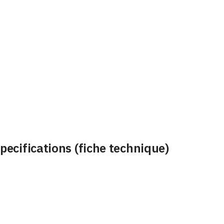
ecifications (fiche technique)