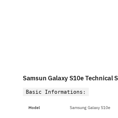
Samsun Galaxy S10e Technical Sp
Basic Informations:
Model
Samsung Galaxy S10e