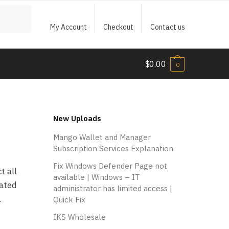
My Account
Checkout
Contact us
$
0.00
0
New Uploads
Mango Wallet and Manager
Subscription Services Explanation
Fix Windows Defender Page not
t all
available | Windows – IT
cated
administrator has limited access |
.
Quick Fix
IKS Wholesale