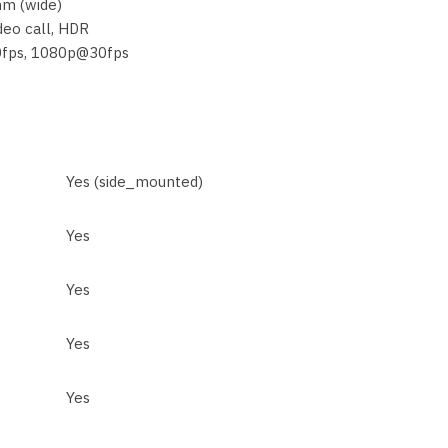
mm (wide)
deo call, HDR
0fps, 1080p@30fps
Yes (side_mounted)
Yes
Yes
Yes
Yes