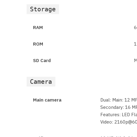
Storage
RAM
6
ROM
1
SD Card
M
Camera
Main camera
Dual: Main: 12 MP
Secondary: 16 MP
Features: LED F
Video: 2160p@6