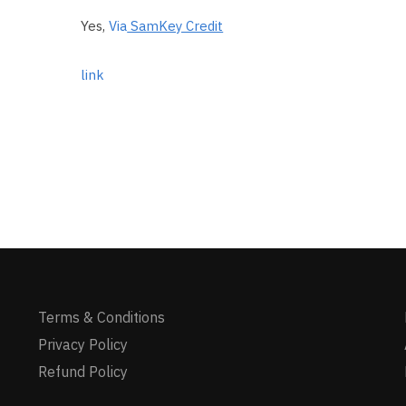
Yes,
Via
SamKey Credit
link
Terms & Conditions
Privacy Policy
Refund Policy