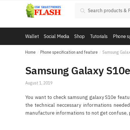
Skip to navigation
Skip to content
Search for:
Search
Wallet
Social Media
Shop
Tutorials
Phone s
Home
Phone specification and feature
Samsung Gala
/
/
Samsung Galaxy S10
August 1, 2019
You want to check samsung galaxy S10e features
the technical neccessary informations needed 
manufacture informations to not get confuse, p