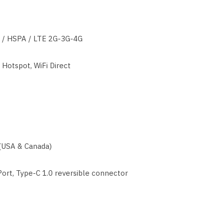
 / HSPA / LTE 2G-3G-4G
, Hotspot, WiFi Direct
(USA & Canada)
Port, Type-C 1.0 reversible connector