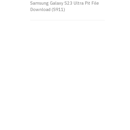
Samsung Galaxy S23 Ultra Pit File
Download (S911)