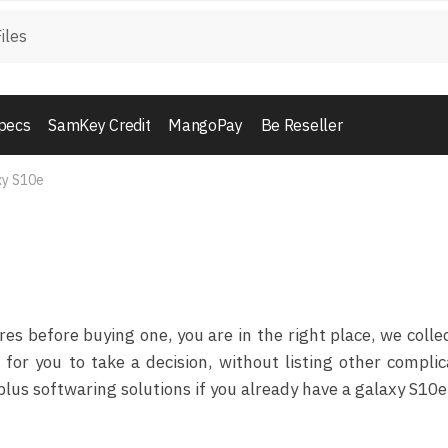
pecs
SamKey Credit
MangoPay
Be Reseller
xy S10e
e
 before buying one, you are in the right place, we collec
for you to take a decision, without listing other compli
lus softwaring solutions if you already have a galaxy S10e