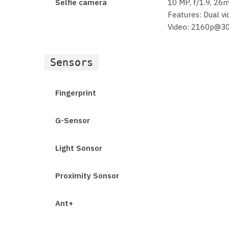
Selfie camera
10 MP, f/1.9, 26
Features: Dual vi
Video: 2160p@3
Sensors
Fingerprint
G-Sensor
Light Sonsor
Proximity Sonsor
Ant+