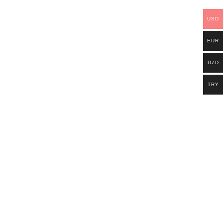
USD
EUR
DZD
TRY