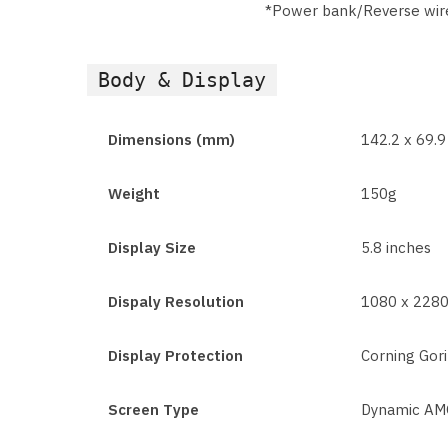
*Power bank/Reverse wir
Body & Display
Dimensions (mm)
142.2 x 69.
Weight
150g
Display Size
5.8 inches
Dispaly Resolution
1080 x 2280
Display Protection
Corning Gori
Screen Type
Dynamic AMO