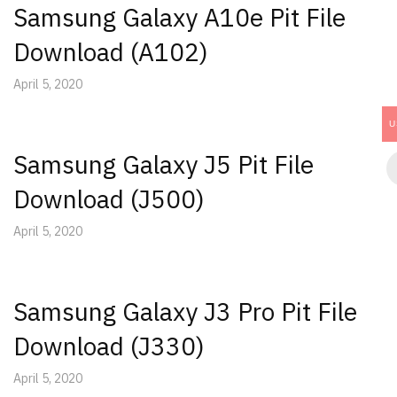
Samsung Galaxy A10e Pit File
Download (A102)
April 5, 2020
U
Samsung Galaxy J5 Pit File
Download (J500)
April 5, 2020
Samsung Galaxy J3 Pro Pit File
Download (J330)
April 5, 2020