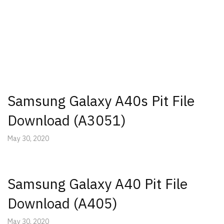
Samsung Galaxy A40s Pit File
Download (A3051)
May 30, 2020
Samsung Galaxy A40 Pit File
Download (A405)
May 30, 2020