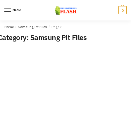
Skip
Skip
to
to
MENU
0
navigation
content
Home
/
Samsung Pit Files
/
Page 6
Category: Samsung Pit Files