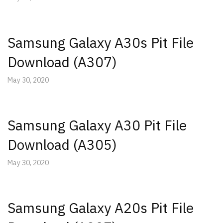
Samsung Galaxy A30s Pit File
Download (A307)
May 30, 2020
Samsung Galaxy A30 Pit File
Download (A305)
May 30, 2020
Samsung Galaxy A20s Pit File