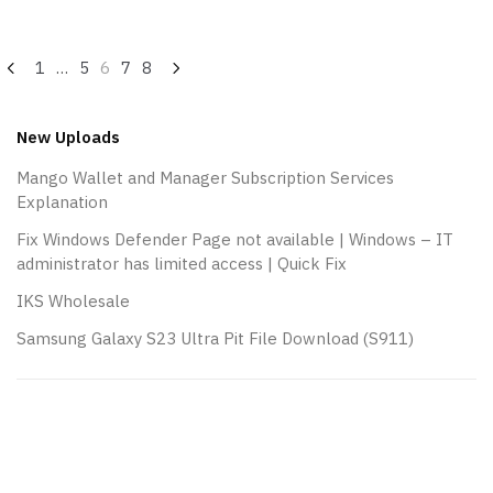
Posts
1
…
5
6
7
8
navigation
New Uploads
Mango Wallet and Manager Subscription Services
Explanation
Fix Windows Defender Page not available | Windows – IT
administrator has limited access | Quick Fix
IKS Wholesale
Samsung Galaxy S23 Ultra Pit File Download (S911)