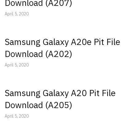
Download (A207)
April 5, 2020
Samsung Galaxy A20e Pit File
Download (A202)
April 5, 2020
Samsung Galaxy A20 Pit File
Download (A205)
April 5, 2020