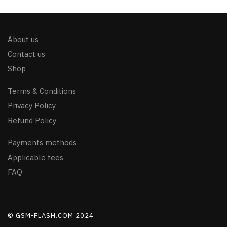
About us
Contact us
Shop
Terms & Conditions
Privacy Policy
Refund Policy
Payments methods
Applicable fees
FAQ
© GSM-FLASH.COM 2024