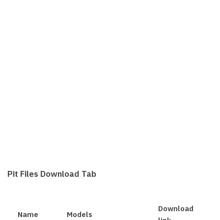
Pit Files Download Tab
Download
Name
Models