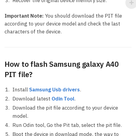
Recover the original device memory size.
Important Note:
You should download the PIT file
according to your device model and check the last
characters of the device.
How to flash Samsung galaxy A40
PIT file?
Install
Samsung Usb drivers
.
Download latest
Odin Tool
.
Download the pit file according to your device
model.
Run Odin tool, Go the Pit tab, select the pit file.
Boot the device in download mode, the way to