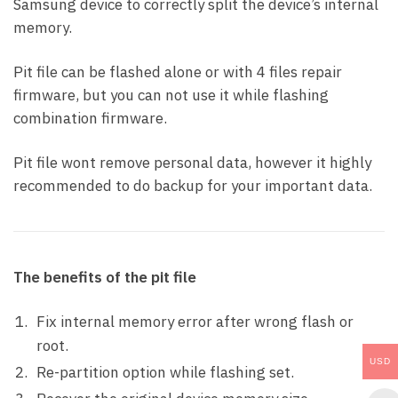
Samsung device to correctly split the device’s internal
memory.
Pit file can be flashed alone or with 4 files repair
firmware, but you can not use it while flashing
combination firmware.
Pit file wont remove personal data, however it highly
recommended to do backup for your important data.
The benefits of the pit file
Fix internal memory error after wrong flash or
root.
USD
Re-partition option while flashing set.