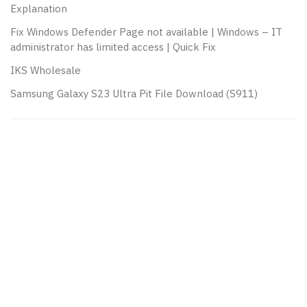
Explanation
Fix Windows Defender Page not available | Windows – IT
administrator has limited access | Quick Fix
IKS Wholesale
Samsung Galaxy S23 Ultra Pit File Download (S911)