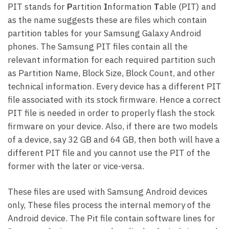
PIT stands for
P
artition
I
nformation
T
able (PIT) and
as the name suggests these are files which contain
partition tables for your Samsung Galaxy Android
phones. The Samsung PIT files contain all the
relevant information for each required partition such
as Partition Name, Block Size, Block Count, and other
technical information. Every device has a different PIT
file associated with its stock firmware. Hence a correct
PIT file is needed in order to properly flash the stock
firmware on your device. Also, if there are two models
of a device, say 32 GB and 64 GB, then both will have a
different PIT file and you cannot use the PIT of the
former with the later or vice-versa.
These files are used with Samsung Android devices
only, These files process the internal memory of the
Android device. The Pit file contain software lines for