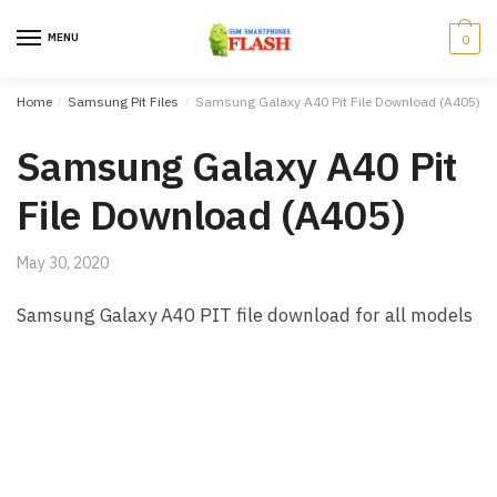
Skip to navigation
Skip to content
MENU
0
Home
/
Samsung Pit Files
/
Samsung Galaxy A40 Pit File Download (A405)
Samsung Galaxy A40 Pit
File Download (A405)
May 30, 2020
Samsung Galaxy A40 PIT file download for all models