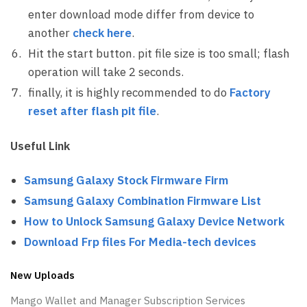
enter download mode differ from device to
another
check here
.
Hit the start button. pit file size is too small; flash
operation will take 2 seconds.
finally, it is highly recommended to do
Factory
reset after flash pit file
.
Useful Link
Samsung Galaxy Stock Firmware Firm
Samsung Galaxy Combination Firmware List
How to Unlock Samsung Galaxy Device Network
Download Frp files For Media-tech devices
New Uploads
Mango Wallet and Manager Subscription Services