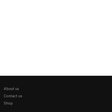
About us
Contact us
Shop