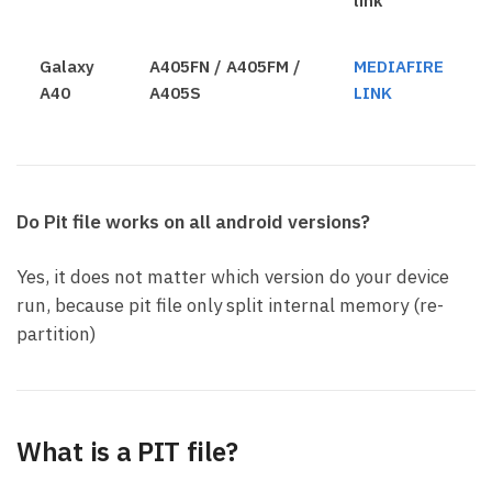
link
Galaxy
A405FN / A405FM /
MEDIAFIRE
A40
A405S
LINK
Do Pit file works on all android versions?
Yes, it does not matter which version do your device
run, because pit file only split internal memory (re-
partition)
What is a PIT file?