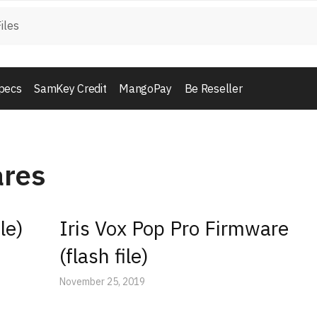
pecs
SamKey Credit
MangoPay
Be Reseller
ares
le)
Iris Vox Pop Pro Firmware
(flash file)
November 25, 2019