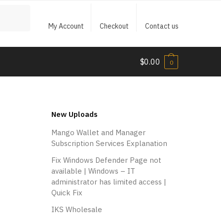
My Account
Checkout
Contact us
$
0.00
0
New Uploads
Mango Wallet and Manager
Subscription Services Explanation
Fix Windows Defender Page not
available | Windows – IT
administrator has limited access |
Quick Fix
IKS Wholesale