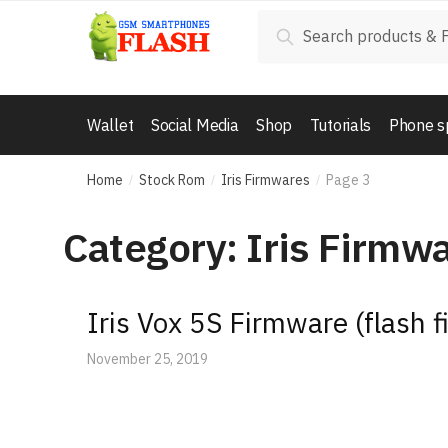
Skip
Skip
Search
Search
to
to
for:
navigation
content
Wallet
Social Media
Shop
Tutorials
Phone s
Home
Stock Rom
Iris Firmwares
Page 3
/
/
/
Category: Iris Firmw
Iris Vox 5S Firmware (flash fi
November 25, 2019