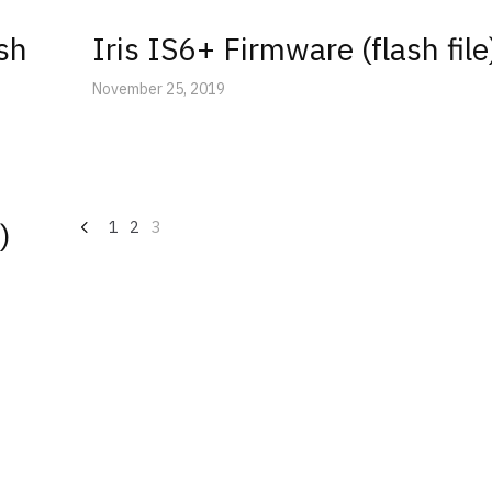
ash
Iris IS6+ Firmware (flash file
November 25, 2019
Posts
)
1
2
3
navigation