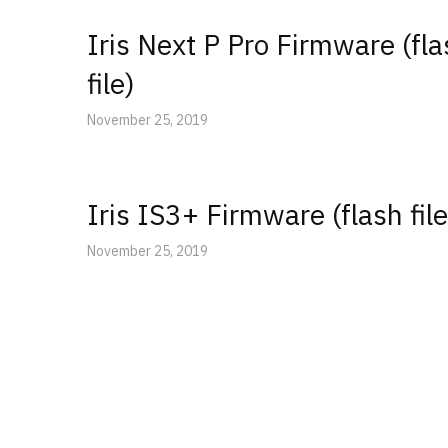
Iris Next P Pro Firmware (fl
file)
November 25, 2019
Iris IS3+ Firmware (flash file
November 25, 2019