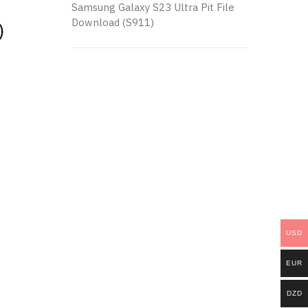
Samsung Galaxy S23 Ultra Pit File
Download (S911)
)
USD
EUR
DZD