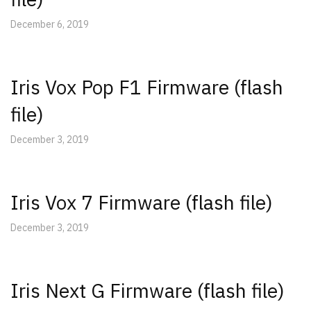
December 6, 2019
Iris Vox Pop F1 Firmware (flash
file)
December 3, 2019
Iris Vox 7 Firmware (flash file)
December 3, 2019
Iris Next G Firmware (flash file)