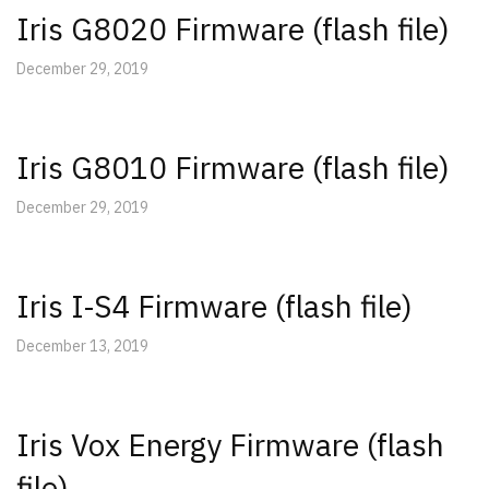
Iris G8020 Firmware (flash file)
December 29, 2019
Iris G8010 Firmware (flash file)
December 29, 2019
Iris I-S4 Firmware (flash file)
December 13, 2019
Iris Vox Energy Firmware (flash
file)