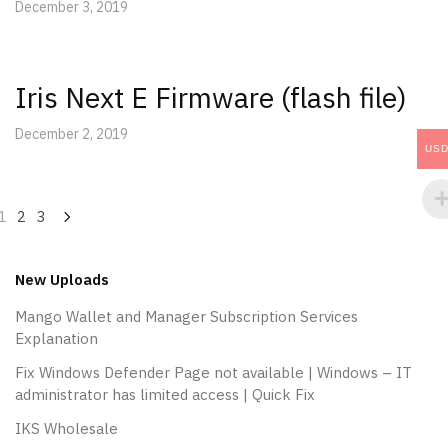
December 3, 2019
Iris Next E Firmware (flash file)
December 2, 2019
US
Posts
1
2
3
navigation
New Uploads
Mango Wallet and Manager Subscription Services
Explanation
Fix Windows Defender Page not available | Windows – IT
administrator has limited access | Quick Fix
IKS Wholesale