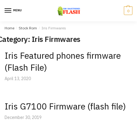
Skip
Skip
to
to
MENU
0
navigation
content
Home
/
Stock Rom
/
Iris Firmwares
Category: Iris Firmwares
Iris Featured phones firmware
(Flash File)
April 13, 2020
Iris G7100 Firmware (flash file)
December 30, 2019