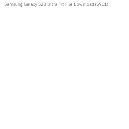
Samsung Galaxy S23 Ultra Pit File Download (S911)