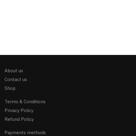
About us
Contact us
Shop
Terms & Conditions
Privacy Policy
Refund Policy
Payments methods