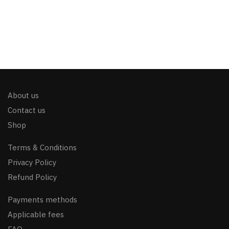
About us
Contact us
Shop
Terms & Conditions
Privacy Policy
Refund Policy
Payments methods
Applicable fees