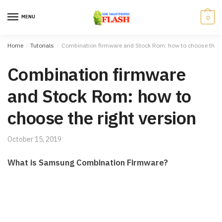
Skip to navigation
Skip to content
MENU
0
Home
/
Tutorials
/
Combination firmware and Stock Rom: how to choose the ri
Combination firmware
and Stock Rom: how to
choose the right version
October 15, 2019
What is Samsung Combination Firmware?