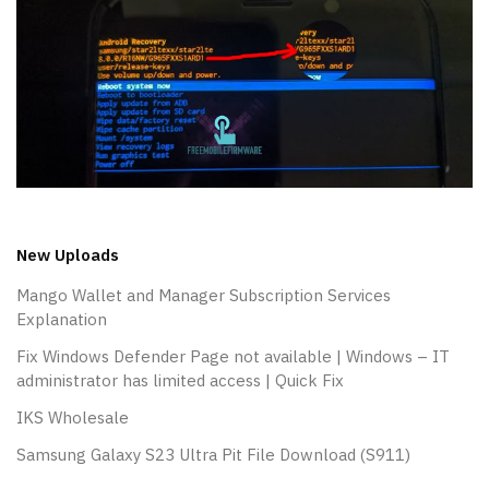
New Uploads
Mango Wallet and Manager Subscription Services
Explanation
Fix Windows Defender Page not available | Windows – IT
administrator has limited access | Quick Fix
IKS Wholesale
Samsung Galaxy S23 Ultra Pit File Download (S911)