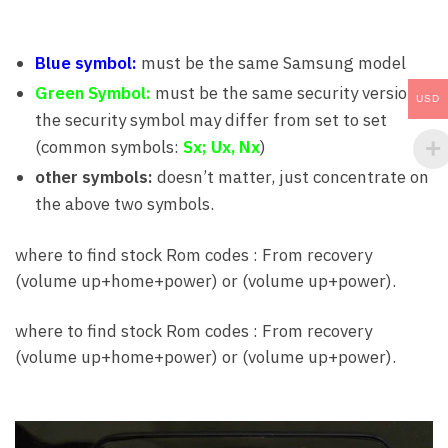
Blue symbol:
must be the same Samsung model
Green Symbol:
must be the same security version,
USD
the security symbol may differ from set to set
(common symbols:
Sx; Ux, Nx
)
other symbols:
doesn’t matter, just concentrate on
the above two symbols.
where to find stock Rom codes : From recovery
(volume up+home+power) or (volume up+power).
where to find stock Rom codes : From recovery
(volume up+home+power) or (volume up+power).