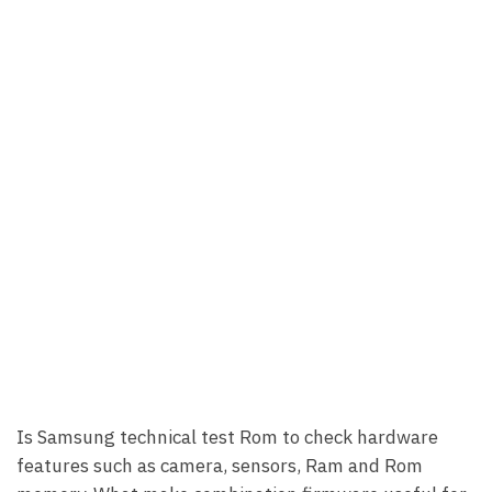
Is Samsung technical test Rom to check hardware
features such as camera, sensors, Ram and Rom