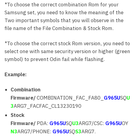
*To choose the correct combination Rom for your
Samsung set, you need to know the meaning of the
Two important symbols that you will observe in the
file name of the File Combination & Stock Rom.
*To choose the correct stock Rom version, you need to
select one with same security version or higher (green
symbol) to prevent Odin fail while flashing.
Example:
Combination
Firmware/
COMBINATION_FAC_FA80_
G965U
SQ
U
3
ARG7_FACFAC_CL13230190
Stock
Firmware/
PDA:
G965U
SQ
U3
ARG7/CSC:
G965U
OY
N3
ARG7/PHONE:
G965U
SQ
S3
ARG7.