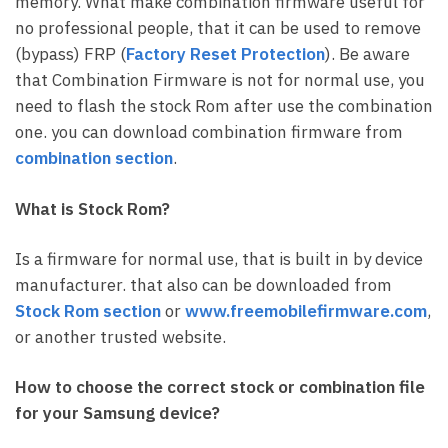
memory. What make combination firmware useful for
no professional people, that it can be used to remove
(bypass) FRP (
Factory Reset Protection
). Be aware
that Combination Firmware is not for normal use, you
need to flash the stock Rom after use the combination
one. you can download combination firmware from
combination section
.
What is Stock Rom?
Is a firmware for normal use, that is built in by device
manufacturer. that also can be downloaded from
Stock
Rom section
or
www.freemobilefirmware.com
,
or another trusted website.
How to choose the correct stock or combination file
for your Samsung device?