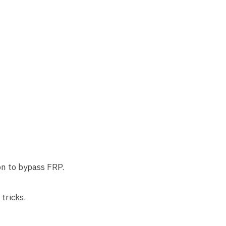
on to bypass FRP.
tricks.