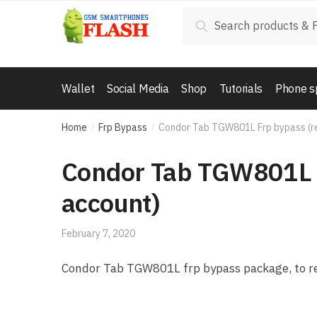
Skip to navigation
Skip to content
Search for:
Search
Wallet
Social Media
Shop
Tutorials
Phone s
Home
Frp Bypass
Condor Tab TGW801L Frp bypass (r
/
/
Condor Tab TGW801L 
account)
February 7, 2020
Condor Tab TGW801L frp bypass package, to re