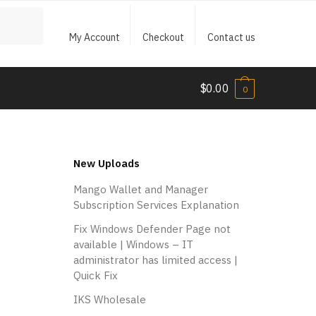
My Account
Checkout
Contact us
$
0.00
0
New Uploads
Mango Wallet and Manager
Subscription Services Explanation
Fix Windows Defender Page not
available | Windows – IT
administrator has limited access |
Quick Fix
IKS Wholesale