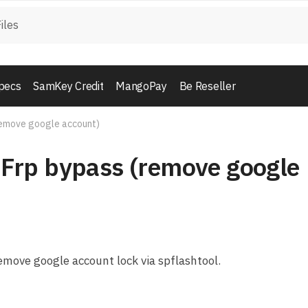
pecs
SamKey Credit
MangoPay
Be Reseller
emove google account)
Frp bypass (remove google
move google account lock via spflashtool.