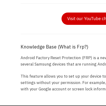
Visit our YouTube c
Knowledge Base (What is Frp?)
Android Factory Reset Protection (FRP) is a ne
several Samsung devices that are running Andro
This feature allows you to set up your device to
settings without your permission. For example, i
with your Google account or screen lock inform