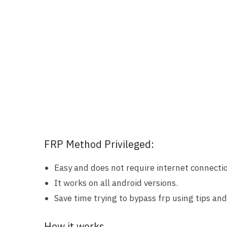
FRP Method Privileged:
Easy and does not require internet connecti
It works on all android versions.
Save time trying to bypass frp using tips and 
How it works