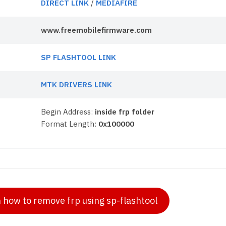
DIRECT LINK
/
MEDIAFIRE
www.freemobilefirmware.com
SP FLASHTOOL LINK
MTK DRIVERS LINK
Begin Address:
inside frp folder
Format Length:
0x100000
n how to remove frp using sp-flashtool