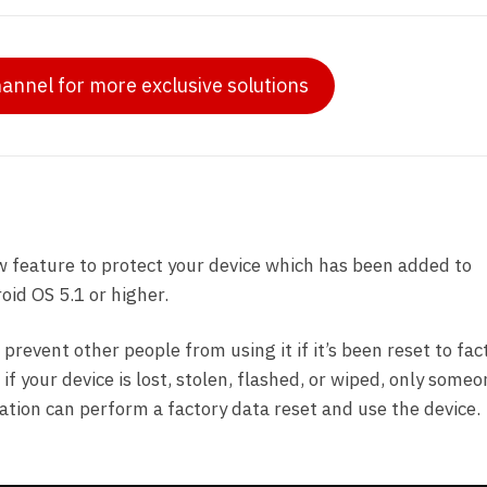
hannel for more exclusive solutions
w feature to protect your device which has been added to
id OS 5.1 or higher.
 prevent other people from using it if it’s been reset to fac
f your device is lost, stolen, flashed, or wiped, only some
ation can perform a factory data reset and use the device.