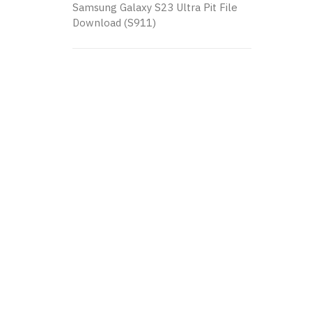
Samsung Galaxy S23 Ultra Pit File
Download (S911)