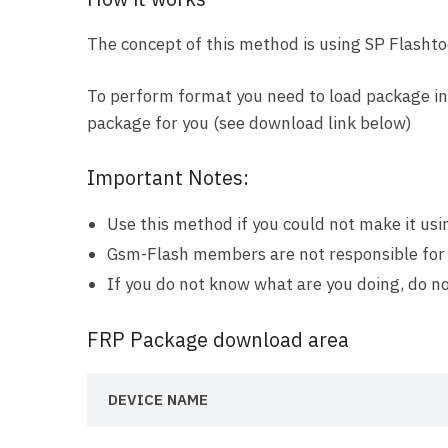
The concept of this method is using SP Flashtoo
To perform format you need to load package in 
package for you (see download link below)
Important Notes:
Use this method if you could not make it us
Gsm-Flash members are not responsible for
If you do not know what are you doing, do no
FRP Package download area
DEVICE NAME