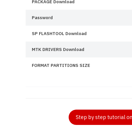
PACKAGE Download
Password
SP FLASHTOOL Download
MTK DRIVERS Download
FORMAT PARTITIONS SIZE
Step by step tutorial o