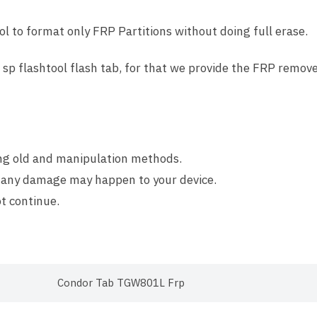
l to format only FRP Partitions without doing full erase.
sp flashtool flash tab, for that we provide the FRP remov
ing old and manipulation methods.
 any damage may happen to your device.
t continue.
Condor Tab TGW801L Frp