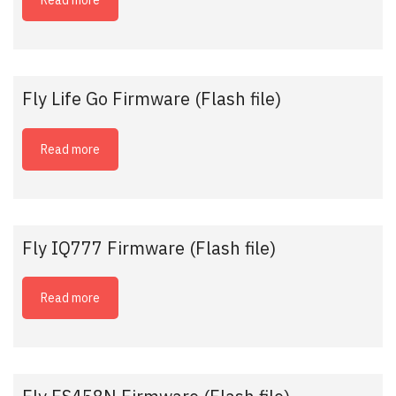
Read more
Fly Life Go Firmware (Flash file)
Read more
Fly IQ777 Firmware (Flash file)
Read more