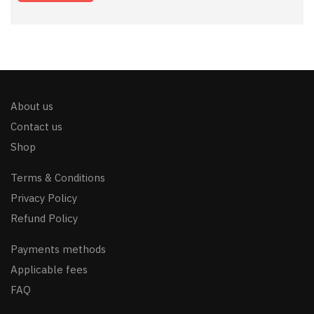
About us
Contact us
Shop
Terms & Conditions
Privacy Policy
Refund Policy
Payments methods
Applicable fees
FAQ