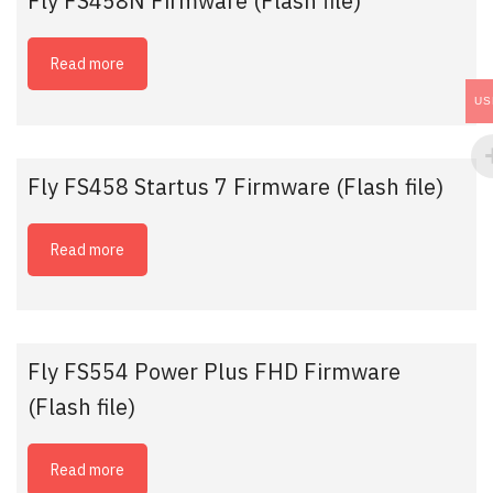
Fly FS458N Firmware (Flash file)
Read more
US
Fly FS458 Startus 7 Firmware (Flash file)
Read more
Fly FS554 Power Plus FHD Firmware
(Flash file)
Read more