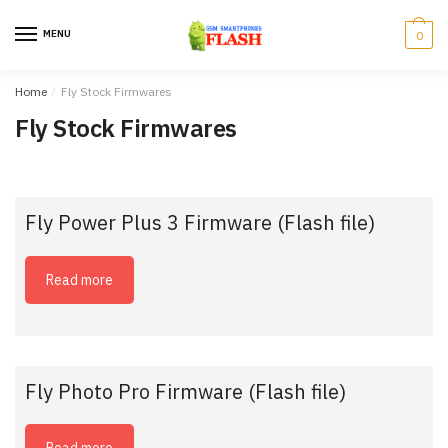
Skip
Skip
to
to
MENU
0
navigation
content
Home
/
Fly Stock Firmwares
Fly Stock Firmwares
Fly Power Plus 3 Firmware (Flash file)
Read more
Fly Photo Pro Firmware (Flash file)