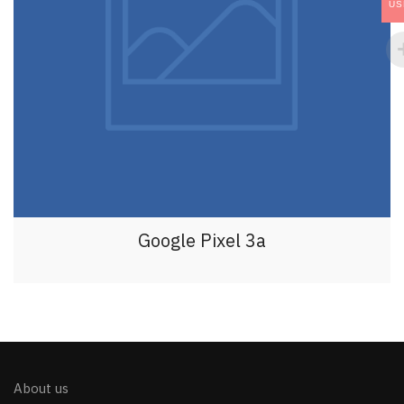
US
Google Pixel 3a
About us