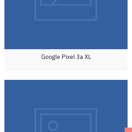
Google Pixel 3a XL