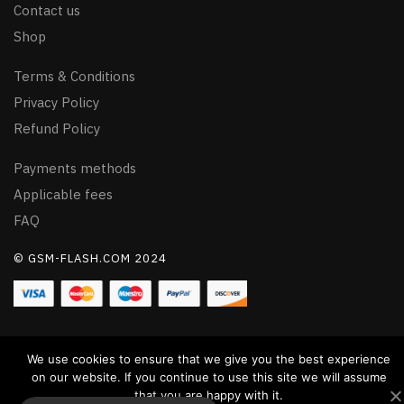
Contact us
Shop
Terms & Conditions
Privacy Policy
Refund Policy
Payments methods
Applicable fees
FAQ
© GSM-FLASH.COM 2024
We use cookies to ensure that we give you the best experience
on our website. If you continue to use this site we will assume
that you are happy with it.