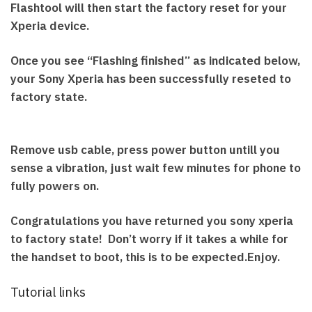
Flashtool will then start the factory reset for your
Xperia device.
Once you see “Flashing finished” as indicated below,
your Sony Xperia has been successfully reseted to
factory state.
Remove usb cable, press power button untill you
sense a vibration, just wait few minutes for phone to
fully powers on.
Congratulations you have returned you sony xperia
to factory state! Don’t worry if it takes a while for
the handset to boot, this is to be expected.Enjoy.
Tutorial links