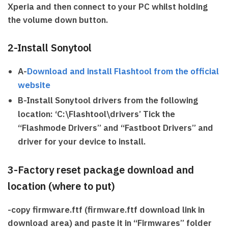
Xperia and then connect to your PC whilst holding
the volume down button.
2-Install Sonytool
A-
Download and install Flashtool from the official
website
B-Install Sonytool drivers from the following
location: ‘C:\Flashtool\drivers’ Tick the
“Flashmode Drivers” and “Fastboot Drivers” and
driver for your device to install.
3-Factory reset package download and
location (where to put)
-copy firmware.ftf (firmware.ftf download link in
download area) and paste it in ‘‘Firmwares” folder