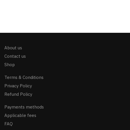
About us
Contact us
Shop
Terms & Conditions
Privacy Policy
Refund Policy
Payments methods
Applicable fees
FAQ