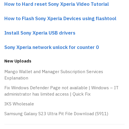
How to Hard reset Sony Xperia Video Tutorial
How to Flash Sony Xperia Devices using flashtool
Install Sony Xperia USB drivers
Sony Xperia network unlock for counter 0
New Uploads
Mango Wallet and Manager Subscription Services
Explanation
Fix Windows Defender Page not available | Windows – IT
administrator has limited access | Quick Fix
IKS Wholesale
Samsung Galaxy S23 Ultra Pit File Download (S911)