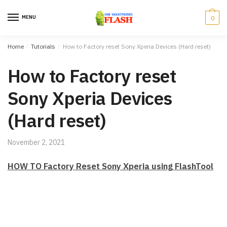
Skip to navigation
Skip to content
MENU
0
Home
/
Tutorials
/
How to Factory reset Sony Xperia Devices (Hard reset)
How to Factory reset
Sony Xperia Devices
(Hard reset)
November 2, 2021
HOW TO Factory Reset Sony Xperia using FlashTool