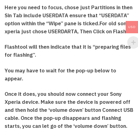
Here you need to focus, chose just Partitions in then
Sin Tab include USERDATA ensure that “USERDATA”
option within the “Wipe” pane is ticked.For old sony
USD
xperia just chose USERDARTA, Then Click on Flash
Flashtool will then indicate that it is “preparing files
for flashing”.
You may have to wait for the pop-up below to
appear.
Once it does, you should now connect your Sony
Xperia device. Make sure the device is powered off
and then hold the ‘volume down’ button Connect USB
cable. Once the pop-up disappears and flashing
starts, you can let go of the ‘volume down’ button.