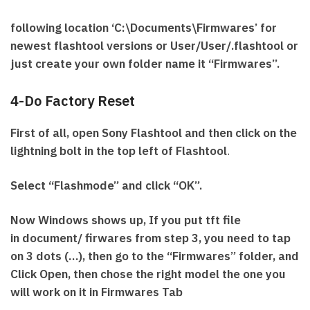
following location ‘C:\Documents\Firmwares’ for
newest flashtool versions or User/User/.flashtool or
just create your own folder name it “Firmwares”.
4-Do Factory Reset
First of all, open Sony Flashtool and then click on the
lightning bolt in the top left of Flashtool
.
Select “Flashmode” and click “OK”.
Now Windows shows up, If you put tft file
in document/ firwares from step 3, you need to tap
on 3 dots (…), then go to the “Firmwares” folder, and
Click Open, then chose the right model the one you
will work on it in Firmwares Tab