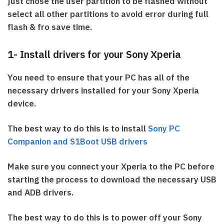
just chose the user partition to be flashed without
select all other partitions to avoid error during full
flash & fro save time.
1- Install drivers for your Sony Xperia
You need to ensure that your PC has all of the
necessary drivers installed for your Sony Xperia
device.
The best way to do this is to install
Sony PC
Companion and S1Boot USB drivers
Make sure you connect your Xperia to the PC before
starting the process to download the necessary USB
and ADB drivers.
The best way to do this is to power off your Sony