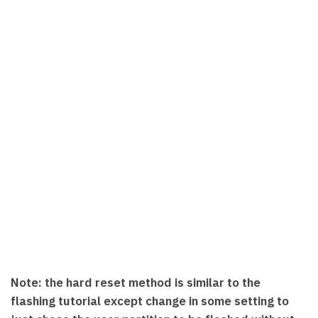
Note: the hard reset method is similar to the
flashing tutorial except change in some setting to