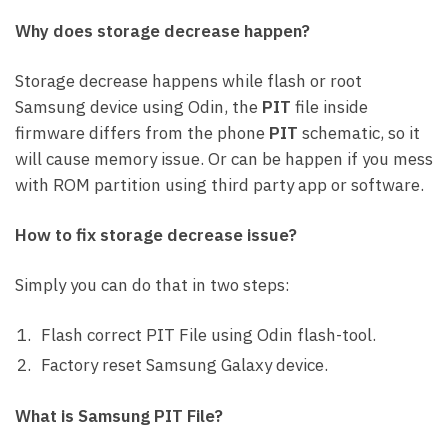
Why does storage decrease happen?
Storage decrease happens while flash or root
Samsung device using Odin, the
PIT
file inside
firmware differs from the phone
PIT
schematic, so it
will cause memory issue. Or can be happen if you mess
with ROM partition using third party app or software.
How to fix storage decrease issue?
Simply you can do that in two steps:
Flash correct PIT File using Odin flash-tool.
Factory reset Samsung Galaxy device.
What is Samsung PIT File?