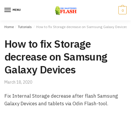
Skip to navigation
Skip to content
MENU
0
Home
/
Tutorials
/
How to fix Storage decrease on Samsung Galaxy Devices
How to fix Storage
decrease on Samsung
Galaxy Devices
March 18, 2020
Fix Internal Storage decrease after flash Samsung
Galaxy Devices and tablets via Odin Flash-tool.