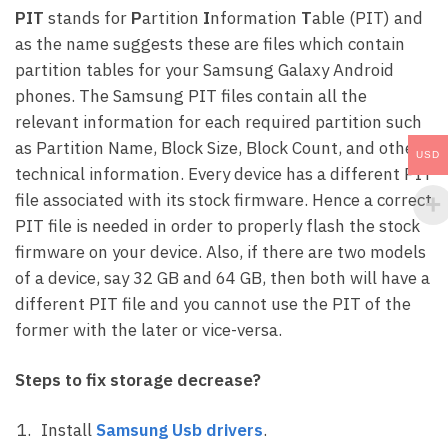
PIT
stands for
P
artition
I
nformation
T
able (PIT) and
as the name suggests these are files which contain
partition tables for your Samsung Galaxy Android
phones. The Samsung PIT files contain all the
relevant information for each required partition such
as Partition Name, Block Size, Block Count, and other
USD
technical information. Every device has a different PIT
file associated with its stock firmware. Hence a correct
PIT file is needed in order to properly flash the stock
firmware on your device. Also, if there are two models
of a device, say 32 GB and 64 GB, then both will have a
different PIT file and you cannot use the PIT of the
former with the later or vice-versa.
Steps to fix storage decrease?
Install
Samsung Usb drivers
.