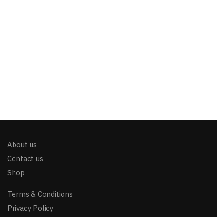
About us
Contact us
Shop
Terms & Conditions
Privacy Policy