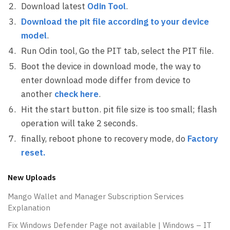
Download latest
Odin Tool
.
Download the pit file according to your device
model
.
Run Odin tool, Go the PIT tab, select the PIT file.
Boot the device in download mode, the way to
enter download mode differ from device to
another
check here
.
Hit the start button. pit file size is too small; flash
operation will take 2 seconds.
finally, reboot phone to recovery mode, do
Factory
reset
.
New Uploads
Mango Wallet and Manager Subscription Services
Explanation
Fix Windows Defender Page not available | Windows – IT