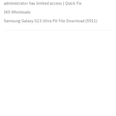
administrator has limited access | Quick Fix
IKS Wholesale
Samsung Galaxy S23 Ultra Pit File Download (S911)