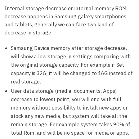
Internal storage decrease or internal memory ROM
decrease happens in Samsung galaxy smartphones
and tablets, generally we can face two kind of
decrease in storage:
Samsung Device memory after storage decrease,
will show a low storage in settings comparing with
the original storage capacity. For example if Set
capacity is 32G, it will be changed to 16G instead of
real storage.
User data storage (media, documents, Apps)
decrease to lowest point, you will end with full
memory without possibility to install new apps or
stock any new media, but system will take all the
remain storage. For example system takes 90% of
total Rom, and will be no space for media or apps.