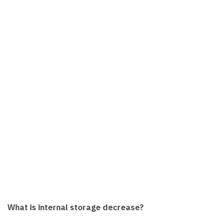
What is internal storage decrease?