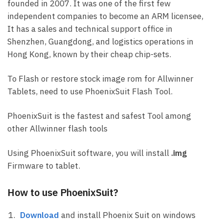
founded in 2007. It was one of the first few
independent companies to become an ARM licensee,
It has a sales and technical support office in
Shenzhen, Guangdong, and logistics operations in
Hong Kong, known by their cheap chip-sets.
To Flash or restore stock image rom for Allwinner
Tablets, need to use PhoenixSuit Flash Tool.
PhoenixSuit is the fastest and safest Tool among
other Allwinner flash tools
Using PhoenixSuit software, you will install
.img
Firmware to tablet.
How to use PhoenixSuit?
Download
and install Phoenix Suit on windows