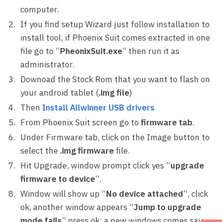
computer.
If you find setup Wizard just follow installation to
install tool, if Phoenix Suit comes extracted in one
file go to “
PheonixSuit.exe
” then run it as
administrator.
Downoad the Stock Rom that you want to flash on
your android tablet (
.img file
)
Then
Install Allwinner USB drivers
From Phoenix Suit screen go to
firmware tab
.
Under Firmware tab, click on the Image button to
select the
.img firmware
file.
Hit Upgrade, window prompt click yes “
upgrade
firmware to device
“.
Window will show up “
No device attached
“, click
ok, another window appears “
Jump to upgrade
mode fails
” press ok; a new windows comes say