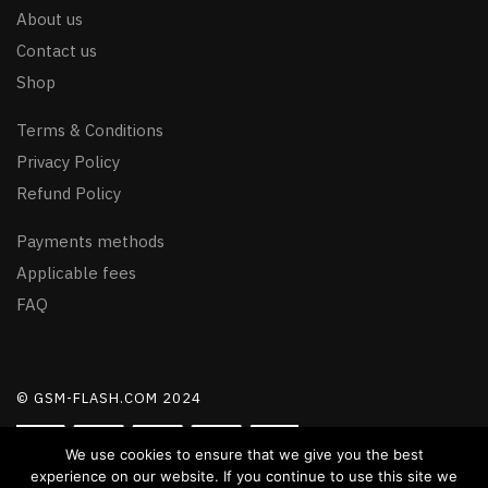
About us
Contact us
Shop
Terms & Conditions
Privacy Policy
Refund Policy
Payments methods
Applicable fees
FAQ
© GSM-FLASH.COM 2024
We use cookies to ensure that we give you the best
experience on our website. If you continue to use this site we