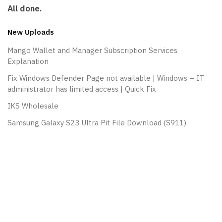
All done.
New Uploads
Mango Wallet and Manager Subscription Services
Explanation
Fix Windows Defender Page not available | Windows – IT
administrator has limited access | Quick Fix
IKS Wholesale
Samsung Galaxy S23 Ultra Pit File Download (S911)