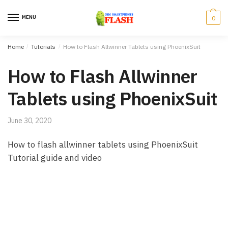
Skip to navigation
Skip to content
MENU
0
Home
/
Tutorials
/
How to Flash Allwinner Tablets using PhoenixSuit
How to Flash Allwinner
Tablets using PhoenixSuit
June 30, 2020
How to flash allwinner tablets using PhoenixSuit
Tutorial guide and video