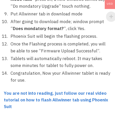
USD
“Do mondatory Upgrade” touch nothing.
Put Allwinner tab in download mode
After going to download mode; window prompt
“
Does mondatory format?
“, click Yes.
Phoenix Suit will begin the flashing process.
Once the Flashing process is completed, you will
be able to see “Firmware Upload Successful”.
Tablets will automatically reboot. It may takes
some minutes for tablet to fully power on.
Congratulation, Now your Allwinner tablet is ready
for use.
You are not into reading, just follow our real video
tutorial on how to flash Allwinner tab using Phoenix
Suit