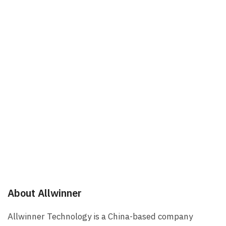
About Allwinner
Allwinner Technology is a China-based company