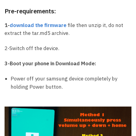
Pre-requirements:
1-
download the firmware
file then unzip it, do not
extract the tar.md5 archive.
2-Switch off the device.
3-Boot your phone in Download Mode:
Power off your samsung device completely by
holding Power button.