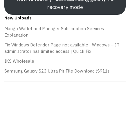
recovery mode
New Uploads
Mango Wallet and Manager Subscription Services
Explanation
Fix Windows Defender Page not available | Windows – IT
administrator has limited access | Quick Fix
IKS Wholesale
Samsung Galaxy S23 Ultra Pit File Download (S911)