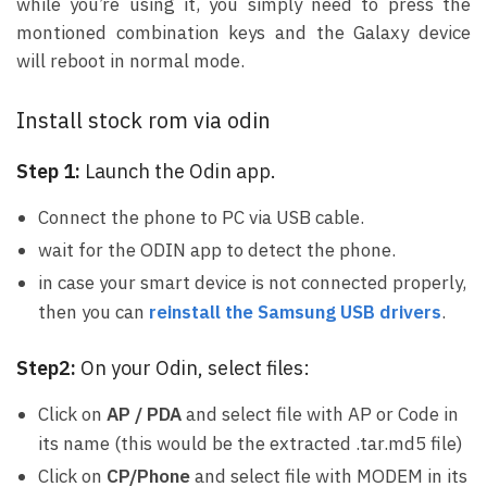
while you’re using it, you simply need to press the
montioned combination keys and the Galaxy device
will reboot in normal mode.
Install stock rom via odin
Step 1:
Launch the Odin app.
Connect the phone to PC via USB cable.
wait for the ODIN app to detect the phone.
in case your smart device is not connected properly,
then you can
reinstall the Samsung USB drivers
.
Step2:
On your Odin, select files:
Click on
AP / PDA
and select file with AP or Code in
its name (this would be the extracted .tar.md5 file)
Click on
CP/Phone
and select file with MODEM in its