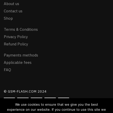
About us
Contact us
Shop
Terms & Conditions
Privacy Policy
Refund Policy
Payments methods
Applicable fees
FAQ
© GSM-FLASH.COM 2024
We use cookies to ensure that we give you the best
experience on our website. If you continue to use this site we