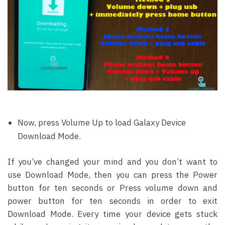
Now, press Volume Up to load Galaxy Device
Download Mode.
If you’ve changed your mind and you don’t want to
use Download Mode, then you can press the Power
button for ten seconds or Press volume down and
power button for ten seconds in order to exit
Download Mode. Every time your device gets stuck