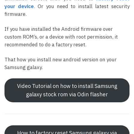
your device
.
Or you need to install latest security
firmware.
If you have installed the Android firmware over
custom ROM’s, or a device with root permission, it
recommended to do a factory reset.
That how you install new android version on your
Samsung galaxy.
Video Tutorial on how to install Samsung
galaxy stock rom via Odin flasher
How to factory reset Samsung galaxy via