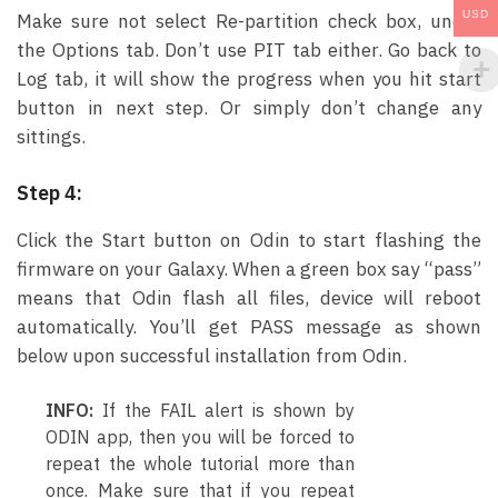
USD
Make sure not select Re-partition check box, under
the Options tab. Don’t use PIT tab either. Go back to
Log tab, it will show the progress when you hit start
button in next step. Or simply don’t change any
sittings.
Step 4:
Click the Start button on Odin to start flashing the
firmware on your Galaxy. When a green box say “pass”
means that Odin flash all files, device will reboot
automatically. You’ll get PASS message as shown
below upon successful installation from Odin.
INFO:
If the FAIL alert is shown by
ODIN app, then you will be forced to
repeat the whole tutorial more than
once. Make sure that if you repeat