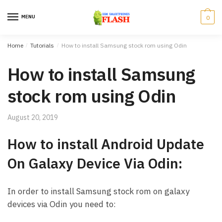
Skip to navigation
Skip to content
MENU
0
Home
/
Tutorials
/
How to install Samsung stock rom using Odin
How to install Samsung
stock rom using Odin
August 20, 2019
How to install Android Update
On Galaxy Device Via Odin:
In order to install Samsung stock rom on galaxy
devices via Odin you need to: