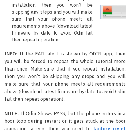
installation, then you won’t be
skipping any steps and you will make
sure that your phone meets all
requirements above (download latest
firmware by date to avoid Odin fail
then repeat operation).
INFO:
If the FAIL alert is shown by ODIN app, then
you will be forced to repeat the whole tutorial more
than once. Make sure that if you repeat installation,
then you won’t be skipping any steps and you will
make sure that your phone meets all requirements
above (download latest firmware by date to avoid Odin
fail then repeat operation).
NOTE:
If Odin Shows PASS, but the phone enters in a
boot loop during restart or it gets stuck at the boot
animation screen, then you need to
f
actory reset