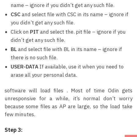
name – ignore if you didn’t get any such file.
CSC
and select file with CSC in its name – ignore if
you didn’t get any such file.
Click on
PIT
and select the. pit file – ignore if you
didn’t get any such file.
BL
and select file with BL in its name – ignore if
there is no such file.
USER-DATA
If available, use it when you need to
arase all your personal data.
software will load files . Most of time Odin gets
unresponsive for a while, it’s normal don’t worry
because some files as AP are large, so the load take
few minutes.
Step 3: