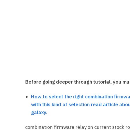
Before going deeper through tutorial, you mu
How to select the right combination firmwa
with this kind of selection read article a
galaxy.
combination firmware relay on current stock ro