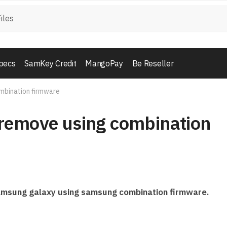
pecs
SamKey Credit
MangoPay
Be Reseller
mbination firmware
remove using combination
 samsung galaxy using samsung combination firmware.