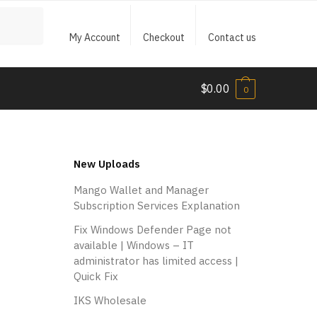
My Account
Checkout
Contact us
$
0.00
0
New Uploads
Mango Wallet and Manager
Subscription Services Explanation
Fix Windows Defender Page not
available | Windows – IT
administrator has limited access |
Quick Fix
IKS Wholesale