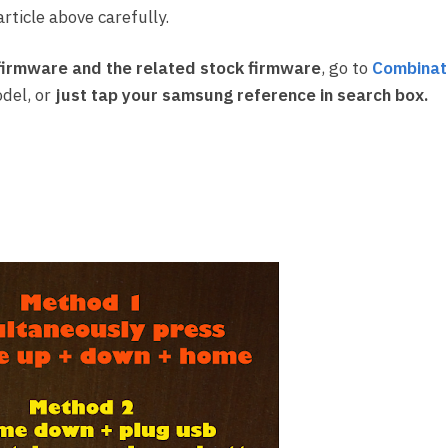
rticle above carefully.
irmware and the related stock firmware
, go to
Combinat
del, or
just tap your samsung reference in search box.