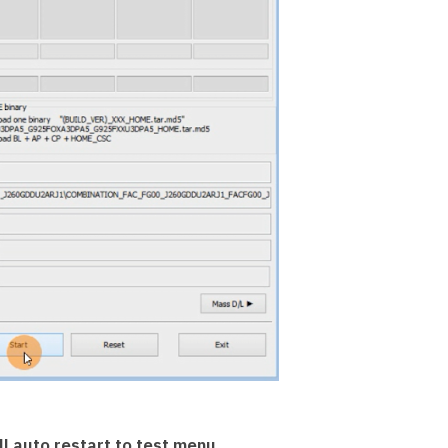
l auto restart to test menu