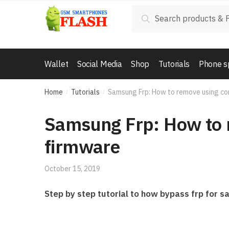
Skip to navigation
Skip to content
Search for:
Search
Wallet
Social Media
Shop
Tutorials
Phone s
Home
Tutorials
Samsung Frp: How to remove using co
/
/
Samsung Frp: How to 
firmware
October 15, 2019
Step by step tutorial to how bypass frp for