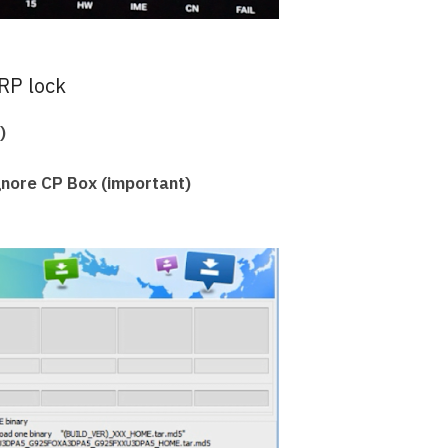
RP lock
)
Ignore CP Box (important)