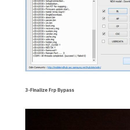
3-Finalize Frp Bypass