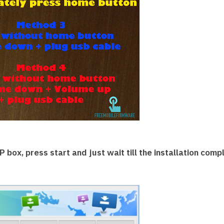
 box, press start and just wait till the installation comp