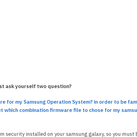
st ask yourself two question?
re for my Samsung Operation System? in order to be fami
bout which combination firmware file to chose for my sams
m security installed on your samsung galaxy, so you must 