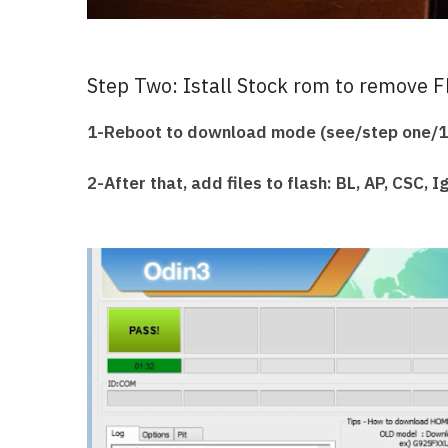
Step Two: Istall Stock rom to remove F
1-Reboot to download mode (see/step one/1
2-After that, add files to flash: BL, AP, CSC, 