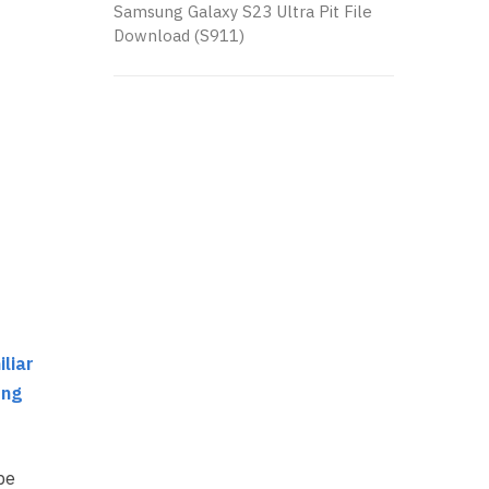
Samsung Galaxy S23 Ultra Pit File
Download (S911)
liar
ung
be