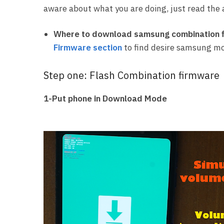
aware about what you are doing, just read the a
Where to download samsung combination f
Firmware section
to find desire samsung mo
Step one: Flash Combination firmware
1-Put phone in Download Mode