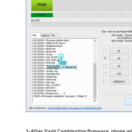
3-After flash Combination firmware, phone wil