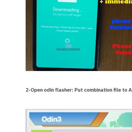
2-Open odin flasher: Put combination file to AP