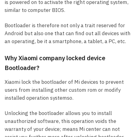
is powered on to activate the right operating system,
similar to computer BIOS.
Bootloader is therefore not only a trait reserved for
Android but also one that can find out all devices with
an operating, be it a smartphone, a tablet, a PC, etc.
Why Xiaomi company locked device
Bootloader?
Xiaomi lock the bootloader of Mi devices to prevent
users from installing other custom rom or modify
installed operation systemso.
Unlocking the bootloader allows you to install
unauthorized software, this operation voids the
warranty of your device; means Mi center can not