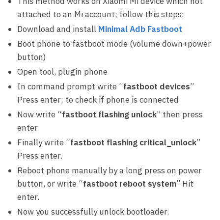
This method works on Xiaomi Mi device which not
attached to an Mi account; follow this steps:
Download and install
Minimal Adb Fastboot
Boot phone to fastboot mode (volume down+power
button)
Open tool, plugin phone
In command prompt write “
fastboot devices
”
Press enter; to check if phone is connected
Now write “
fastboot flashing unlock
” then press
enter
Finally write “
fastboot flashing critical_unlock
”
Press enter.
Reboot phone manually by a long press on power
button, or write “
fastboot reboot system
” Hit
enter.
Now you successfully unlock bootloader.