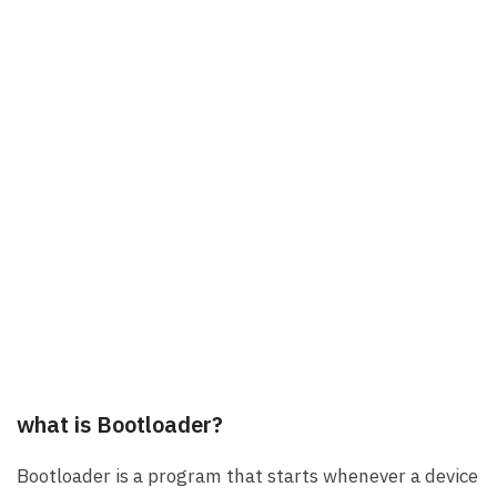
what is Bootloader?
Bootloader is a program that starts whenever a device