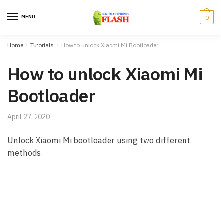
Skip to navigation
Skip to content
MENU
0
Home
/
Tutorials
/
How to unlock Xiaomi Mi Bootloader
How to unlock Xiaomi Mi
Bootloader
April 27, 2020
Unlock Xiaomi Mi bootloader using two different
methods