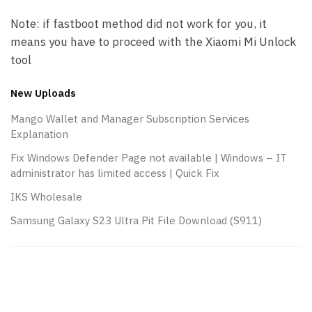
Note: if fastboot method did not work for you, it
means you have to proceed with the Xiaomi Mi Unlock
tool
New Uploads
Mango Wallet and Manager Subscription Services
Explanation
Fix Windows Defender Page not available | Windows – IT
administrator has limited access | Quick Fix
IKS Wholesale
Samsung Galaxy S23 Ultra Pit File Download (S911)