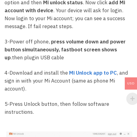
option and then
Mi unlock status
. Now click
add Mi
account with device
. Your device will ask for login.
Now login to your Mi account; you can see a success
message. If fail repeat steps.
3-Power off phone,
press volume down and power
button simultaneously, fastboot screen shows
up
.then plugin USB cable
4-Download and install the
Mi Unlock app to PC
, and
sign in with your Mi Account (same as phone Mi
USD
account).
5-Press Unlock button, then follow software
instructions.