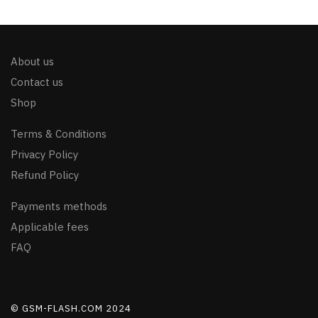
About us
Contact us
Shop
Terms & Conditions
Privacy Policy
Refund Policy
Payments methods
Applicable fees
FAQ
© GSM-FLASH.COM 2024