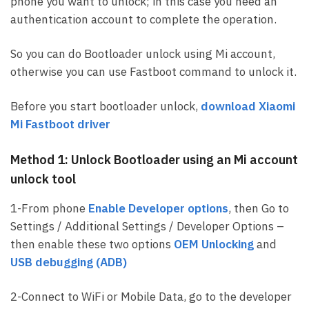
phone you want to unlock; in this case you need an
authentication account to complete the operation.
So you can do Bootloader unlock using Mi account,
otherwise you can use Fastboot command to unlock it.
Before you start bootloader unlock,
download Xiaomi
Mi Fastboot driver
Method 1: Unlock Bootloader using an Mi account
unlock tool
1-From phone
Enable Developer options
, then Go to
Settings / Additional Settings / Developer Options –
then enable these two options
OEM Unlocking
and
USB debugging (ADB)
2-Connect to WiFi or Mobile Data, go to the developer