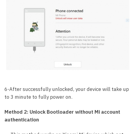
6-After successfully unlocked, your device will take up
to 3 minute to fully power on.
Method 2: Unlock Bootloader without Mi account
authentication