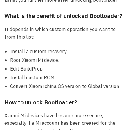
assist you further more after unlocking bootloader.
What is the benefit of unlocked Bootloader?
It depends in which custom operation you want to
from this list:
Install a custom recovery.
Root Xiaomi Mi device.
Edit BuildProp
Install custom ROM.
Convert Xiaomi china OS version to Global version.
How to unlock Bootloader?
Xiaomi Mi devices have become more secure;
especially if a Mi account has been created for the