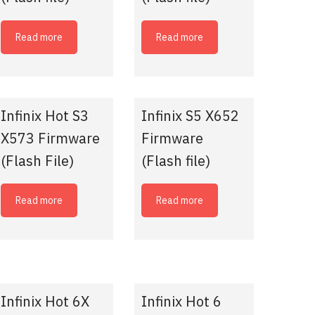
Read more
Read more
Infinix Hot S3
Infinix S5 X652
X573 Firmware
Firmware
(Flash File)
(Flash file)
Read more
Read more
Infinix Hot 6X
Infinix Hot 6