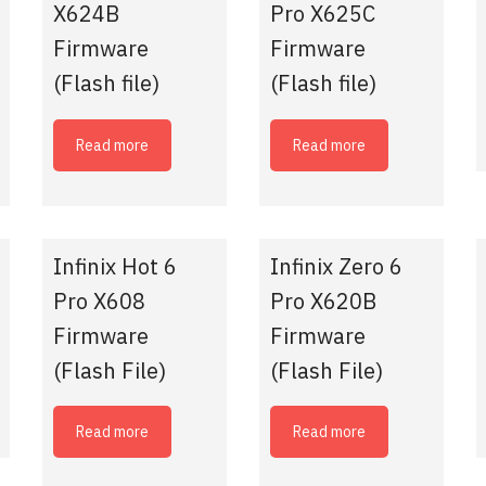
X624B
Pro X625C
Firmware
Firmware
(Flash file)
(Flash file)
Read more
Read more
Infinix Hot 6
Infinix Zero 6
Pro X608
Pro X620B
Firmware
Firmware
(Flash File)
(Flash File)
Read more
Read more