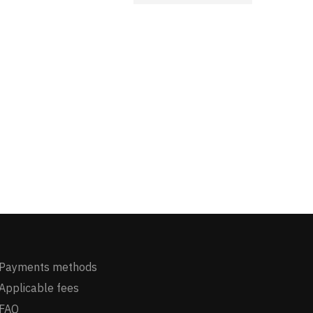
Payments methods
Applicable fees
FAQ