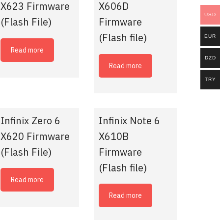
X623 Firmware
X606D
USD
(Flash File)
Firmware
(Flash file)
EUR
Read more
DZD
Read more
TRY
Infinix Zero 6
Infinix Note 6
X620 Firmware
X610B
(Flash File)
Firmware
(Flash file)
Read more
Read more