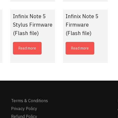
Infinix Note 5
Infinix Note 5
Stylus Firmware
Firmware
(Flash file)
(Flash file)
Read more
Read more
Terms & Conditions
Privacy Policy
Refund Policy