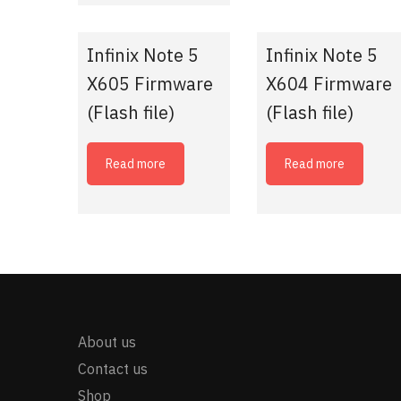
Infinix Note 5
Infinix Note 5
X605 Firmware
X604 Firmware
(Flash file)
(Flash file)
Read more
Read more
About us
Contact us
Shop