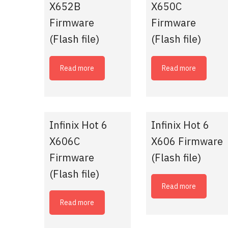
X652B
X650C
Firmware
Firmware
(Flash file)
(Flash file)
Read more
Read more
Infinix Hot 6
Infinix Hot 6
X606C
X606 Firmware
Firmware
(Flash file)
(Flash file)
Read more
Read more