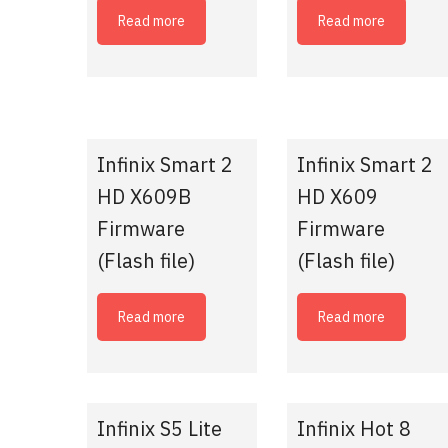
Read more
Read more
Infinix Smart 2
Infinix Smart 2
HD X609B
HD X609
Firmware
Firmware
(Flash file)
(Flash file)
Read more
Read more
Infinix S5 Lite
Infinix Hot 8