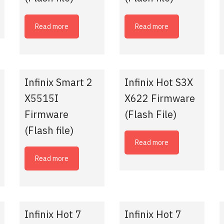
Read more
Read more
Infinix Smart 2
Infinix Hot S3X
X5515I
X622 Firmware
Firmware
(Flash File)
(Flash file)
Read more
Read more
Infinix Hot 7
Infinix Hot 7