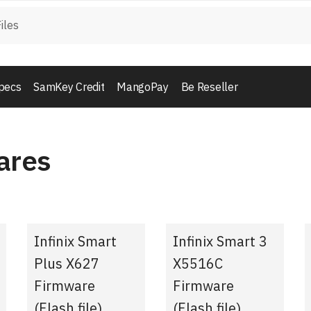
pecs
SamKey Credit
MangoPay
Be Reseller
ares
Infinix Smart
Infinix Smart 3
Plus X627
X5516C
Firmware
Firmware
(Flash file)
(Flash file)