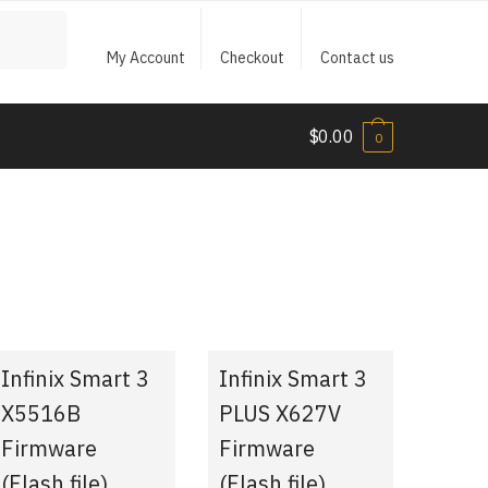
My Account
Checkout
Contact us
$
0.00
0
Infinix Smart 3
Infinix Smart 3
X5516B
PLUS X627V
Firmware
Firmware
(Flash file)
(Flash file)