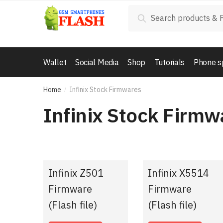
Skip
Skip
Search
Search
to
to
for:
navigation
content
Wallet
Social Media
Shop
Tutorials
Phone s
Home
Infinix Stock Firmwares
/
Infinix Stock Firmw
Infinix Z501
Infinix X5514
Firmware
Firmware
(Flash file)
(Flash file)