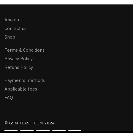
About us
Contact us
Shop
Terms & Conditions
Privacy Policy
Refund Policy
Payments methods
Applicable fees
FAQ
© GSM-FLASH.COM 2024