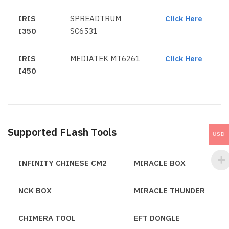
IRIS
SPREADTRUM
Click Here
I350
SC6531
IRIS
MEDIATEK MT6261
Click Here
I450
Supported FLash Tools
USD
INFINITY CHINESE CM2
MIRACLE BOX
NCK BOX
MIRACLE THUNDER
CHIMERA TOOL
EFT DONGLE