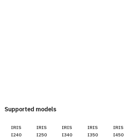
Supported models
IRIS
IRIS
IRIS
IRIS
IRIS
I240
I250
I340
I350
I450