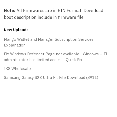
Note:
All Firmwares are in BIN Format, Download
boot description include in firmware file
New Uploads
Mango Wallet and Manager Subscription Services
Explanation
Fix Windows Defender Page not available | Windows – IT
administrator has limited access | Quick Fix
IKS Wholesale
Samsung Galaxy S23 Ultra Pit File Download (S911)