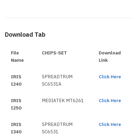
Download Tab
File
CHIPS-SET
Download
Name
Link
IRIS
SPREADTRUM
Click Here
I240
SC6531A
IRIS
MEDIATEK MT6261
Click Here
I250
IRIS
SPREADTRUM
Click Here
I340
SC6531