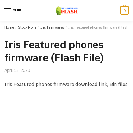
Skip to navigation
Skip to content
MENU
0
Home
/
Stock Rom
/
Iris Firmwares
/
Iris Featured phones firmware (Flash Fi
Iris Featured phones
firmware (Flash File)
April 13, 2020
Iris Featured phones firmware download link, Bin files