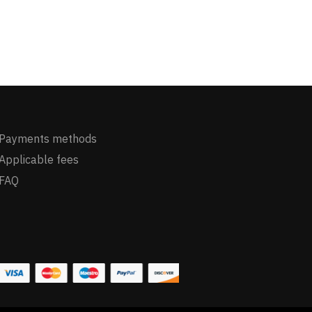
Payments methods
Applicable fees
FAQ