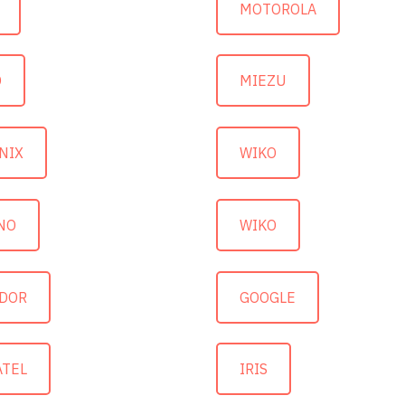
MOTOROLA
O
MIEZU
NIX
WIKO
NO
WIKO
DOR
GOOGLE
ATEL
IRIS