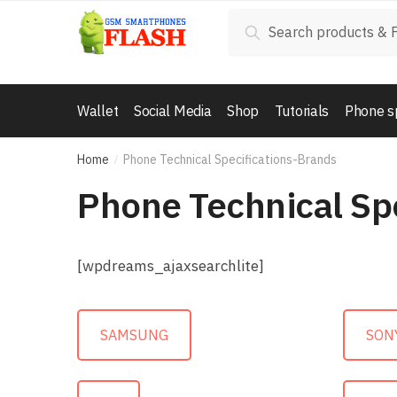
Skip to navigation
Skip to content
Search for:
Search
Wallet
Social Media
Shop
Tutorials
Phone s
Home
Phone Technical Specifications-Brands
/
Phone Technical Sp
[wpdreams_ajaxsearchlite]
SAMSUNG
SON