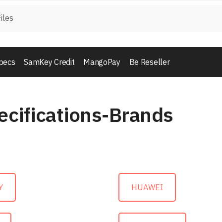
pecs
SamKey Credit
MangoPay
Be Reseller
ecifications-Brands
Y
HUAWEI