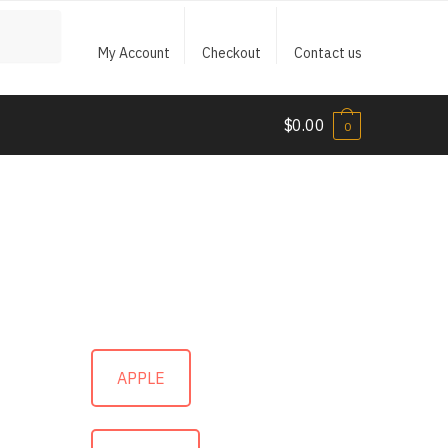
My Account
Checkout
Contact us
$
0.00
0
APPLE