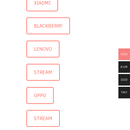
XIAOMI
BLACKBERRY
LENOVO
USD
EUR
STREAM
DZD
TRY
OPPO
STREAM