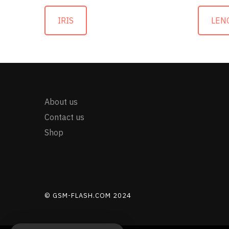
IRIS
LEN
About us
Contact us
Shop
© GSM-FLASH.COM 2024