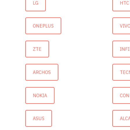
LG
HTC
ONEPLUS
VIV
ZTE
INFI
ARCHOS
TEC
NOKIA
CON
ASUS
ALC