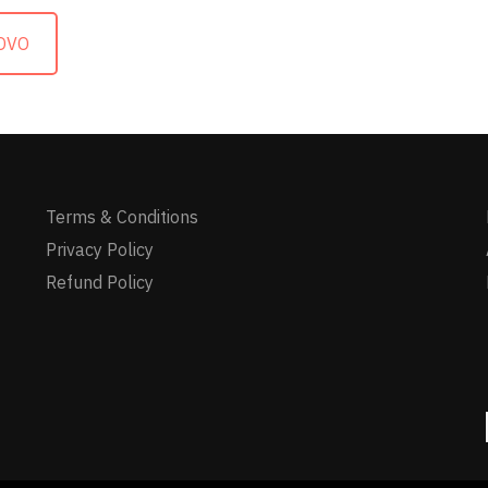
OVO
Terms & Conditions
Privacy Policy
Refund Policy