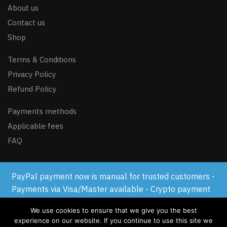
About us
Contact us
Shop
Terms & Conditions
Privacy Policy
Refund Policy
Payments methods
Applicable fees
FAQ
PayPal payment now is manual for trusted customers -
© GSM-FLASH.COM 2024
Payments via Visa/Master available - Crypto payment
available
We use cookies to ensure that we give you the best
Dismiss
experience on our website. If you continue to use this site we