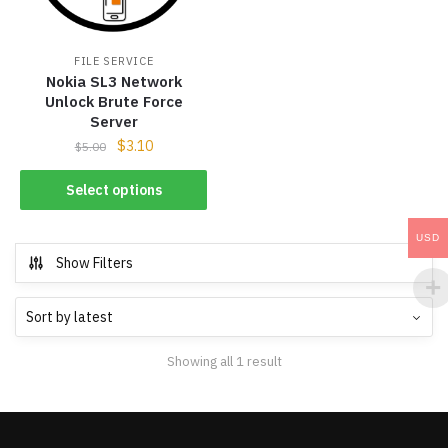
FILE SERVICE
Nokia SL3 Network
Unlock Brute Force
Server
$
3.10
$
5.00
Select options
USD
Show Filters
Showing all 1 result