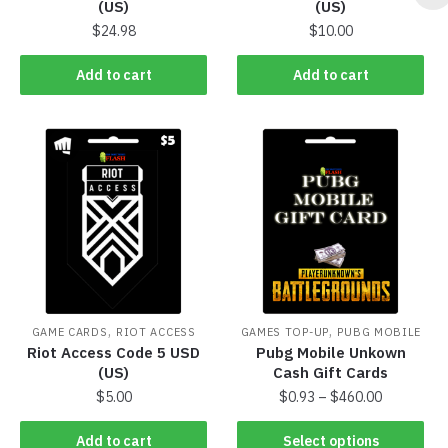
(US)
(US)
$
24.98
$
10.00
Add to cart
Add to cart
,
,
GAME CARDS
RIOT ACCESS
GAMES TOP-UP
PUBG MOBILE
Riot Access Code 5 USD
Pubg Mobile Unkown
(US)
Cash Gift Cards
$
5.00
$
0.93
–
$
460.00
Add to cart
Select options