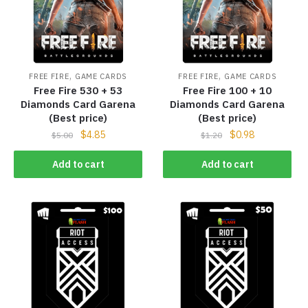
,
,
FREE FIRE
GAME CARDS
FREE FIRE
GAME CARDS
Free Fire 530 + 53
Free Fire 100 + 10
Diamonds Card Garena
Diamonds Card Garena
(Best price)
(Best price)
$
4.85
$
0.98
$
5.00
$
1.20
Add to cart
Add to cart