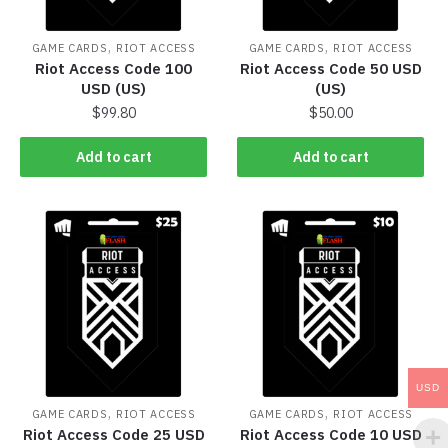
,
,
GAME CARDS
RIOT ACCESS
GAME CARDS
RIOT ACCESS
Riot Access Code 100
Riot Access Code 50 USD
USD (US)
(US)
$
99.80
$
50.00
Add to cart
Add to cart
USD
,
,
GAME CARDS
RIOT ACCESS
GAME CARDS
RIOT ACCESS
Riot Access Code 25 USD
Riot Access Code 10 USD