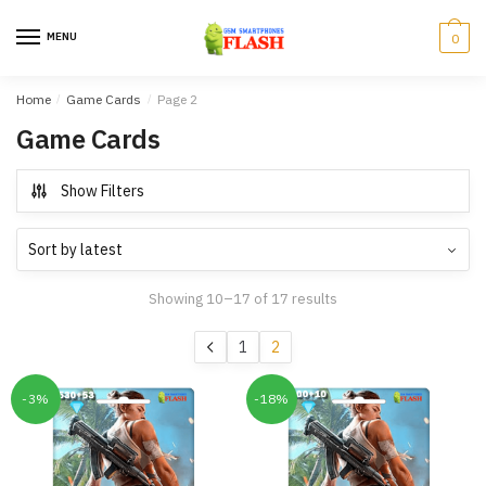
Skip
Skip
to
to
MENU
0
navigation
content
Home
/
Game Cards
/
Page 2
Game Cards
Show Filters
Showing 10–17 of 17 results
1
2
-3%
-18%