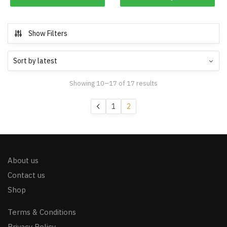
Show Filters
Showing 10–17 of 17 results
1
2
About us
Contact us
Shop
Terms & Conditions
Privacy Policy