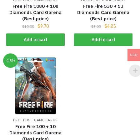
Free Fire 1080 + 108
Free Fire 530 + 53
Diamonds Card Garena
Diamonds Card Garena
(Best price)
(Best price)
$
9.70
$
4.85
$
10.00
$
5.00
Add to cart
Add to cart
USD
-18%
,
FREE FIRE
GAME CARDS
Free Fire 100 + 10
Diamonds Card Garena
(Best price)