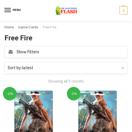
Skip
Skip
to
to
MENU
0
navigation
content
Home
/
Game Cards
/
Free Fire
Free Fire
Show Filters
Showing all 5 results
-2%
-3%