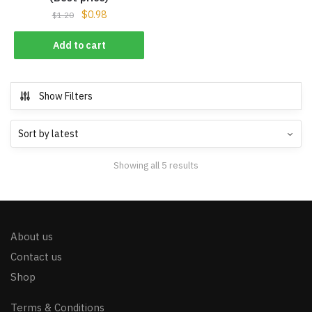
$
0.98
$
1.20
Add to cart
Show Filters
Showing all 5 results
About us
Contact us
Shop
Terms & Conditions