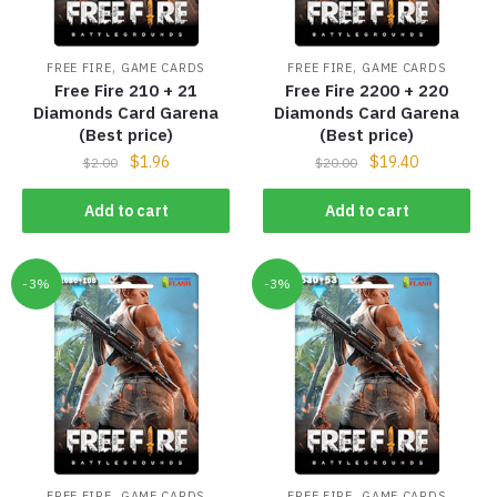
,
,
FREE FIRE
GAME CARDS
FREE FIRE
GAME CARDS
Free Fire 210 + 21
Free Fire 2200 + 220
Diamonds Card Garena
Diamonds Card Garena
(Best price)
(Best price)
$
1.96
$
19.40
$
2.00
$
20.00
Add to cart
Add to cart
-3%
-3%
,
,
FREE FIRE
GAME CARDS
FREE FIRE
GAME CARDS