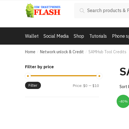
Skip
Skip
Search
Search
to
to
for:
navigation
content
Wallet
Social Media
Shop
Tutorials
Phone s
Home
Network unlock & Credit
SAMHub Tool Credits
/
/
S
Filter by price
Filter
Price:
$0
—
$10
-40%