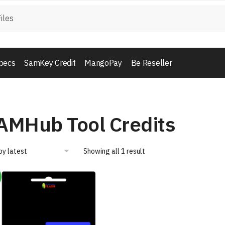
pecs
SamKey Credit
MangoPay
Be Reseller
AMHub Tool Credits
Showing all 1 result