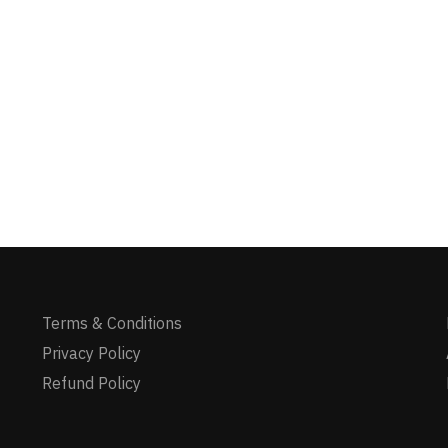
Terms & Conditions
Privacy Policy
Refund Policy