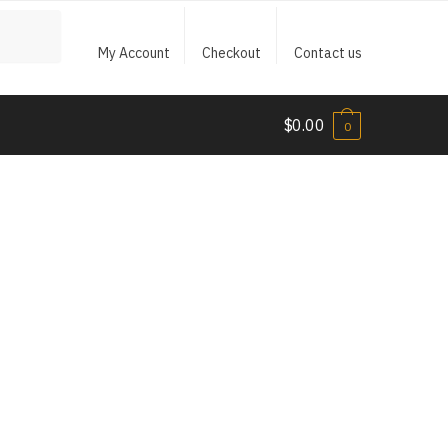
My Account
Checkout
Contact us
$
0.00
0