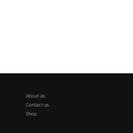
About us
Contact us
Shop