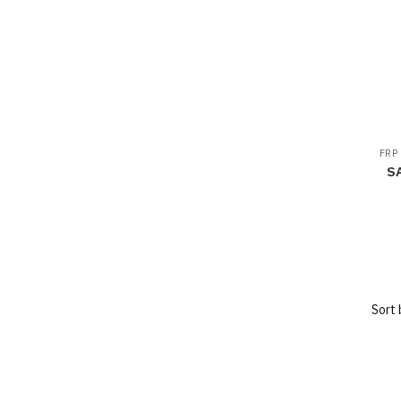
FRP
S