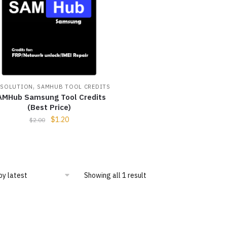
,
 SOLUTION
SAMHUB TOOL CREDITS
AMHub Samsung Tool Credits
(Best Price)
$
1.20
$
2.00
Showing all 1 result