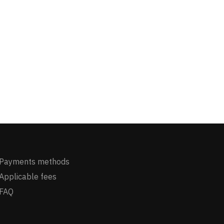
Payments methods
Applicable fees
FAQ