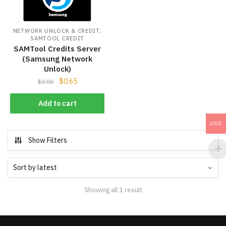
,
NETWORK UNLOCK & CREDIT
SAMTOOL CREDIT
SAMTool Credits Server
(Samsung Network
Unlock)
$
0.65
$
2.00
Add to cart
USD
Show Filters
Showing all 1 result