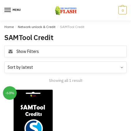
Skip
Skip
to
to
MENU
0
navigation
content
Home
/
Network unlock & Credit
/
SAMTool Credit
SAMTool Credit
Show Filters
Showing all 1 result
-68%