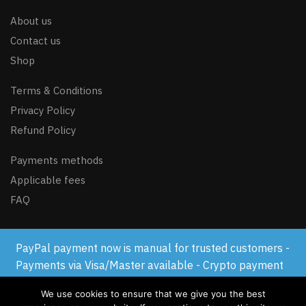
About us
Contact us
Shop
Terms & Conditions
Privacy Policy
Refund Policy
Payments methods
Applicable fees
FAQ
PayPal payment now is manual for trusted customers -
© GSM-FLASH.COM 2024
Payments via Visa/Master available - Crypto payment
available
We use cookies to ensure that we give you the best
Dismiss