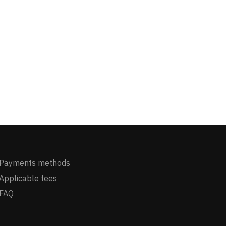
Payments methods
Applicable fees
FAQ