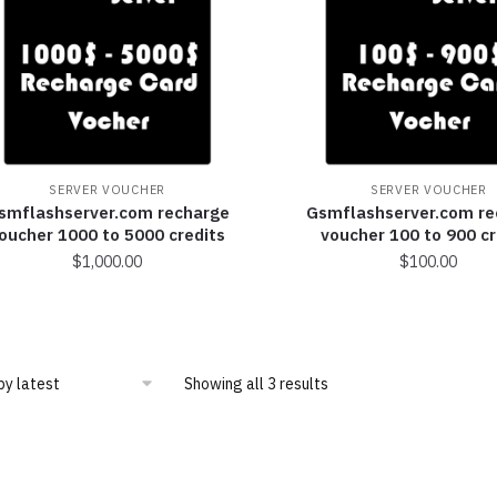
SERVER VOUCHER
SERVER VOUCHER
smflashserver.com recharge
Gsmflashserver.com re
oucher 1000 to 5000 credits
voucher 100 to 900 cr
$
1,000.00
$
100.00
Showing all 3 results