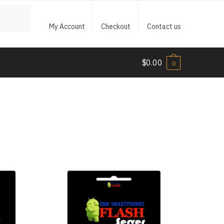
My Account
Checkout
Contact us
$
0.00
0