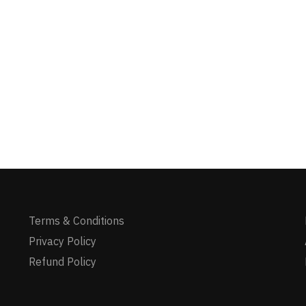
Terms & Conditions
Privacy Policy
Refund Policy