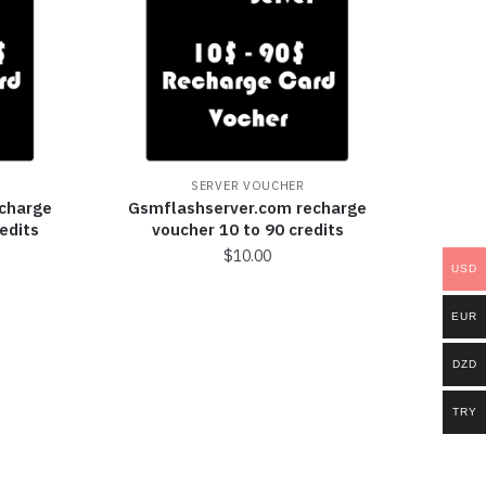
SERVER VOUCHER
charge
Gsmflashserver.com recharge
edits
voucher 10 to 90 credits
$
10.00
USD
EUR
DZD
TRY