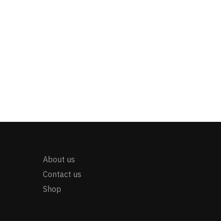
About us
Contact us
Shop