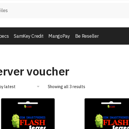
pecs
SamKey Credit
MangoPay
Be Reseller
erver voucher
Showing all 3 results